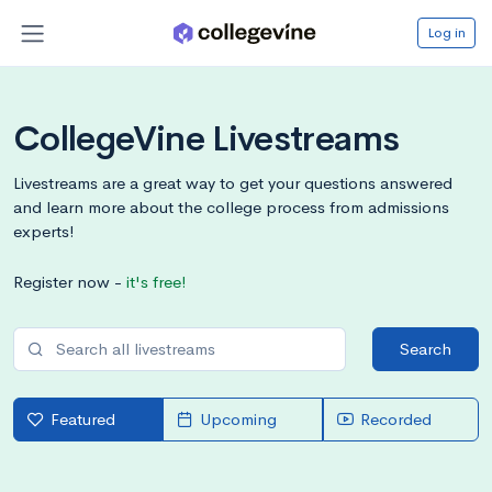
Log in
CollegeVine Livestreams
Livestreams are a great way to get your questions answered
and learn more about the college process from admissions
experts!
Register now -
it's free!
Search
Featured
Upcoming
Recorded