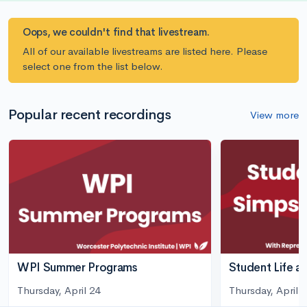
Oops, we couldn't find that livestream.
All of our available livestreams are listed here. Please
select one from the list below.
Popular recent recordings
View more
WPI Summer Programs
Student Life a
Thursday, April 24
Thursday, April 3