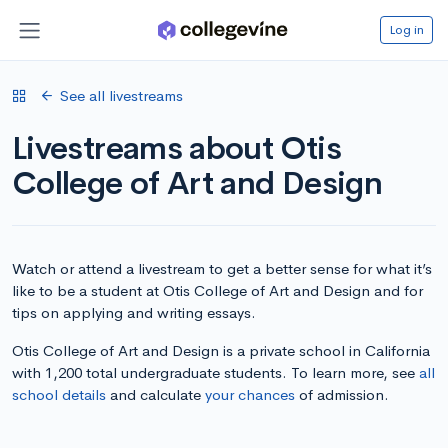
Log in
See all livestreams
Livestreams about Otis
College of Art and Design
Watch or attend a livestream to get a better sense for what it’s
like to be a student at Otis College of Art and Design and for
tips on applying and writing essays.
Otis College of Art and Design is a private school in California
with 1,200 total undergraduate students. To learn more, see
all
school details
and calculate
your chances
of admission.