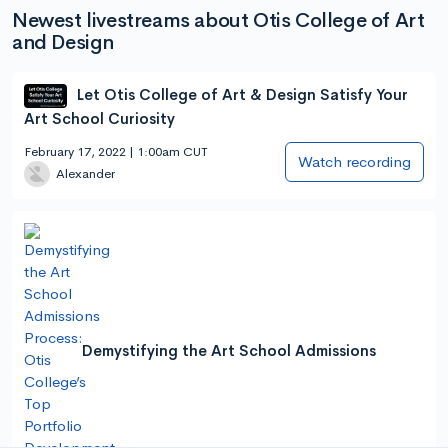
Newest livestreams about Otis College of Art
and Design
Let Otis College of Art & Design Satisfy Your
Art School Curiosity
February 17, 2022 | 1:00am CUT
Watch recording
Alexander
Demystifying the Art School Admissions