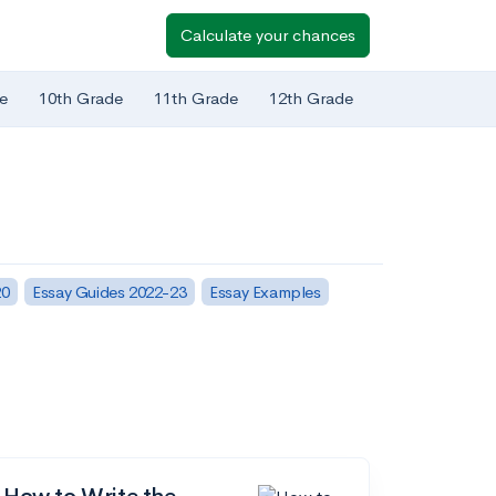
Calculate your chances
e
10th Grade
11th Grade
12th Grade
20
Essay Guides 2022-23
Essay Examples