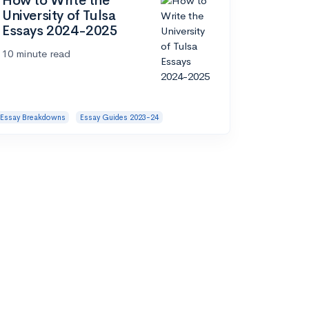
How to Write the
University of Tulsa
Essays 2024-2025
10 minute read
Essay Breakdowns
Essay Guides 2023-24