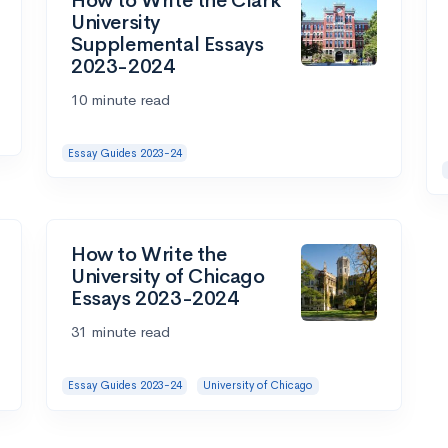
How to Write the Clark
University
Supplemental Essays
2023-2024
10 minute read
Essay Guides 2023-24
How to Write the
University of Chicago
Essays 2023-2024
31 minute read
Essay Guides 2023-24
University of Chicago