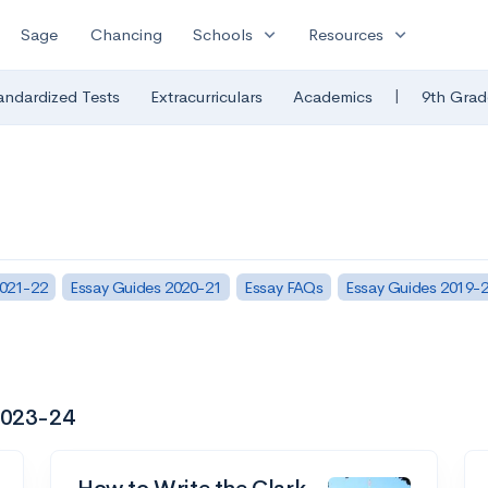
expand_more
expand_more
Sage
Chancing
Schools
Resources
|
andardized Tests
Extracurriculars
Academics
9th Grad
2021-22
Essay Guides 2020-21
Essay FAQs
Essay Guides 2019-
 2023-24