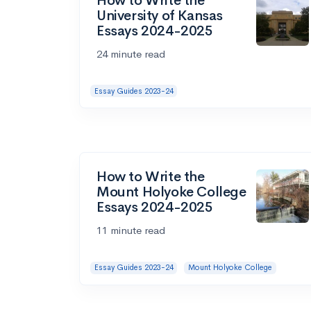
How to Write the
University of Kansas
Essays 2024-2025
24 minute read
Essay Guides 2023-24
How to Write the
Mount Holyoke College
Essays 2024-2025
11 minute read
Essay Guides 2023-24
Mount Holyoke College