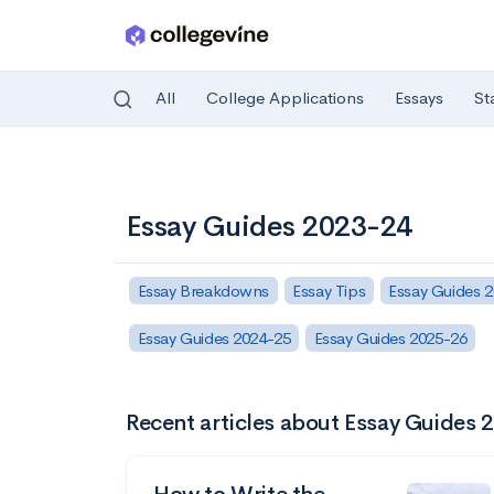
All
College Applications
Essays
St
Skip to main content
Essay Guides 2023-24
Essay Breakdowns
Essay Tips
Essay Guides 
Essay Guides 2024-25
Essay Guides 2025-26
Recent articles about Essay Guides