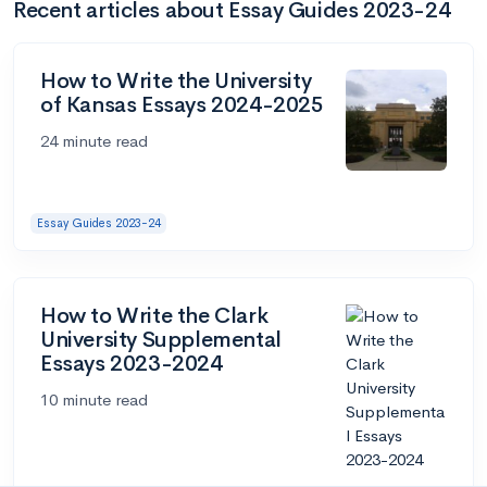
Recent articles about Essay Guides 2023-24
How to Write the University
of Kansas Essays 2024-2025
24 minute read
Essay Guides 2023-24
How to Write the Clark
University Supplemental
Essays 2023-2024
10 minute read