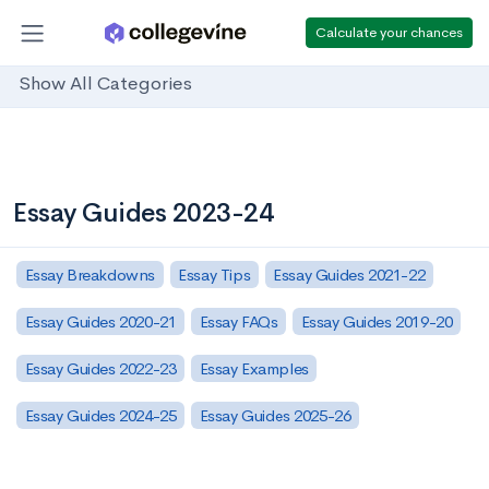
Calculate your chances
Show All Categories
Essay Guides 2023-24
Essay Breakdowns
Essay Tips
Essay Guides 2021-22
Essay Guides 2020-21
Essay FAQs
Essay Guides 2019-20
Essay Guides 2022-23
Essay Examples
Essay Guides 2024-25
Essay Guides 2025-26