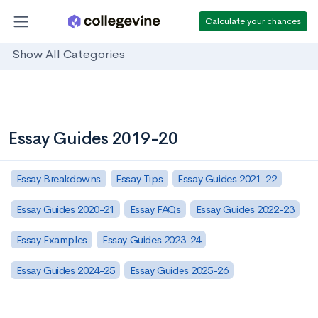
Calculate your chances
Show All Categories
Essay Guides 2019-20
Essay Breakdowns
Essay Tips
Essay Guides 2021-22
Essay Guides 2020-21
Essay FAQs
Essay Guides 2022-23
Essay Examples
Essay Guides 2023-24
Essay Guides 2024-25
Essay Guides 2025-26