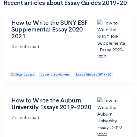
Recent articles about Essay Guides 2019-20
How to Write the SUNY ESF
Supplemental Essay 2020-
2021
4 minute read
College Essays
Essay Breakdowns
Essay Guides 2019-20
How to Write the Auburn
University Essays 2019-2020
7 minute read