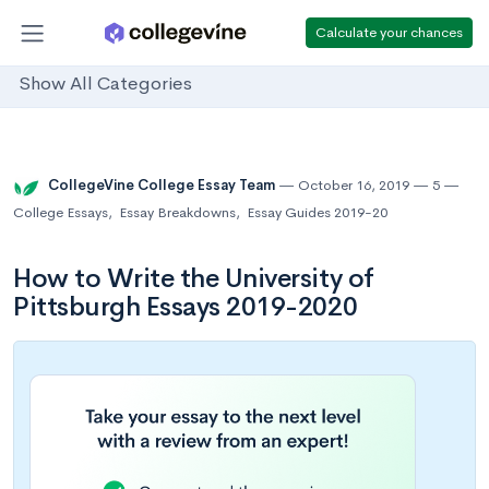
Calculate your chances
Show All Categories
CollegeVine College Essay Team
October 16, 2019
5
College Essays
,
Essay Breakdowns
,
Essay Guides 2019-20
How to Write the University of
Pittsburgh Essays 2019-2020