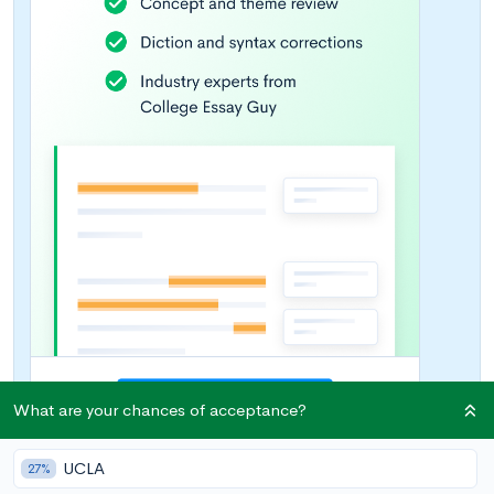
What are your chances of acceptance?
UCLA
27%