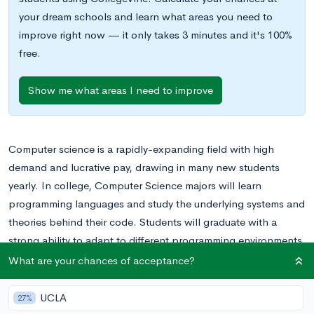
your dream schools and learn what areas you need to
improve right now — it only takes 3 minutes and it's 100%
free.
Show me what areas I need to improve
Computer science is a rapidly-expanding field with high
demand and lucrative pay, drawing in many new students
yearly. In college, Computer Science majors will learn
programming languages and study the underlying systems and
theories behind their code. Students will graduate with a
strong ability to adapt to different programming environments
and to come up with creative solutions in a short period of
What are your chances of acceptance?
time.
UCLA
27%
Graduates in Computer Science go on to become developers,