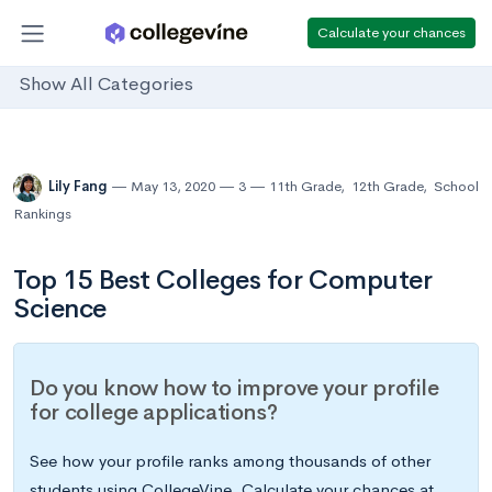
Calculate your chances
Show All Categories
Lily Fang
May 13, 2020
3
11th Grade
,
12th Grade
,
School
Rankings
Top 15 Best Colleges for Computer
Science
Do you know how to improve your profile
for college applications?
See how your profile ranks among thousands of other
students using CollegeVine. Calculate your chances at