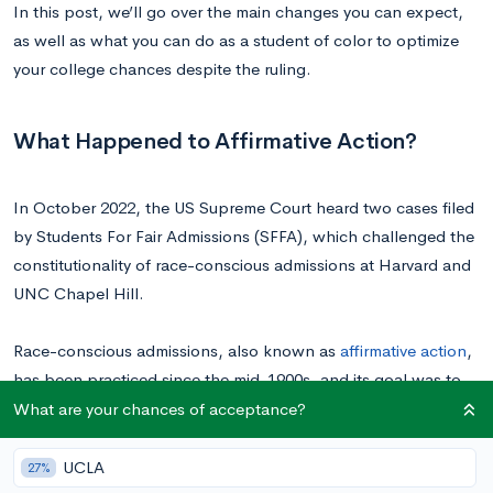
In this post, we’ll go over the main changes you can expect,
as well as what you can do as a student of color to optimize
your college chances despite the ruling.
What Happened to Affirmative Action?
In October 2022, the US Supreme Court heard two cases filed
by Students For Fair Admissions (SFFA), which challenged the
constitutionality of race-conscious admissions at Harvard and
UNC Chapel Hill.
Race-conscious admissions, also known as
affirmative action
,
has been practiced since the mid-1900s, and its goal was to
account for the systemic barriers that underrepresented
What are your chances of acceptance?
minorities face in achieving higher education.
UCLA
27%