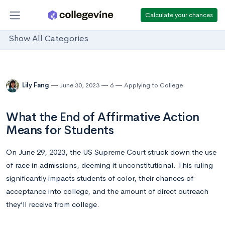
Calculate your chances
Show All Categories
Lily Fang
June 30, 2023
6
Applying to College
What the End of Affirmative Action
Means for Students
On June 29, 2023, the US Supreme Court struck down the use
of race in admissions, deeming it unconstitutional. This ruling
significantly impacts students of color, their chances of
acceptance into college, and the amount of direct outreach
they’ll receive from college.