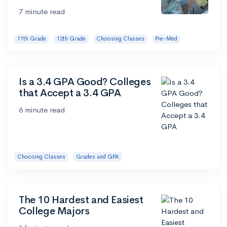
7 minute read
11th Grade
12th Grade
Choosing Classes
Pre-Med
Is a 3.4 GPA Good? Colleges
that Accept a 3.4 GPA
6 minute read
Choosing Classes
Grades and GPA
The 10 Hardest and Easiest
College Majors