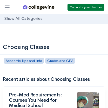
Calculate your chances
Show All Categories
Choosing Classes
Academic Tips and Info
Grades and GPA
Recent articles about Choosing Classes
Pre-Med Requirements:
Courses You Need for
Medical School