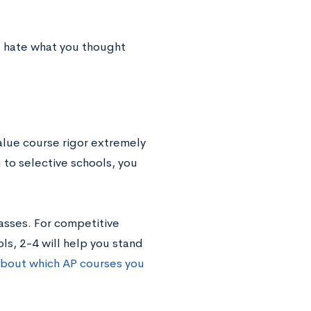
ht hate what you thought
alue course rigor extremely
g to selective schools, you
asses. For competitive
ls, 2-4 will help you stand
 about which AP courses you