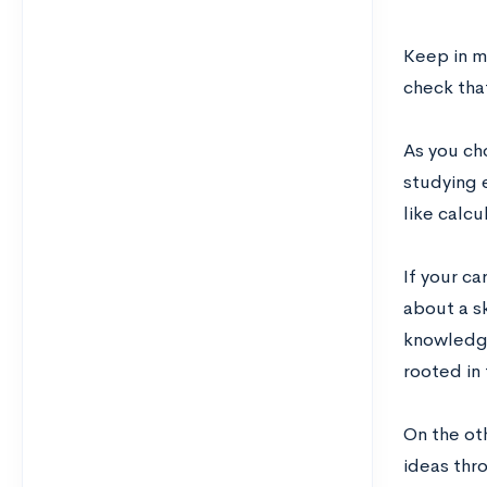
Keep in m
check tha
As you cho
studying 
like calcu
If your ca
about a s
knowledge
rooted in 
On the ot
ideas thr