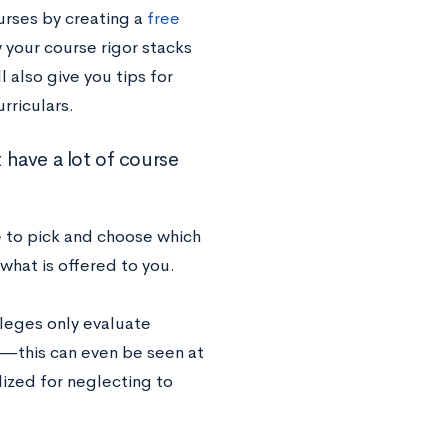
urses by creating a
free
w your course rigor stacks
l also give you tips for
rriculars.
 have a lot of course
 to pick and choose which
 what is offered to you.
lleges only evaluate
m—this can even be seen at
lized for neglecting to