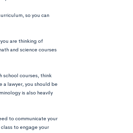
urriculum, so you can
you are thinking of
math and science courses
gh school courses, think
e a lawyer, you should be
inology is also heavily
 need to communicate your
 class to engage your