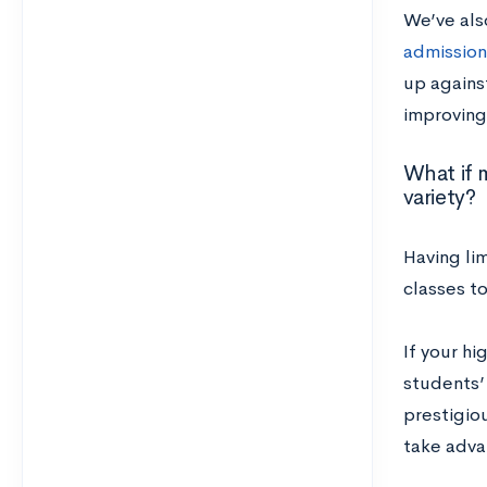
We’ve als
admission
up against
improving 
What if 
variety?
Having li
classes to
If your hi
students’
prestigiou
take adva