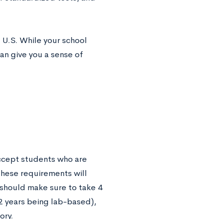
 U.S. While your school
can give you a sense of
ccept students who are
these requirements will
 should make sure to take 4
t 2 years being lab-based),
ory.