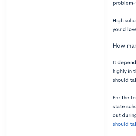
problem-so
High scho
you’d love
How many
It depend
highly in 
should ta
For the t
state scho
out durin
should ta