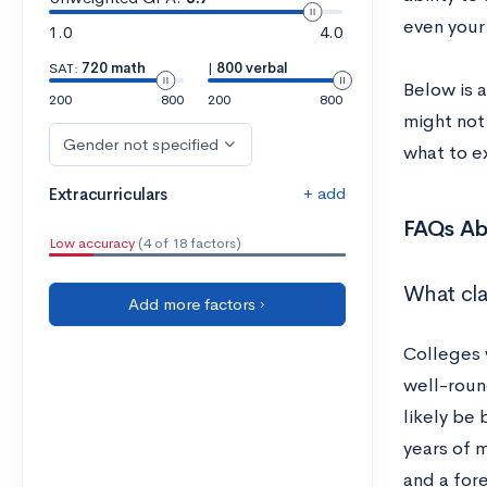
even your
1.0
4.0
SAT:
720 math
|
800 verbal
Below is a
200
800
200
800
might not 
Gender not specified
what to e
+ add
Extracurriculars
FAQs Ab
Low accuracy
(4 of 18 factors)
What cla
Add more factors ›
Colleges 
well-roun
likely be
years of m
and a fore