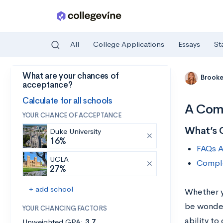
All
College Applications
Essays
St
What are your chances of
Skip to main content
Brooke
acceptance?
Calculate for all schools
A Comp
YOUR CHANCE OF ACCEPTANCE
What’s 
Duke University
16%
FAQs A
UCLA
Comple
27%
+ add school
Whether yo
be wonder
YOUR CHANCING FACTORS
ability to
Unweighted GPA:
3.7