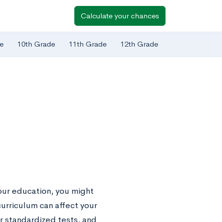
Calculate your chances
e
10th Grade
11th Grade
12th Grade
your education, you might
urriculum can affect your
er standardized tests, and