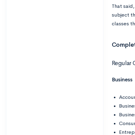
That said
subject t
classes th
Complete
Regular 
Business
Accoun
Busine
Busin
Consu
Entrepr