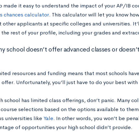
o made it easy to understand the impact of your AP/IB co
s chances calculator
. This calculator will let you know ho
 other applicants at specific colleges and universities. It’l
the rest of your profile, including your grades and extracu
my school doesn’t offer advanced classes or doesn’t
mited resources and funding means that most schools have
 offer. Unfortunately, you’ll just have to do your best with
gh school has limited class offerings, don’t panic. Many co
 course selections based on the options available to the
s universities like
Yale
. In other words, you won’t be pena
ntage of opportunities your high school didn’t provide.