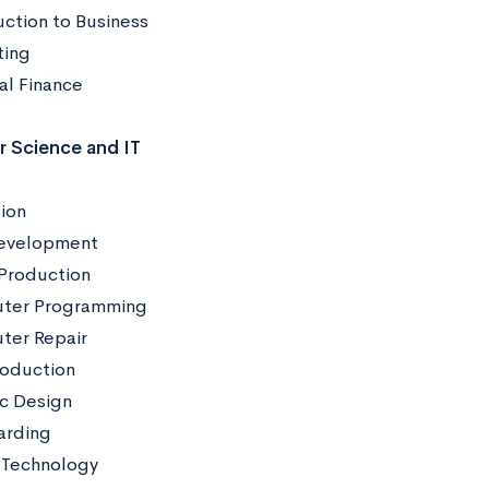
uction to Business
eting
al Finance
 Science and IT
ion
evelopment
Production
ter Programming
er Repair
roduction
c Design
arding
 Technology