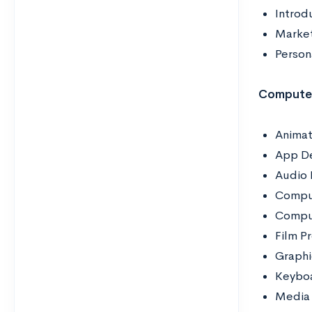
Introd
Mark
Person
Computer
Animat
App D
Audio 
Compu
Comput
Film P
Graphi
Keybo
Media