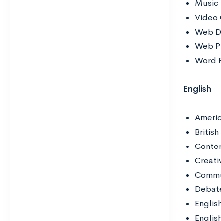
Music 
Video
Web D
Web P
Word P
English
Americ
British
Contem
Creati
Commun
Debat
Englis
Englis