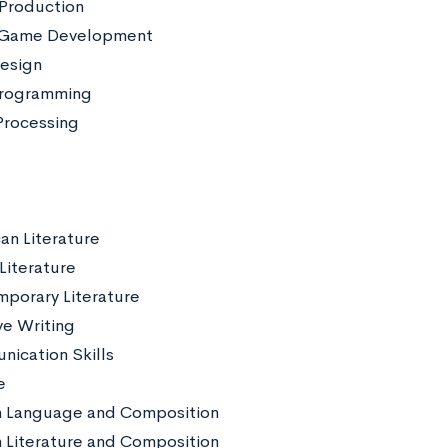
Production
 Game Development
esign
rogramming
rocessing
an Literature
 Literature
porary Literature
ve Writing
ication Skills
e
h Language and Composition
h Literature and Composition