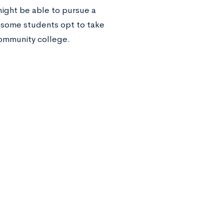
might be able to pursue a
, some students opt to take
 community college.