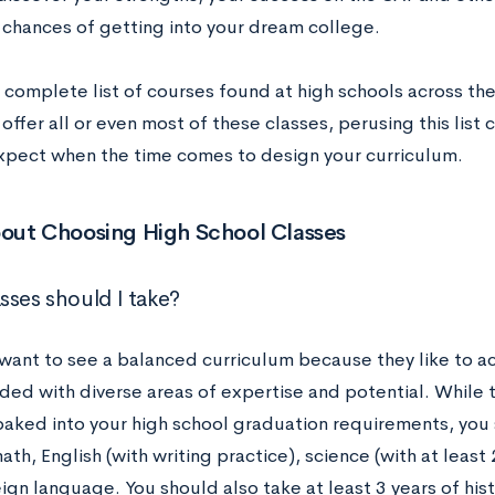
 chances of getting into your dream college.
 complete list of courses found at high schools across the
offer all or even most of these classes, perusing this list 
xpect when the time comes to design your curriculum.
out Choosing High School Classes
sses should I take?
want to see a balanced curriculum because they like to a
ded with diverse areas of expertise and potential. While 
 baked into your high school graduation requirements, you
ath, English (with writing practice), science (with at leas
ign language. You should also take at least 3 years of hist