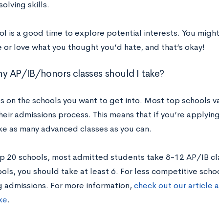
lving skills.
ol is a good time to explore potential interests. You mig
 or love what you thought you’d hate, and that’s okay!
 AP/IB/honors classes should I take?
s on the schools you want to get into. Most top schools v
their admissions process. This means that if you’re applyin
ke as many advanced classes as you can.
op 20 schools, most admitted students take 8-12 AP/IB cl
ols, you should take at least 6. For less competitive schoo
g admissions. For more information,
check out our article
ke
.