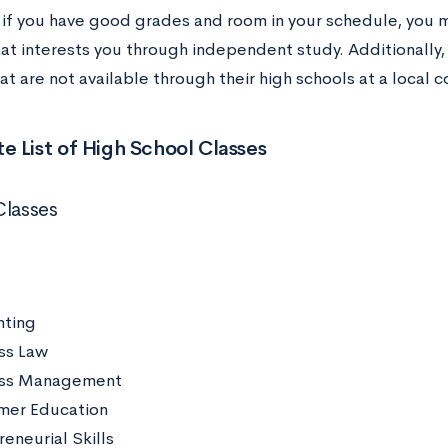
, if you have good grades and room in your schedule, you 
hat interests you through independent study. Additionally
at are not available through their high schools at a local
 List of High School Classes
Classes
ting
ss Law
ess Management
mer Education
eneurial Skills