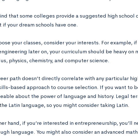
ind that some colleges provide a suggested high school c
t if your dream schools have one.
ose your classes, consider your interests. For example, if 
engineering later on, your curriculum should be heavy on 
lus, physics, chemistry, and computer science.
reer path doesn’t directly correlate with any particular hi
kills-based approach to course selection. If you want to b
able about the power of language and history. Legal term
the Latin language, so you might consider taking Latin.
her hand, if you’re interested in entrepreneurship, you’ll
ough language. You might also consider an advanced math