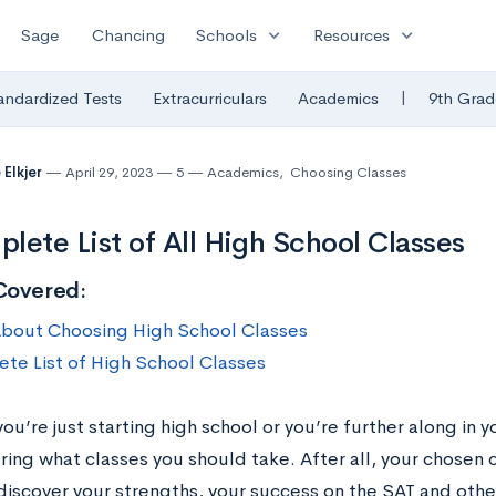
expand_more
expand_more
Sage
Chancing
Schools
Resources
|
andardized Tests
Extracurriculars
Academics
9th Grad
 Elkjer
April 29, 2023
5
Academics
,
Choosing Classes
lete List of All High School Classes
Covered:
bout Choosing High School Classes
te List of High School Classes
u’re just starting high school or you’re further along in 
ing what classes you should take. After all, your chosen c
 discover your strengths, your success on the SAT and oth