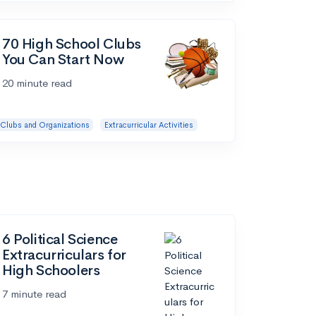
70 High School Clubs
You Can Start Now
20 minute read
Clubs and Organizations
Extracurricular Activities
6 Political Science
Extracurriculars for
High Schoolers
7 minute read