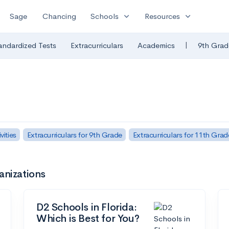
expand_more
expand_more
Sage
Chancing
Schools
Resources
|
andardized Tests
Extracurriculars
Academics
9th Grad
ities
Extracurriculars for 9th Grade
Extracurriculars for 11th Grad
anizations
D2 Schools in Florida:
Which is Best for You?