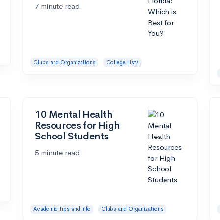
7 minute read
Clubs and Organizations
College Lists
10 Mental Health
Resources for High
School Students
5 minute read
Academic Tips and Info
Clubs and Organizations