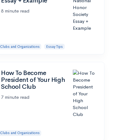
Essay + Example
8 minute read
Clubs and Organizations
Essay Tips
How To Become
President of Your High
School Club
7 minute read
Clubs and Organizations