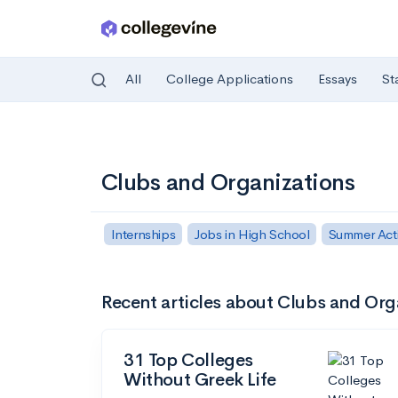
All
College Applications
Essays
St
Skip to main content
Clubs and Organizations
Internships
Jobs in High School
Summer Activ
Recent articles about Clubs and Org
31 Top Colleges
Without Greek Life