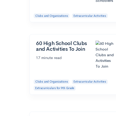
Clubs and Organizations
Extracurricular Activities
60 High School Clubs
and Activities To Join
17 minute read
Clubs and Organizations
Extracurricular Activities
Extracurriculars for 9th Grade