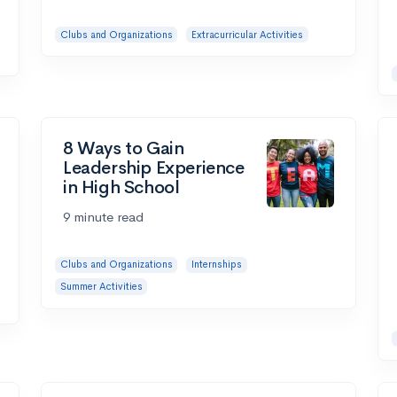
Clubs and Organizations
Extracurricular Activities
8 Ways to Gain
Leadership Experience
in High School
9 minute read
Clubs and Organizations
Internships
Summer Activities