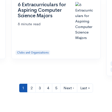
6 Extracurriculars for
Aspiring Computer
Science Majors
8 minute read
Clubs and Organizations
1
2
3
4
5
Next ›
Last »