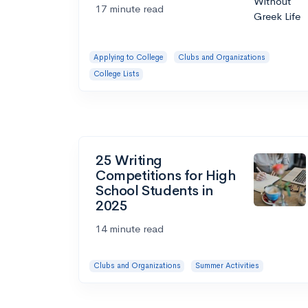
17 minute read
Applying to College
Clubs and Organizations
College Lists
25 Writing
Competitions for High
School Students in
2025
14 minute read
Clubs and Organizations
Summer Activities