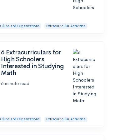
Clubs and Organizations
Extracurricular Activities
6 Extracurriculars for
High Schoolers
Interested in Studying
Math
6 minute read
Clubs and Organizations
Extracurricular Activities