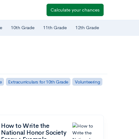
Calculate your chances
e
10th Grade
11th Grade
12th Grade
e
Extracurriculars for 10th Grade
Volunteering
How to Write the
National Honor Society