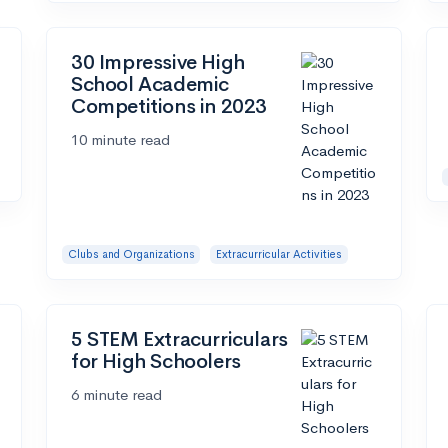
30 Impressive High
School Academic
Competitions in 2023
10 minute read
Clubs and Organizations
Extracurricular Activities
5 STEM Extracurriculars
for High Schoolers
6 minute read