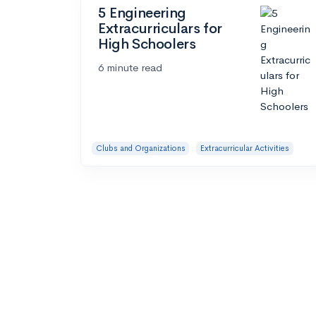
5 Engineering
Extracurriculars for
High Schoolers
6 minute read
Clubs and Organizations
Extracurricular Activities