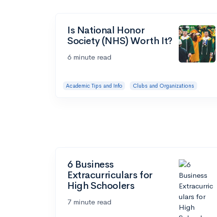
Is National Honor
Society (NHS) Worth It?
6 minute read
Academic Tips and Info
Clubs and Organizations
6 Business
Extracurriculars for
High Schoolers
7 minute read