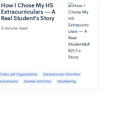
How I Chose My HS
Extracurriculars ― A
Real Student’s Story
3 minute read
Clubs and Organizations
Extracurricular Activities
Livestreams
Summer Activities
Volunteering