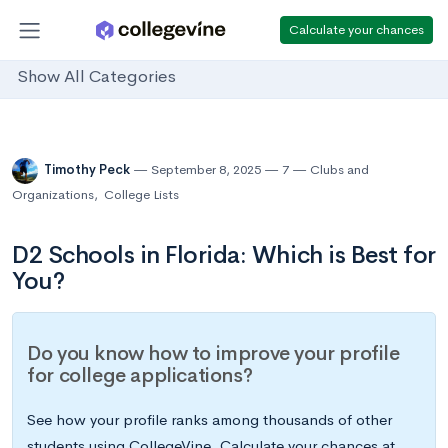
Calculate your chances
Show All Categories
Timothy Peck
September 8, 2025
7
Clubs and
Organizations
,
College Lists
D2 Schools in Florida: Which is Best for
You?
Do you know how to improve your profile
for college applications?
See how your profile ranks among thousands of other
students using CollegeVine. Calculate your chances at