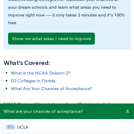
your dream schools and learn what areas you need to
improve right now — it only takes 3 minutes and it's 100%
free.
Show me what areas I need to improve
What’s Covered:
What is the NCAA Division 2?
D2 Colleges in Florida
What Are Your Chances of Acceptance?
NCAA Division 2 boasts teams from 47 states, including
What are your chances of acceptance?
Alaska, Hawaii, and Washington, D.C. It even includes three
teams from Puerto Rico. In total, D2 comprises 288 college
UCLA
athletic programs, 14 of which are located in the state of
27%