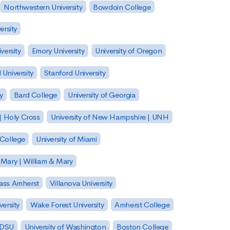
Northwestern University
Bowdoin College
ersity
versity
Emory University
University of Oregon
 University
Stanford University
y
Bard College
University of Georgia
| Holy Cross
University of New Hampshire | UNH
 College
University of Miami
 Mary | William & Mary
Mass Amherst
Villanova University
ersity
Wake Forest University
Amherst College
 SDSU
University of Washington
Boston College