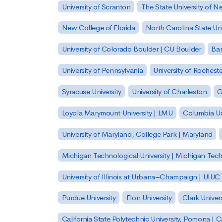
University of Scranton
The State University of N
New College of Florida
North Carolina State Uni
University of Colorado Boulder | CU Boulder
Bar
University of Pennsylvania
University of Rocheste
Syracuse University
University of Charleston
G
Loyola Marymount University | LMU
Columbia Un
University of Maryland, College Park | Maryland
Michigan Technological University | Michigan Tec
University of Illinois at Urbana–Champaign | UIUC
Purdue University
Elon University
Clark Univers
California State Polytechnic University, Pomona |