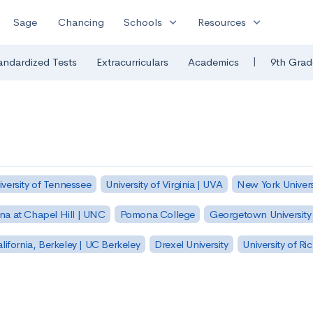
expand_more
expand_more
Sage
Chancing
Schools
Resources
|
andardized Tests
Extracurriculars
Academics
9th Grad
iversity of Tennessee
University of Virginia | UVA
New York Univers
ina at Chapel Hill | UNC
Pomona College
Georgetown University
alifornia, Berkeley | UC Berkeley
Drexel University
University of R