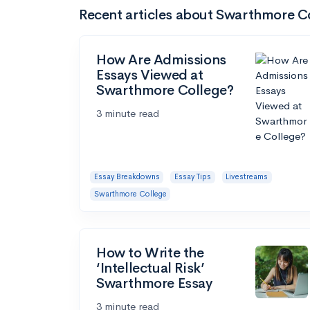
Recent articles about Swarthmore C
How Are Admissions
Essays Viewed at
Swarthmore College?
3 minute read
Essay Breakdowns
Essay Tips
Livestreams
Swarthmore College
How to Write the
‘Intellectual Risk’
Swarthmore Essay
3 minute read