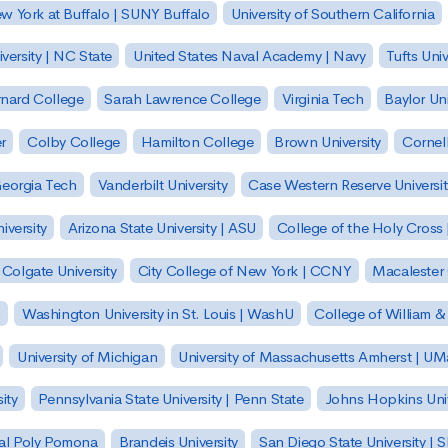
ew York at Buffalo | SUNY Buffalo
University of Southern California
versity | NC State
United States Naval Academy | Navy
Tufts Univ
nard College
Sarah Lawrence College
Virginia Tech
Baylor Uni
r
Colby College
Hamilton College
Brown University
Cornell
eorgia Tech
Vanderbilt University
Case Western Reserve Universit
iversity
Arizona State University | ASU
College of the Holy Cross 
Colgate University
City College of New York | CCNY
Macalester
h
Washington University in St. Louis | WashU
College of William &
University of Michigan
University of Massachusetts Amherst | U
ity
Pennsylvania State University | Penn State
Johns Hopkins Univ
 Cal Poly Pomona
Brandeis University
San Diego State University |