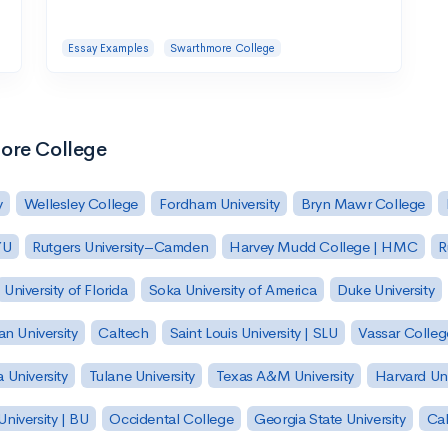
Essay Examples
Swarthmore College
more College
y
Wellesley College
Fordham University
Bryn Mawr College
YU
Rutgers University–Camden
Harvey Mudd College | HMC
R
University of Florida
Soka University of America
Duke University
n University
Caltech
Saint Louis University | SLU
Vassar Colleg
 University
Tulane University
Texas A&M University
Harvard Uni
niversity | BU
Occidental College
Georgia State University
Cal