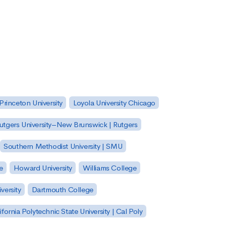
Princeton University
Loyola University Chicago
utgers University–New Brunswick | Rutgers
Southern Methodist University | SMU
e
Howard University
Williams College
versity
Dartmouth College
ifornia Polytechnic State University | Cal Poly