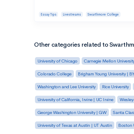
Essay Tips
Livestreams
Swarthmore College
Other categories related to Swarth
University of Chicago
Carnegie Mellon Universit
Colorado College
Brigham Young University | B
Washington and Lee University
Rice University
University of California, Irvine | UC Irvine
Wesleya
George Washington University | GW
Santa Clara
University of Texas at Austin | UT Austin
Boston U