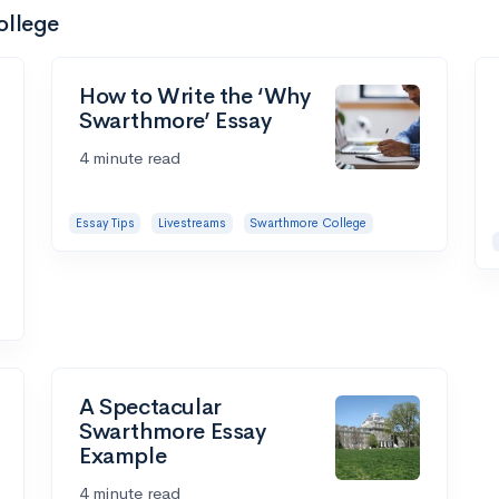
ollege
How to Write the ‘Why
Swarthmore’ Essay
4 minute read
Essay Tips
Livestreams
Swarthmore College
A Spectacular
Swarthmore Essay
Example
4 minute read