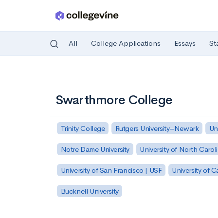
All
College Applications
Essays
St
Skip to main content
Swarthmore College
Trinity College
Rutgers University–Newark
Un
Notre Dame University
University of North Carol
University of San Francisco | USF
University of C
Bucknell University