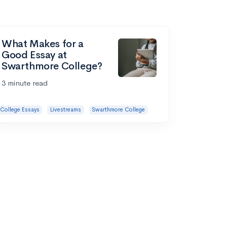
What Makes for a
Good Essay at
Swarthmore College?
3 minute read
College Essays
Livestreams
Swarthmore College