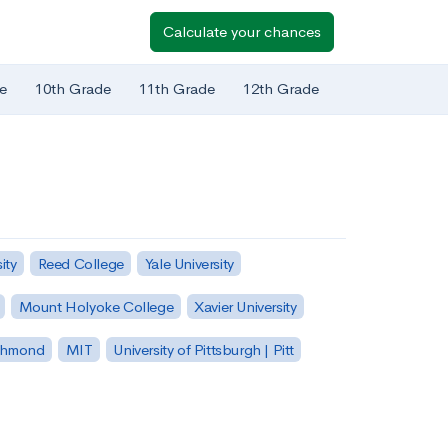
Calculate your chances
e
10th Grade
11th Grade
12th Grade
ity
Reed College
Yale University
Mount Holyoke College
Xavier University
ichmond
MIT
University of Pittsburgh | Pitt