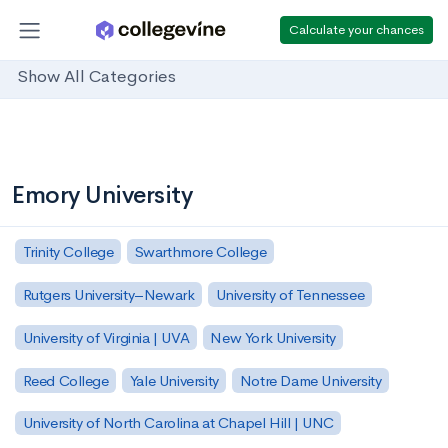
Calculate your chances
Show All Categories
Emory University
Trinity College
Swarthmore College
Rutgers University–Newark
University of Tennessee
University of Virginia | UVA
New York University
Reed College
Yale University
Notre Dame University
University of North Carolina at Chapel Hill | UNC