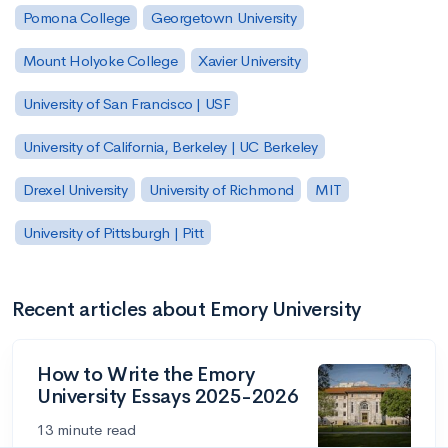
Pomona College
Georgetown University
Mount Holyoke College
Xavier University
University of San Francisco | USF
University of California, Berkeley | UC Berkeley
Drexel University
University of Richmond
MIT
University of Pittsburgh | Pitt
Recent articles about Emory University
How to Write the Emory
University Essays 2025-2026
13 minute read