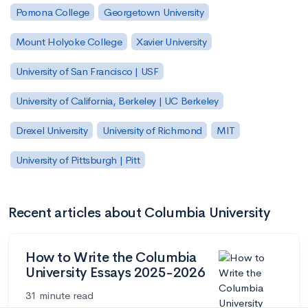
Pomona College
Georgetown University
Mount Holyoke College
Xavier University
University of San Francisco | USF
University of California, Berkeley | UC Berkeley
Drexel University
University of Richmond
MIT
University of Pittsburgh | Pitt
Recent articles about Columbia University
How to Write the Columbia
University Essays 2025-2026
31 minute read