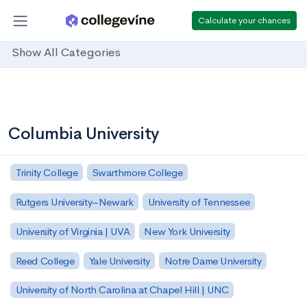
Calculate your chances
Show All Categories
Columbia University
Trinity College
Swarthmore College
Rutgers University–Newark
University of Tennessee
University of Virginia | UVA
New York University
Reed College
Yale University
Notre Dame University
University of North Carolina at Chapel Hill | UNC