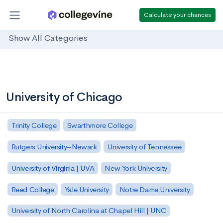
Calculate your chances
Show All Categories
University of Chicago
Trinity College
Swarthmore College
Rutgers University–Newark
University of Tennessee
University of Virginia | UVA
New York University
Reed College
Yale University
Notre Dame University
University of North Carolina at Chapel Hill | UNC