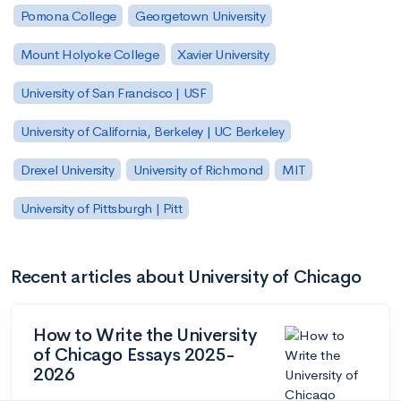
Pomona College
Georgetown University
Mount Holyoke College
Xavier University
University of San Francisco | USF
University of California, Berkeley | UC Berkeley
Drexel University
University of Richmond
MIT
University of Pittsburgh | Pitt
Recent articles about University of Chicago
How to Write the University
of Chicago Essays 2025-
2026