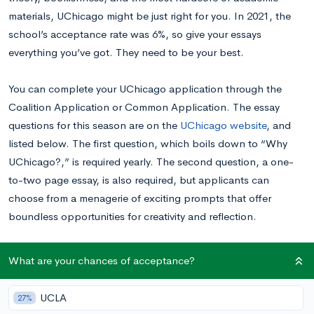
materials, UChicago might be just right for you. In 2021, the
school’s acceptance rate was 6%, so give your essays
everything you’ve got. They need to be your best.
You can complete your UChicago application through the
Coalition Application or Common Application. The essay
questions for this season are on the
UChicago website
, and
listed below. The first question, which boils down to “Why
UChicago?,” is required yearly. The second question, a one-
to-two page essay, is also required, but applicants can
choose from a menagerie of exciting prompts that offer
boundless opportunities for creativity and reflection.
Want to know your chances at UChicago before getting
What are your chances of acceptance?
started?
Calculate your chances for free right now.
UCLA
27%