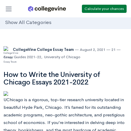
Calculate your chances
Show All Categories
CollegeVine College Essay Team
August 2, 2021
21
Essay Guides 2021-22
,
University of Chicago
How to Write the University of
Chicago Essays 2021-2022
UChicago is a rigorous, top-tier research university located in
beautiful Hyde Park, Chicago. It’s famed for its outstanding
academic programs, neo-gothic architecture, and prestigious
school of economics. If you’re interested in delving deep into
theory, bookishness, and the most hardcore of academic