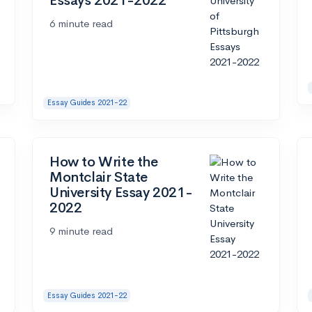
Essays 2021-2022
6 minute read
Essay Guides 2021-22
How to Write the
Montclair State
University Essay 2021-
2022
9 minute read
Essay Guides 2021-22