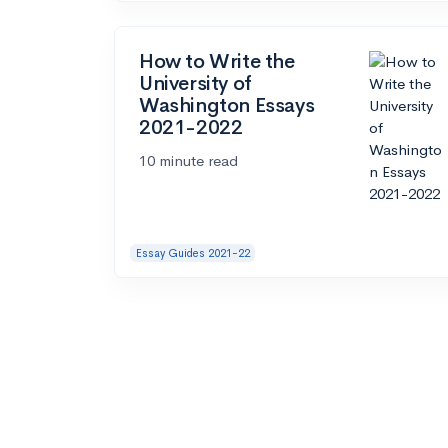
How to Write the
University of
Washington Essays
2021-2022
10 minute read
Essay Guides 2021-22