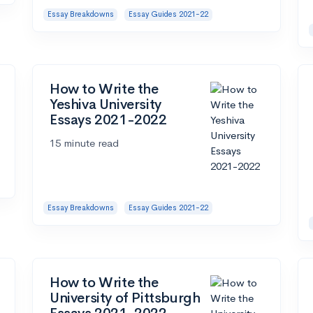
Essay Breakdowns
Essay Guides 2021-22
How to Write the
Yeshiva University
Essays 2021-2022
15 minute read
Essay Breakdowns
Essay Guides 2021-22
How to Write the
University of Pittsburgh