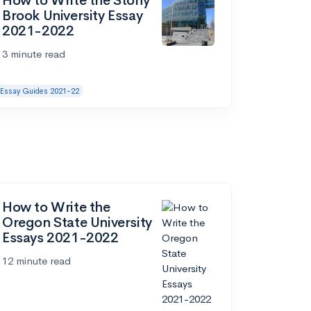
How to Write the Stony
Brook University Essay
2021-2022
3 minute read
Essay Guides 2021-22
How to Write the
Oregon State University
Essays 2021-2022
12 minute read