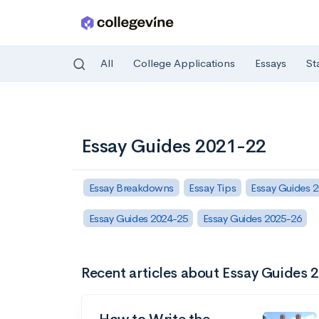
All
College Applications
Essays
St
Skip to main content
Essay Guides 2021-22
Essay Breakdowns
Essay Tips
Essay Guides 
Essay Guides 2024-25
Essay Guides 2025-26
Recent articles about Essay Guides