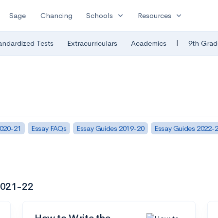
expand_more
expand_more
Sage
Chancing
Schools
Resources
|
andardized Tests
Extracurriculars
Academics
9th Grad
2020-21
Essay FAQs
Essay Guides 2019-20
Essay Guides 2022-
 2021-22