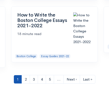
How to Write the
Boston College Essays
2021-2022
18 minute read
Boston College
Essay Guides 2021-22
1
2
3
4
5
…
Next ›
Last »