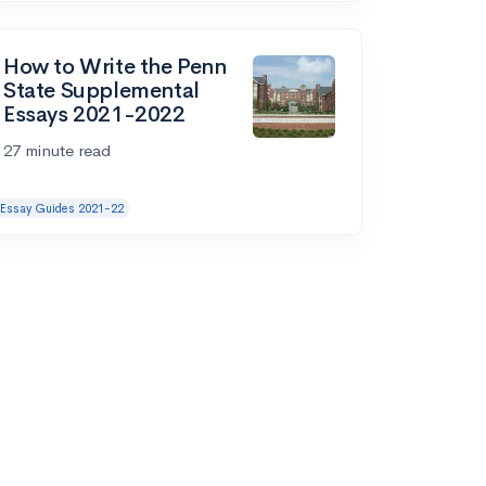
How to Write the Penn
State Supplemental
Essays 2021-2022
27 minute read
Essay Guides 2021-22