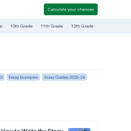
Calculate your chances
e
10th Grade
11th Grade
12th Grade
23
Essay Examples
Essay Guides 2023-24