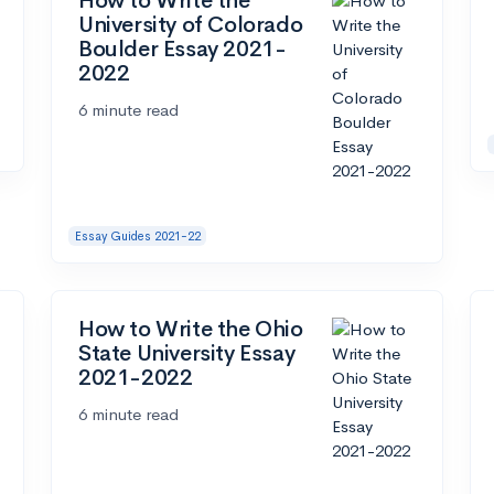
How to Write the
University of Colorado
Boulder Essay 2021-
2022
6 minute read
Essay Guides 2021-22
How to Write the Ohio
State University Essay
2021-2022
6 minute read