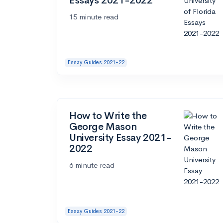
Essays 2021-2022
15 minute read
Essay Guides 2021-22
How to Write the
George Mason
University Essay 2021-
2022
6 minute read
Essay Guides 2021-22