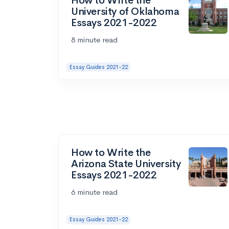
How to Write the
University of Oklahoma
Essays 2021-2022
8 minute read
Essay Guides 2021-22
How to Write the
Arizona State University
Essays 2021-2022
6 minute read
Essay Guides 2021-22