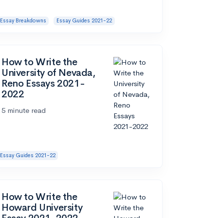
Essay Breakdowns
Essay Guides 2021-22
How to Write the
University of Nevada,
Reno Essays 2021-
2022
5 minute read
Essay Guides 2021-22
How to Write the
Howard University