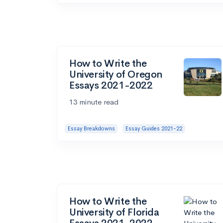
How to Write the
University of Oregon
Essays 2021-2022
13 minute read
Essay Breakdowns
Essay Guides 2021-22
How to Write the
University of Florida