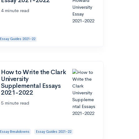
Essay 2021-2022
4 minute read
Essay Guides 2021-22
How to Write the Clark
University
Supplemental Essays
2021-2022
5 minute read
Essay Breakdowns
Essay Guides 2021-22