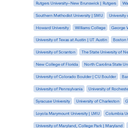
Rutgers University–New Brunswick | Rutgers
Was
Southern Methodist University | SMU
University 
Howard University
Williams College
George W
University of Texas at Austin | UT Austin
Boston U
University of Scranton
The State University of N
New College of Florida
North Carolina State Uni
University of Colorado Boulder | CU Boulder
Bar
University of Pennsylvania
University of Rocheste
Syracuse University
University of Charleston
G
Loyola Marymount University | LMU
Columbia Un
University of Maryland, College Park | Maryland