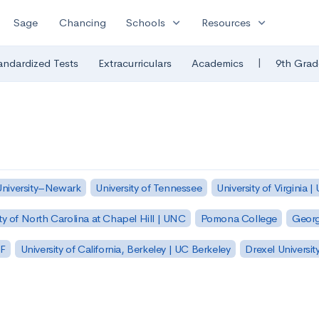
expand_more
expand_more
Sage
Chancing
Schools
Resources
|
andardized Tests
Extracurriculars
Academics
9th Grad
University–Newark
University of Tennessee
University of Virginia |
ty of North Carolina at Chapel Hill | UNC
Pomona College
Georg
SF
University of California, Berkeley | UC Berkeley
Drexel Universit