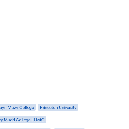
Bryn Mawr College
Princeton University
ey Mudd College | HMC