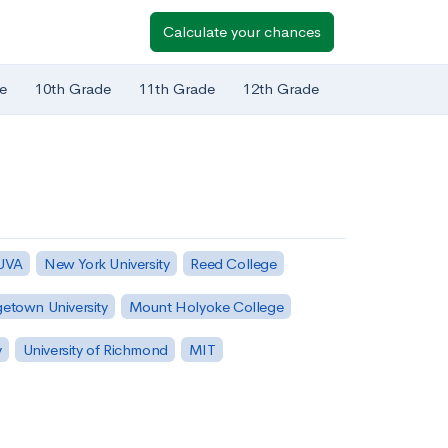
Calculate your chances
e
10th Grade
11th Grade
12th Grade
 UVA
New York University
Reed College
etown University
Mount Holyoke College
y
University of Richmond
MIT