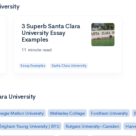
iversity
3 Superb Santa Clara
University Essay
Examples
11 minute read
Essay Examples
Santa Clara University
ra University
egie Mellon University
Wellesley College
Fordham University
Brigham Young University | BYU
Rutgers University–Camden
Harv