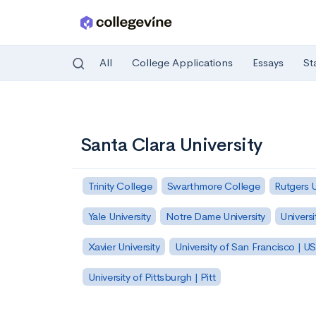
All
College Applications
Essays
St
Skip to main content
Santa Clara University
Trinity College
Swarthmore College
Rutgers 
Yale University
Notre Dame University
Universi
Xavier University
University of San Francisco | U
University of Pittsburgh | Pitt