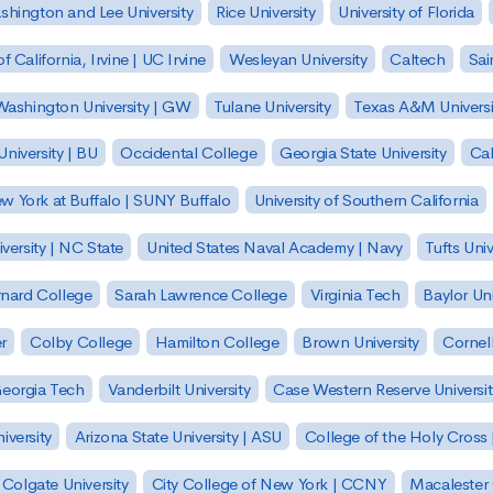
hington and Lee University
Rice University
University of Florida
of California, Irvine | UC Irvine
Wesleyan University
Caltech
Sai
ashington University | GW
Tulane University
Texas A&M Universi
niversity | BU
Occidental College
Georgia State University
Cal
ew York at Buffalo | SUNY Buffalo
University of Southern California
versity | NC State
United States Naval Academy | Navy
Tufts Univ
nard College
Sarah Lawrence College
Virginia Tech
Baylor Uni
r
Colby College
Hamilton College
Brown University
Cornell
eorgia Tech
Vanderbilt University
Case Western Reserve Universit
iversity
Arizona State University | ASU
College of the Holy Cross 
Colgate University
City College of New York | CCNY
Macalester