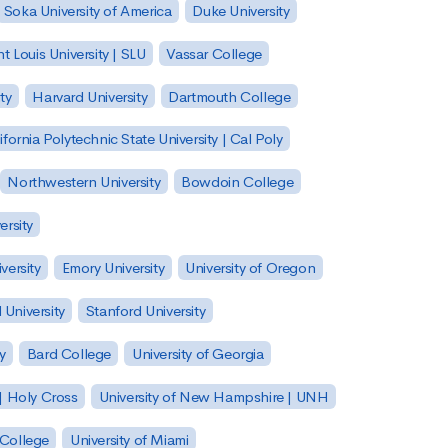
Soka University of America
Duke University
nt Louis University | SLU
Vassar College
ty
Harvard University
Dartmouth College
ifornia Polytechnic State University | Cal Poly
Northwestern University
Bowdoin College
ersity
versity
Emory University
University of Oregon
 University
Stanford University
y
Bard College
University of Georgia
| Holy Cross
University of New Hampshire | UNH
 College
University of Miami