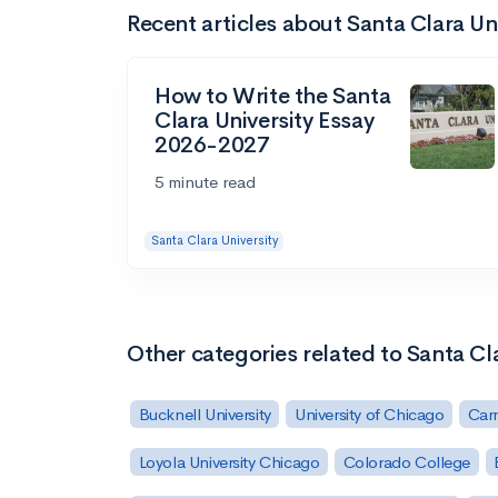
Recent articles about Santa Clara Un
How to Write the Santa
Clara University Essay
2026-2027
5 minute read
Santa Clara University
Other categories related to Santa Cla
Bucknell University
University of Chicago
Carn
Loyola University Chicago
Colorado College