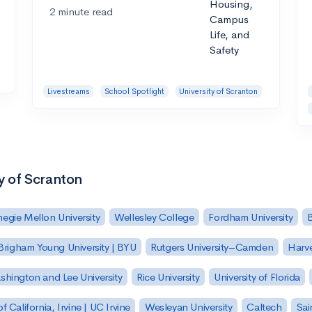
2 minute read
Livestreams
School Spotlight
University of Scranton
ty of Scranton
egie Mellon University
Wellesley College
Fordham University
Brigham Young University | BYU
Rutgers University–Camden
Harv
hington and Lee University
Rice University
University of Florida
of California, Irvine | UC Irvine
Wesleyan University
Caltech
Sai