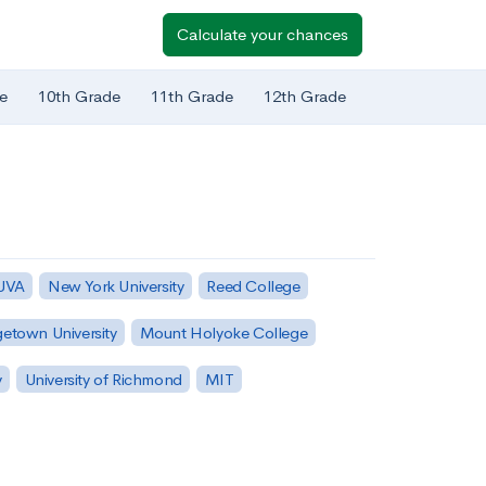
Calculate your chances
e
10th Grade
11th Grade
12th Grade
 UVA
New York University
Reed College
etown University
Mount Holyoke College
y
University of Richmond
MIT