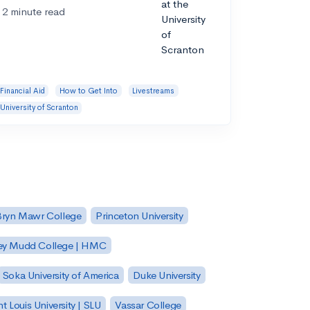
2 minute read
Financial Aid
How to Get Into
Livestreams
University of Scranton
Bryn Mawr College
Princeton University
ey Mudd College | HMC
Soka University of America
Duke University
nt Louis University | SLU
Vassar College