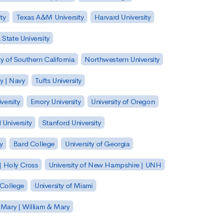
ty
Texas A&M University
Harvard University
State University
ty of Southern California
Northwestern University
y | Navy
Tufts University
versity
Emory University
University of Oregon
 University
Stanford University
y
Bard College
University of Georgia
| Holy Cross
University of New Hampshire | UNH
 College
University of Miami
 Mary | William & Mary