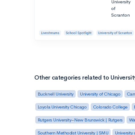
Livestreams
School Spotlight
University of Scranton
Other categories related to Universi
Bucknell University
University of Chicago
Carn
Loyola University Chicago
Colorado College
Rutgers University–New Brunswick | Rutgers
Was
Southern Methodist University | SMU
University 