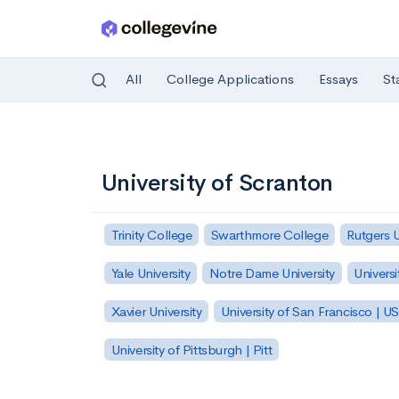
All
College Applications
Essays
St
Skip to main content
University of Scranton
Trinity College
Swarthmore College
Rutgers 
Yale University
Notre Dame University
Universi
Xavier University
University of San Francisco | U
University of Pittsburgh | Pitt