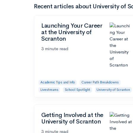
Recent articles about University of 
Launching Your Career
at the University of
Scranton
3 minute read
Academic Tips and Info
Career Path Breakdowns
Livestreams
School Spotlight
University of Scranton
Getting Involved at the
University of Scranton
3 minute read