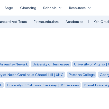
expand_more
expand_more
Sage
Chancing
Schools
Resources
|
andardized Tests
Extracurriculars
Academics
9th Grad
University–Newark
University of Tennessee
University of Virginia |
ty of North Carolina at Chapel Hill | UNC
Pomona College
Georg
SF
University of California, Berkeley | UC Berkeley
Drexel Universit