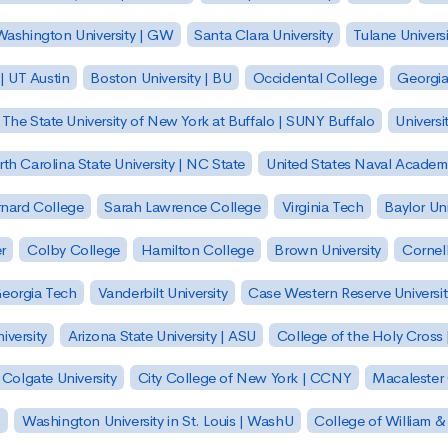
ashington University | GW
Santa Clara University
Tulane Universi
 | UT Austin
Boston University | BU
Occidental College
Georgia 
The State University of New York at Buffalo | SUNY Buffalo
Universi
th Carolina State University | NC State
United States Naval Academ
nard College
Sarah Lawrence College
Virginia Tech
Baylor Uni
r
Colby College
Hamilton College
Brown University
Cornell
eorgia Tech
Vanderbilt University
Case Western Reserve Universit
iversity
Arizona State University | ASU
College of the Holy Cross 
Colgate University
City College of New York | CCNY
Macalester
h
Washington University in St. Louis | WashU
College of William &