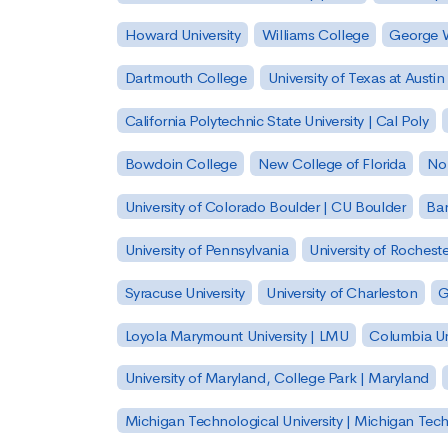
Howard University
Williams College
George W
Dartmouth College
University of Texas at Austin
California Polytechnic State University | Cal Poly
Bowdoin College
New College of Florida
Nor
University of Colorado Boulder | CU Boulder
Bar
University of Pennsylvania
University of Rocheste
Syracuse University
University of Charleston
G
Loyola Marymount University | LMU
Columbia Un
University of Maryland, College Park | Maryland
Michigan Technological University | Michigan Tec