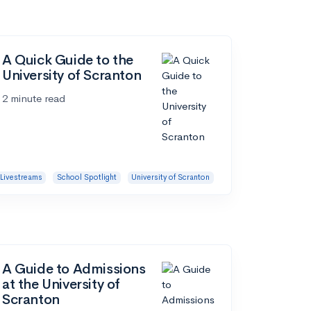
A Quick Guide to the
University of Scranton
2 minute read
Livestreams
School Spotlight
University of Scranton
A Guide to Admissions
at the University of
Scranton