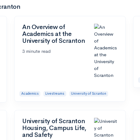
Scranton
An Overview of
Academics at the
University of Scranton
3 minute read
Academics
Livestreams
University of Scranton
University of Scranton
Housing, Campus Life,
and Safety