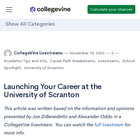
Calculate your chances
Show All Categories
CollegeVine Livestreams
November 10, 2022
3
Academic Tips and Info
,
Career Path Breakdowns
,
Livestreams
,
School
Spotlight
,
University of Scranton
Launching Your Career at the
University of Scranton
This article was written based on the information and opinions
presented by Joe DiBenedetto and Alexander Oddo in a
CollegeVine livestream. You can watch the
full livestream
for
more info.