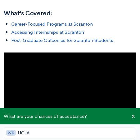
What’s Covered:
Career-Focused Programs at Scranton
Accessing Internships at Scranton
Post-Graduate Outcomes for Scranton Students
What are your chances of acceptance?
UCLA
27%
The
University of Scranton
in Scranton, Pennsylvania,