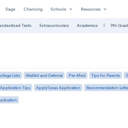
expand_more
expand_more
Sage
Chancing
Schools
Resources
|
andardized Tests
Extracurriculars
Academics
9th Grad
ollege Lists
Waitlist and Deferral
Pre-Med
Tips for Parents
S
Application Tips
ApplyTexas Application
Recommendation Lette
pplication