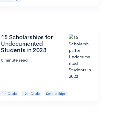
15 Scholarships for
Undocumented
Students in 2023
8 minute read
11th Grade
12th Grade
Scholarships