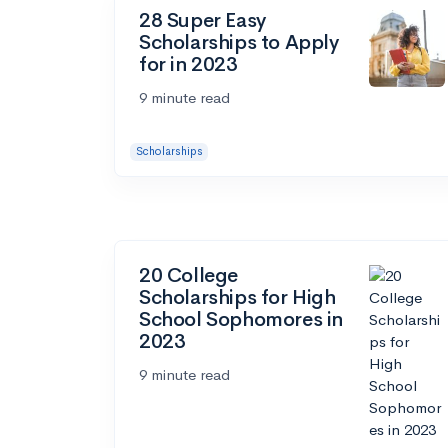
28 Super Easy
Scholarships to Apply
for in 2023
9 minute read
Scholarships
20 College
Scholarships for High
School Sophomores in
2023
9 minute read