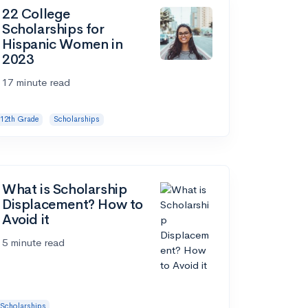
22 College
Scholarships for
Hispanic Women in
2023
17 minute read
12th Grade
Scholarships
What is Scholarship
Displacement? How to
Avoid it
5 minute read
Scholarships