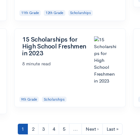
11th Grade
12th Grade
Scholarships
15 Scholarships for
High School Freshmen
in 2023
8 minute read
9th Grade
Scholarships
1
2
3
4
5
…
Next ›
Last »