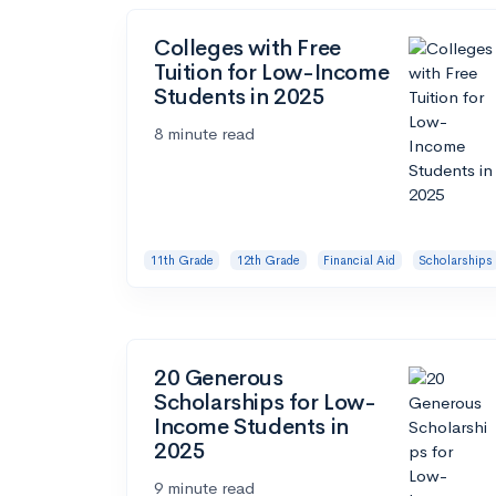
Colleges with Free
Tuition for Low-Income
Students in 2025
8 minute read
11th Grade
12th Grade
Financial Aid
Scholarships
20 Generous
Scholarships for Low-
Income Students in
2025
9 minute read