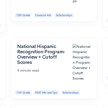
12th Grade
Financial Aid
Scholarships
National Hispanic
Recognition Program:
Overview + Cutoff
Scores
4 minute read
11th Grade
PSAT Info and Tips
Scholarships