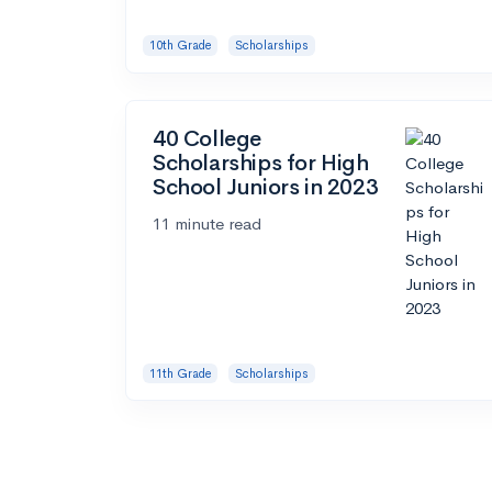
10th Grade
Scholarships
40 College
Scholarships for High
School Juniors in 2023
11 minute read
11th Grade
Scholarships