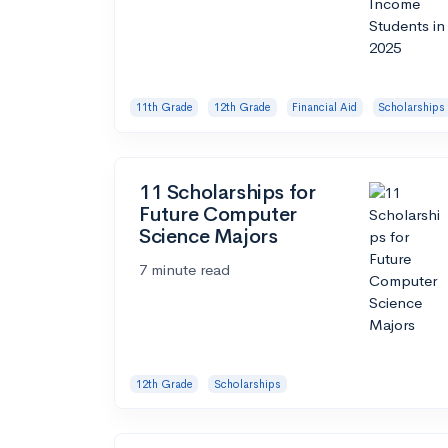
11th Grade
12th Grade
Financial Aid
Scholarships
11 Scholarships for
Future Computer
Science Majors
7 minute read
12th Grade
Scholarships