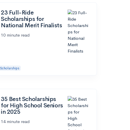
23 Full-Ride
Scholarships for
National Merit Finalists
10 minute read
Scholarships
35 Best Scholarships
for High School Seniors
in 2025
14 minute read