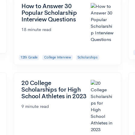
How to Answer 30
Popular Scholarship
Interview Questions
18 minute read
12th Grade
College Interview
Scholarships
20 College
Scholarships for High
School Athletes in 2023
9 minute read