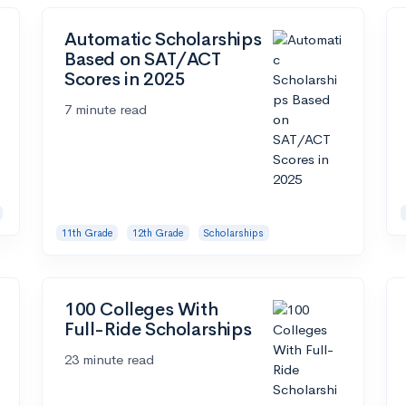
Automatic Scholarships
Based on SAT/ACT
Scores in 2025
7 minute read
11th Grade
12th Grade
Scholarships
100 Colleges With
Full-Ride Scholarships
23 minute read