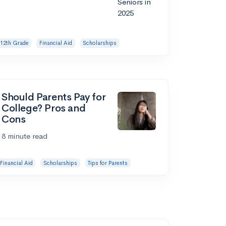
12th Grade
Financial Aid
Scholarships
Should Parents Pay for
College? Pros and
Cons
8 minute read
Financial Aid
Scholarships
Tips for Parents