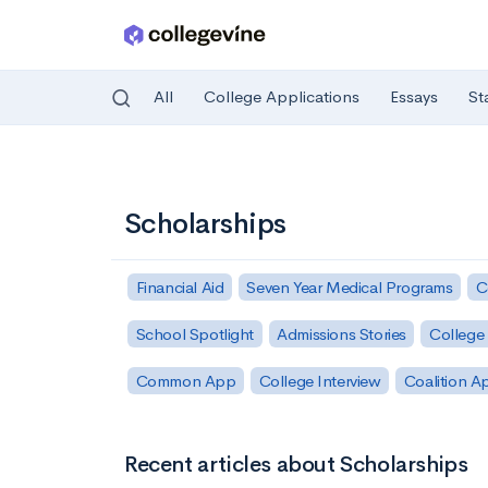
All
College Applications
Essays
St
Skip to main content
Scholarships
Financial Aid
Seven Year Medical Programs
C
School Spotlight
Admissions Stories
College 
Common App
College Interview
Coalition A
Recent articles about Scholarships