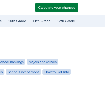
Calculate your chances
e
10th Grade
11th Grade
12th Grade
chool Rankings
Majors and Minors
rs
School Comparisons
How to Get Into