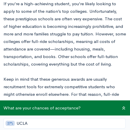
If you’re a high-achieving student, you’re likely looking to
apply to some of the nation’s top colleges. Unfortunately,
these prestigious schools are often very expensive. The cost
of higher education is becoming increasingly prohibitive, and
more and more families struggle to pay tuition. However, some
colleges offer full-ride scholarships, meaning all costs of
attendance are covered—including housing, meals,
transportation, and books. Other schools offer full-tuition
scholarships, covering everything but the cost of living.
Keep in mind that these generous awards are usually
recruitment tools for extremely competitive students who
might otherwise enroll elsewhere. For that reason, full-ride
scholarships become less common as a school moves up the
What are your chances of acceptance?
ranks, although they often provide
generous need-based
aid
.
UCLA
27%