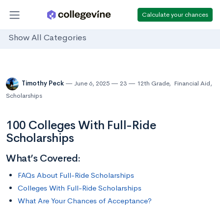
Calculate your chances
Show All Categories
Timothy Peck
June 6, 2025
23
12th Grade
,
Financial Aid
,
Scholarships
100 Colleges With Full-Ride
Scholarships
What’s Covered:
FAQs About Full-Ride Scholarships
Colleges With Full-Ride Scholarships
What Are Your Chances of Acceptance?