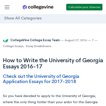
Calculate your chances
Show All Categories
CollegeVine College Essay Team
August 27, 2016
7
College Essays
,
Essay Breakdowns
How to Write the University of Georgia
Essays 2016-17
Check out the University of Georgia
Application Essays for 2017-2018
So you have decided to apply to the University of Georgia,
where the only thing hotter than your ardor for the Georgia