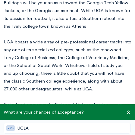
Bulldogs will be your animus toward the Georgia Tech Yellow
Jackets, or the Georgia summer heat. While UGA is known for
its passion for football, it also offers a Southern retreat into
the lively college town known as Athens.
UGA boasts a wide array of pre-professional career tracks into
any one of its specialized colleges, such as the renowned
Terry College of Business, the College of Veterinary Medicine,
or the School of Social Work. Whichever field of study you
end up choosing, there is little doubt that you will not have
the classic Southern college experience, along with about
27,000 other undergraduates, while at UGA.
Part of being a public institution of higher education — as
What are your chances of acceptance?
opposed to many of the private institutions that we at
CollegeVine write about — means that UGA may make their
final admissions decisions based on factors like GPA and test
UCLA
27%