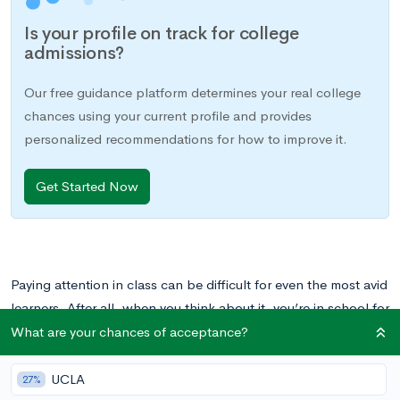
Is your profile on track for college
admissions?
Our free guidance platform determines your real college
chances using your current profile and provides
personalized recommendations for how to improve it.
Get Started Now
Paying attention in class can be difficult for even the most avid
learners. After all, when you think about it, you’re in school for
8 hours a day, 5 days a week, so it makes sense that your mind
What are your chances of acceptance?
might wander from time to time.
UCLA
27%