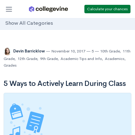
Calculate your chances
Show All Categories
Devin Barricklow
November 10, 2017
5
10th Grade
,
11th
Grade
,
12th Grade
,
9th Grade
,
Academic Tips and Info
,
Academics
,
Grades
5 Ways to Actively Learn During Class