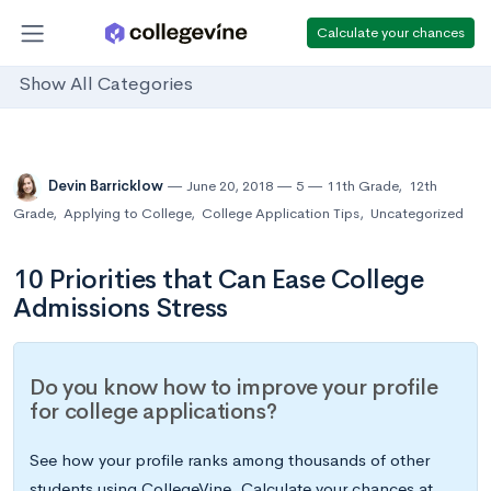
Calculate your chances
Show All Categories
Devin Barricklow
June 20, 2018
5
11th Grade
,
12th
Grade
,
Applying to College
,
College Application Tips
,
Uncategorized
10 Priorities that Can Ease College
Admissions Stress
Do you know how to improve your profile
for college applications?
See how your profile ranks among thousands of other
students using CollegeVine. Calculate your chances at