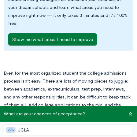
your dream schools and learn what areas you need to
improve right now — it only takes 3 minutes and it's 100%
free.
Show me what areas I need to improve
Even for the most organized student the college admissions
process isn’t easy. There are lots of moving pieces to juggle;
between academics, extracurriculars, test prep, interviews,
and any other responsibilities, it can be difficult to keep track
of them all. Add college applications to the mix, and the
pressure can easily become overwhelming!
What are your chances of acceptance?
Prioritizing the college admissions process is key to ensuring
UCLA
27%
nothing important falls to the wayside. Obviously, depending