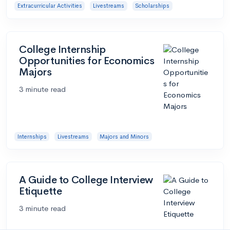
Extracurricular Activities
Livestreams
Scholarships
College Internship
Opportunities for Economics
Majors
3 minute read
Internships
Livestreams
Majors and Minors
A Guide to College Interview
Etiquette
3 minute read