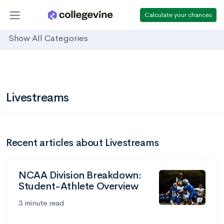
Calculate your chances
Show All Categories
Livestreams
Recent articles about Livestreams
NCAA Division Breakdown:
Student-Athlete Overview
3 minute read