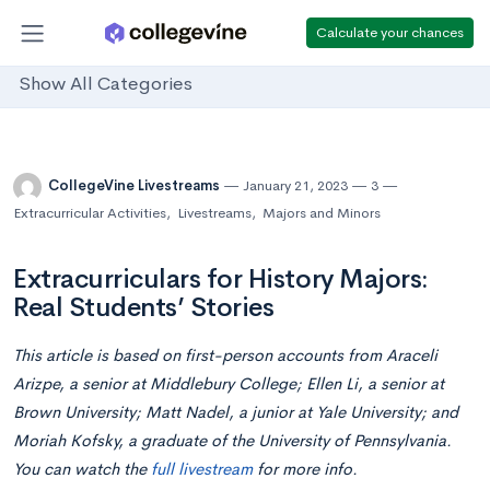
Calculate your chances
Show All Categories
CollegeVine Livestreams
January 21, 2023
3
Extracurricular Activities
,
Livestreams
,
Majors and Minors
Extracurriculars for History Majors:
Real Students’ Stories
This article is based on first-person accounts from Araceli
Arizpe, a senior at Middlebury College; Ellen Li, a senior at
Brown University; Matt Nadel, a junior at Yale University; and
Moriah Kofsky, a graduate of the University of Pennsylvania.
You can watch the
full livestream
for more info.