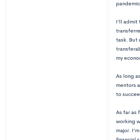
pandemic
I’ll admit
transferre
task. But 
transferab
my econom
As long a
mentors a
to succee
As far as 
working w
major. I’m
financial 