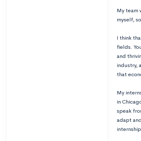
My team w
myself, s
I think th
fields. Yo
and thriv
industry, 
that econ
My interns
in Chicago
speak fro
adapt and
internship