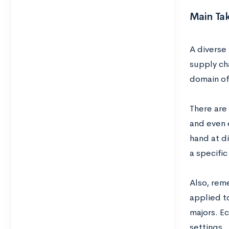
Main Ta
A diverse 
supply cha
domain of
There are 
and even 
hand at d
a specifi
Also, reme
applied to
majors. Ec
settings.