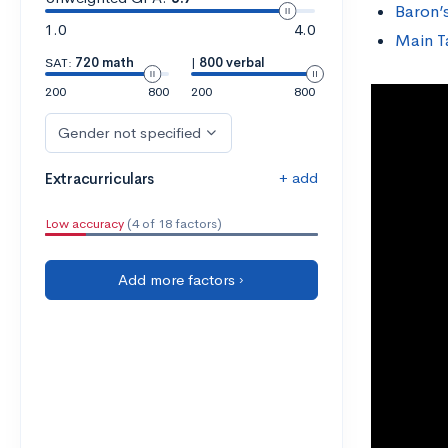
Baron’
1.0
4.0
Main 
SAT:
720 math
|
800 verbal
200
800
200
800
Gender not specified
+ add
Extracurriculars
Low accuracy
(4 of 18 factors)
Add more factors ›