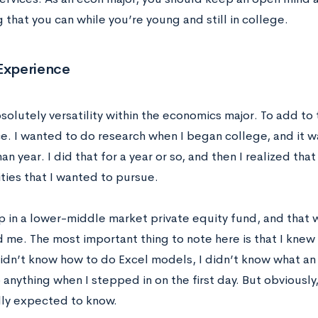
 that you can while you’re young and still in college.
 Experience
solutely versatility within the economics major. To add to 
e. I wanted to do research when I began college, and it w
n year. I did that for a year or so, and then I realized tha
ties that I wanted to pursue.
p in a lower-middle market private equity fund, and that 
d me. The most important thing to note here is that I knew
 didn’t know how to do Excel models, I didn’t know what an
anything when I stepped in on the first day. But obviously, 
ally expected to know.