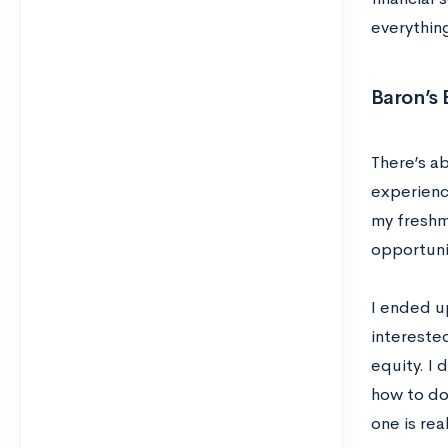
everything
Baron’s
There’s ab
experienc
my freshma
opportuni
I ended u
intereste
equity. I
how to do 
one is re