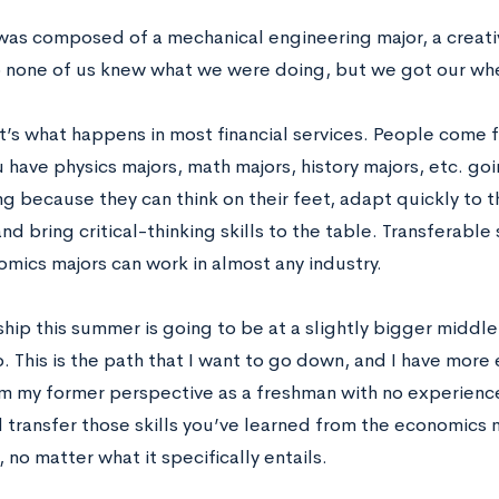
as composed of a mechanical engineering major, a creativ
o none of us knew what we were doing, but we got our wh
at’s what happens in most financial services. People come 
u have physics majors, math majors, history majors, etc. goi
ing because they can think on their feet, adapt quickly to
and bring critical-thinking skills to the table. Transferable
omics majors can work in almost any industry.
hip this summer is going to be at a slightly bigger middle
. This is the path that I want to go down, and I have more
m my former perspective as a freshman with no experience i
 transfer those skills you’ve learned from the economics m
, no matter what it specifically entails.