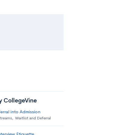
by CollegeVine
erral into Admission
streams
,
Waitlist and Deferral
terview Etiquette