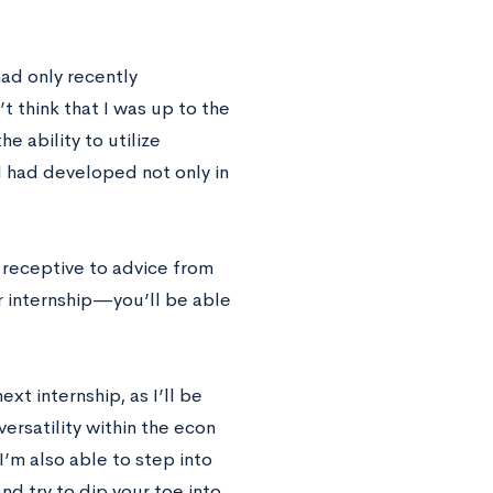
 had only recently
 think that I was up to the
e ability to utilize
t I had developed not only in
 receptive to advice from
r internship—you’ll be able
ext internship, as I’ll be
rsatility within the econ
I’m also able to step into
nd try to dip your toe into