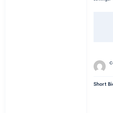
C
Short Bi