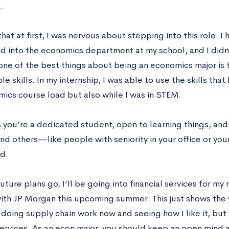
.
 that at first, I was nervous about stepping into this role. I
d into the economics department at my school, and I didn’t
one of the best things about being an economics major is th
le skills. In my internship, I was able to use the skills tha
ics course load but also while I was in STEM.
s you’re a dedicated student, open to learning things, and
nd others—like people with seniority in your office or you
d.
future plans go, I’ll be going into financial services for my n
ith JP Morgan this upcoming summer. This just shows the ve
 doing supply chain work now and seeing how I like it, but 
services. As an econ major, you should keep an open mind a