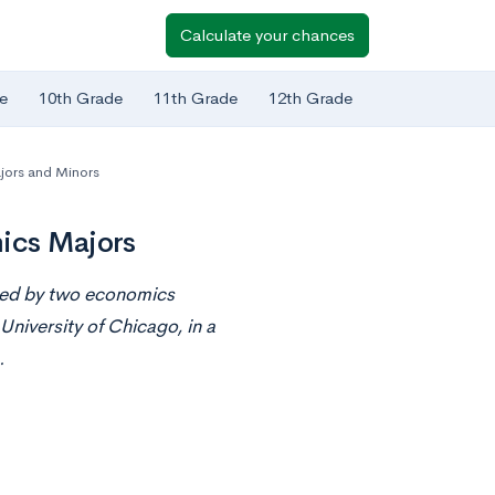
Calculate your chances
e
10th Grade
11th Grade
12th Grade
jors and Minors
mics Majors
nted by two economics
niversity of Chicago, in a
.