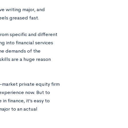
e writing major, and
eels greased fast.
from specific and different
ng into financial services
 the demands of the
 skills are a huge reason
-market private equity firm
 experience now. But to
n finance, it’s easy to
ajor to an actual