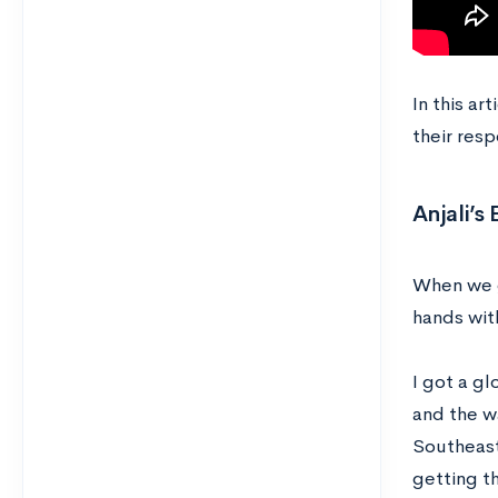
In this ar
their resp
Anjali’s
When we g
hands wit
I got a g
and the w
Southeast
getting t