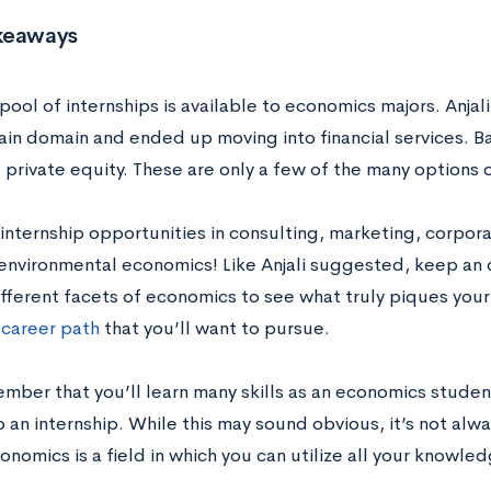
keaways
pool of internships is available to economics majors. Anjali
in domain and ended up moving into financial services. Ba
 private equity. These are only a few of the many options
internship opportunities in consulting, marketing, corporat
environmental economics! Like Anjali suggested, keep an 
ifferent facets of economics to see what truly piques your
c
career path
that you’ll want to pursue.
mber that you’ll learn many skills as an economics studen
 an internship. While this may sound obvious, it’s not alw
onomics is a field in which you can utilize all your knowled