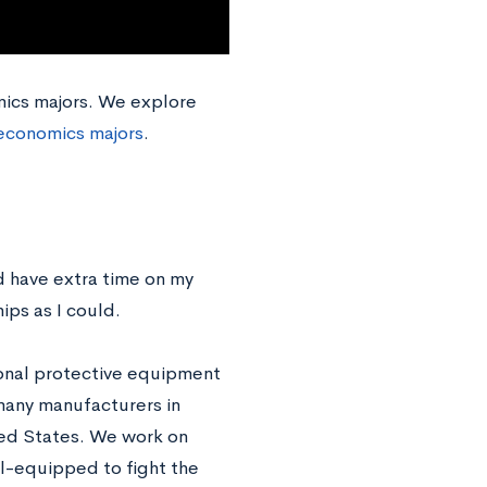
omics majors. We explore
economics majors
.
 have extra time on my
ips as I could.
sonal protective equipment
many manufacturers in
ted States. We work on
ll-equipped to fight the