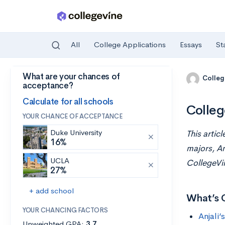
All
College Applications
Essays
St
What are your chances of
Skip to main content
Colleg
acceptance?
Calculate for all schools
Colleg
YOUR CHANCE OF ACCEPTANCE
Duke University
This artic
16%
majors, An
UCLA
CollegeVi
27%
+ add school
What’s 
YOUR CHANCING FACTORS
Anjali’
Unweighted GPA:
3.7