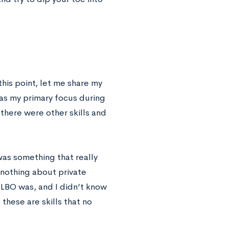
this point, let me share my
as my primary focus during
t there were other skills and
was something that really
 nothing about private
 LBO was, and I didn’t know
these are skills that no