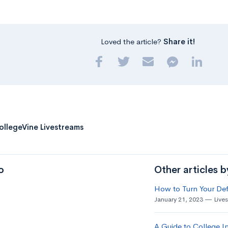
Loved the article?
Share it!
ollegeVine Livestreams
o
Other articles 
How to Turn Your Def
January 21, 2023
Live
A Guide to College In