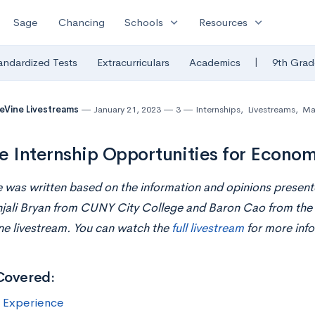
expand_more
expand_more
Sage
Chancing
Schools
Resources
|
andardized Tests
Extracurriculars
Academics
9th Grad
eVine Livestreams
January 21, 2023
3
Internships
,
Livestreams
,
Ma
e Internship Opportunities for Econo
le was written based on the information and opinions prese
jali Bryan from CUNY City College and Baron Cao from the U
ne livestream. You can watch the
full livestream
for more info
Covered:
s Experience