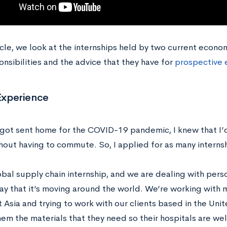
ticle, we look at the internships held by two current econ
onsibilities and the advice that they have for
prospective 
 Experience
ot sent home for the COVID-19 pandemic, I knew that I’d
hout having to commute. So, I applied for as many internsh
lobal supply chain internship, and we are dealing with per
ay that it’s moving around the world. We’re working with 
 Asia and trying to work with our clients based in the Uni
hem the materials that they need so their hospitals are we