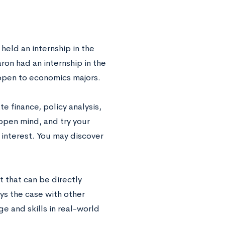
 held an internship in the
ron had an internship in the
 open to economics majors.
e finance, policy analysis,
open mind, and try your
 interest. You may discover
t that can be directly
ays the case with other
ge and skills in real-world