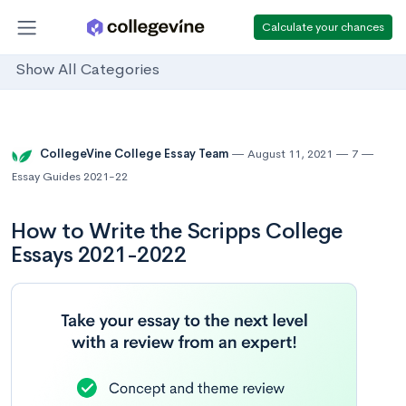
Calculate your chances
Show All Categories
CollegeVine College Essay Team
August 11, 2021
7
Essay Guides 2021-22
How to Write the Scripps College
Essays 2021-2022