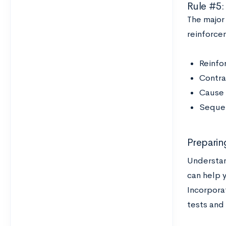
Rule #5:
The major
reinforcem
Reinfo
Contras
Cause 
Sequenc
Preparin
Understan
can help 
Incorpora
tests and 