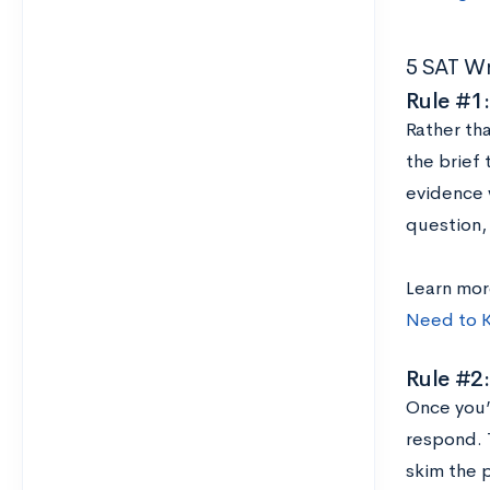
5 SAT Wr
Rule #1:
Rather tha
the brief 
evidence 
question, 
Learn mor
Need to 
Rule #2:
Once you’
respond. T
skim the 