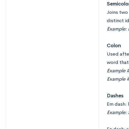
Semicolo
Joins two 
distinct i
Example: I
Colon
Used after
word that 
Example #1
Example #2
Dashes
Em dash: 
Example: 