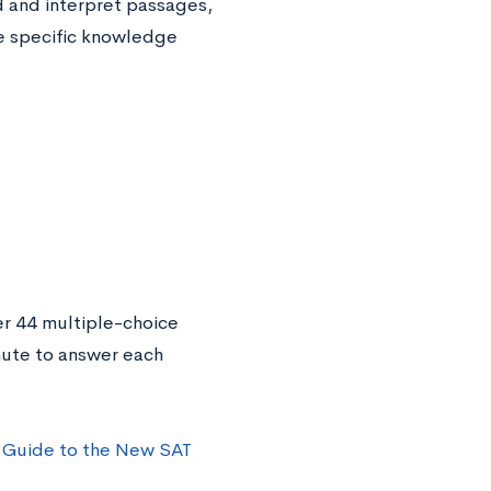
d and interpret passages,
he specific knowledge
er 44 multiple-choice
nute to answer each
 Guide to the New SAT