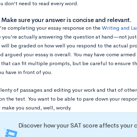
ou don’t need to read every word.
 Make sure your answer is concise and relevant.
re completing your essay response on the
Writing and La
 you’re actually answering the question at hand—not just
u will be graded on how well you respond to the actual pr
nd argued your essay is overall. You may have come armed 
hat can fit multiple prompts, but be careful to ensure tha
u have in front of you.
lenty of passages and editing your work and that of other
on the test. You want to be able to pare down your respon
l make you sound, well, wordy.
Discover how your SAT score affects your 