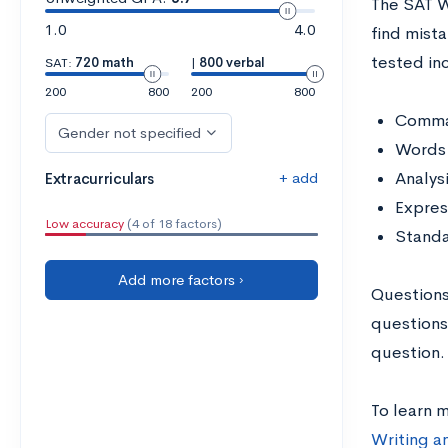
The SAT W
1.0
4.0
find mist
tested in
SAT:
720 math
|
800 verbal
200
800
200
800
Comma
Gender not specified
Words 
+ add
Analys
Extracurriculars
Expres
Low accuracy
(4 of 18 factors)
Standa
Add more factors ›
Questions
questions
question.
To learn 
Writing a