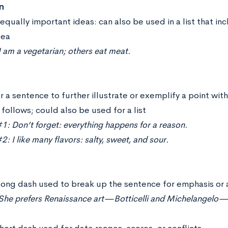
n
equally important ideas: can also be used in a list that i
dea
 am a vegetarian; others eat meat.
 a sentence to further illustrate or exemplify a point with
follows; could also be used for a list
: Don’t forget: everything happens for a reason.
: I like many flavors: salty, sweet, and sour.
long dash used to break up the sentence for emphasis or 
She prefers Renaissance art—Botticelli and Michelangelo—