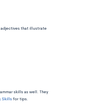
jectives that illustrate
ammar skills as well. They
Skills
for tips.