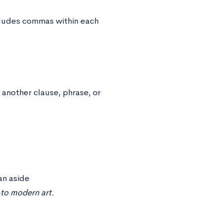
ncludes commas within each
 another clause, phrase, or
an aside
to modern art.