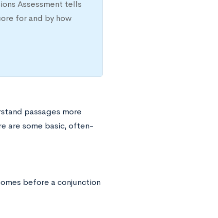
sions Assessment tells
core for and by how
erstand passages more
ere are some basic, often-
 comes before a conjunction