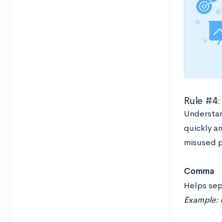
Rule #4:
Understan
quickly an
misused p
Comma
Helps sep
Example: I