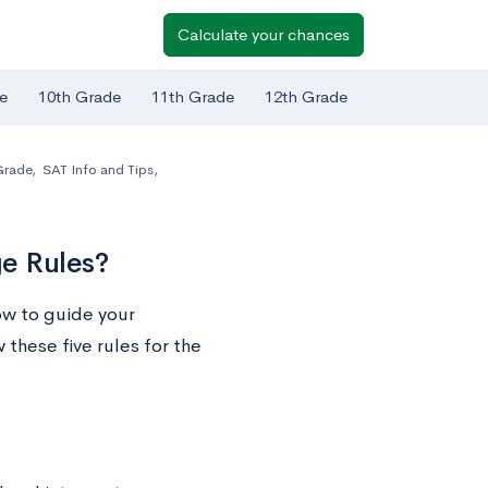
Calculate your chances
e
10th Grade
11th Grade
12th Grade
Grade
,
SAT Info and Tips
,
e Rules?
ow to guide your
 these five rules for the