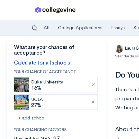
All
College Applications
Essays
St
What are your chances of
Skip to main content
Laura 
acceptance?
Standardized
Calculate for all schools
YOUR CHANCE OF ACCEPTANCE
Do You
Duke University
16%
There’s a
preparatio
UCLA
27%
Writing an
+ add school
About th
YOUR CHANCING FACTORS
Unweighted GPA:
3.7