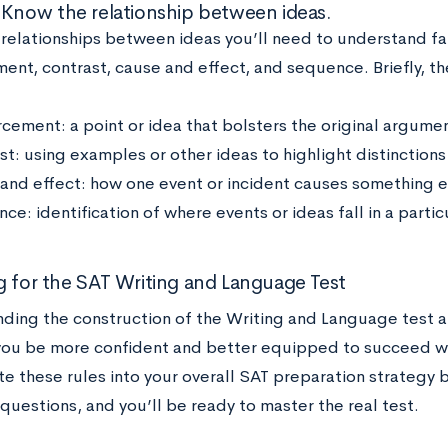
 Know the relationship between ideas.
 relationships between ideas you’ll need to understand fal
ent, contrast, cause and effect, and sequence. Briefly, th
rcement: a point or idea that bolsters the original argume
t: using examples or other ideas to highlight distinctions 
and effect: how one event or incident causes something e
e: identification of where events or ideas fall in a partic
g for the SAT Writing and Language Test
ding the construction of the Writing and Language test a
you be more confident and better equipped to succeed wh
te these rules into your overall SAT preparation strategy 
questions, and you’ll be ready to master the real test.