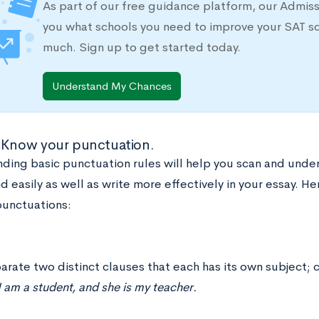
As part of our free guidance platform, our Admis
you what schools you need to improve your SAT s
much. Sign up to get started today.
Understand My Chances
 Know your punctuation.
ding basic punctuation rules will help you scan and und
d easily as well as write more effectively in your essay. H
unctuations:
arate two distinct clauses that each has its own subject;
 am a student, and she is my teacher.