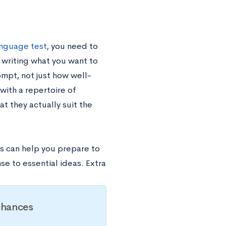
nguage test
, you need to
 writing what you want to
ompt, not just how well-
with a repertoire of
t they actually suit the
s can help you prepare to
se to essential ideas. Extra
chances