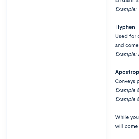
En dash: s
Example:
Hyphen
Used for 
and come 
Example: 
Apostro
Conveys p
Example #
Example #2
While you
will come 