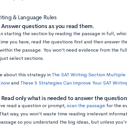
iting & Language Rules
 Answer questions as you read them.
n starting the section by reading the passage in full, which
time you have, read the questions first and then answer t
within the passage. You won’t need evidence from the ful
just select sections.
e about this strategy in
The SAT Writing Section Multiple
Know
and
These 5 Strategies Can Improve Your SAT Writin
 Read only what is needed to answer the question
ve read a question or prompt,
scan the passage
for the e
hat way, you won’t waste time reading irrelevant informatio
passage so you understand the big ideas, but unless you’r