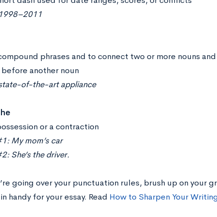
hort dash used for date ranges, scores, or conflicts
 1998–2011
compound phrases and to connect two or more nouns and ad
before another noun
state-of-the-art appliance
phe
ossession or a contraction
1: My mom’s car
: She’s the driver.
’re going over your punctuation rules, brush up on your gr
in handy for your essay. Read
How to Sharpen Your Writing 