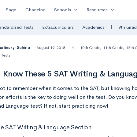
expand_more
expand_more
Sage
Chancing
Schools
Resources
|
andardized Tests
Extracurriculars
Academics
9th Grad
Berlinsky-Schine
August 19, 2018
4
10th Grade
,
11th Grade
,
12th 
 Tests
 Know These 5 SAT Writing & Languag
 lot to remember when it comes to the SAT, but knowing h
n efforts is the key to doing well on the test. Do you know
d Language test? If not, start practicing now!
e SAT Writing & Language Section