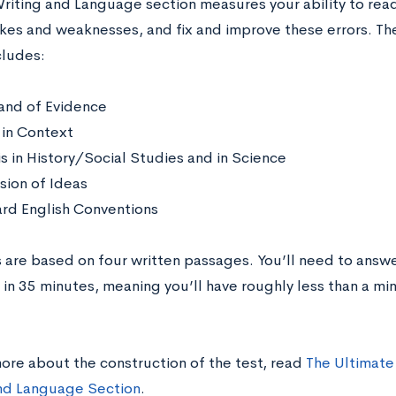
riting and Language section measures your ability to rea
akes and weaknesses, and fix and improve these errors. T
cludes:
nd of Evidence
in Context
is in History/Social Studies and in Science
sion of Ideas
rd English Conventions
 are based on four written passages. You’ll need to answ
 in 35 minutes, meaning you’ll have roughly less than a mi
more about the construction of the test, read
The Ultimate
nd Language Section
.