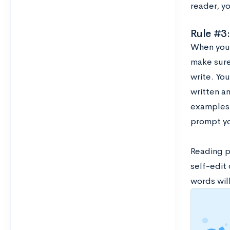
reader, y
Rule #3:
When you’
make sure
write. Yo
written a
examples t
prompt yo
Reading p
self-edit 
words wil