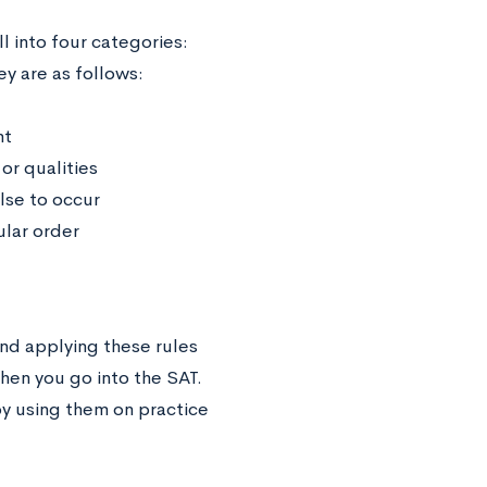
l into four categories:
ey are as follows:
nt
or qualities
lse to occur
ular order
nd applying these rules
en you go into the SAT.
by using them on practice