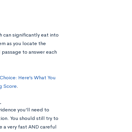
 can significantly eat into
hem as you locate the
l passage to answer each
 Choice: Here’s What You
g Score
.
.
vidence you’ll need to
n. You should still try to
e a very fast AND careful