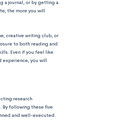
 a journal, or by getting a
ite, the more you will
ne, creative writing club, or
posure to both reading and
lls. Even if you feel like
 experience, you will
ucting research
. By following these five
lanned and well-executed.