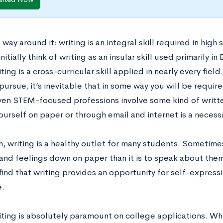
 way around it:
writing is an integral skill required in hi
nitially think of writing as an insular skill used primarily in 
riting is a cross-curricular skill applied in nearly every fie
pursue, it’s inevitable that in some way you will be requi
Even STEM-focused professions involve some kind of writt
urself on paper or through email and internet is a necessa
n, writing is a healthy outlet for many students. Sometimes,
and feelings down on paper than it is to speak about the
find that writing provides an opportunity for self-express
.
writing is absolutely paramount on college applications. W