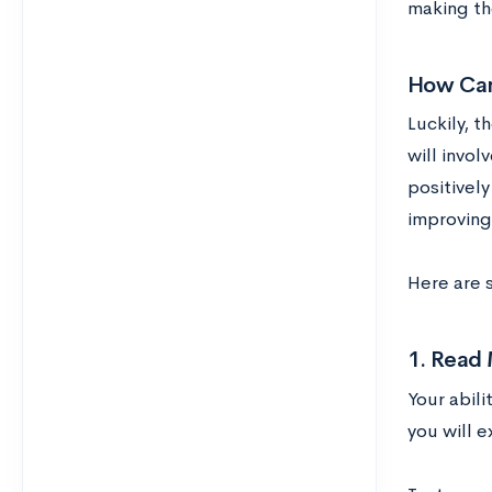
making the
How Can
Luckily, 
will invol
positively
improving 
Here are 
1. Read
Your abili
you will 