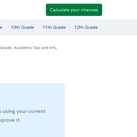
Calculate your chances
e
10th Grade
11th Grade
12th Grade
 Grade
,
Academic Tips and Info
,
 using your current
prove it.