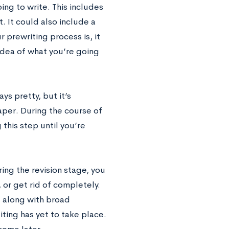
ing to write. This includes
. It could also include a
r prewriting process is, it
idea of what you’re going
ays pretty, but it’s
aper. During the course of
 this step until you’re
ing the revision stage, you
 or get rid of completely.
, along with broad
ting has yet to take place.