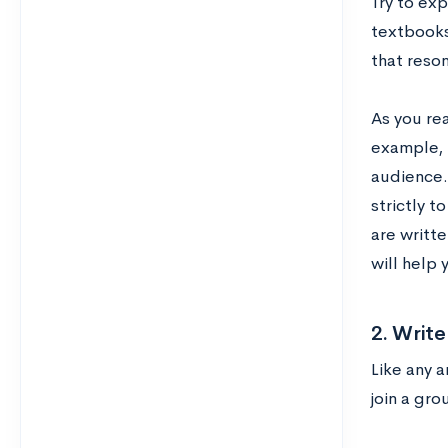
Try to ex
textbooks,
that reso
As you re
example, 
audience. 
strictly t
are writt
will help 
2. Writ
Like any a
join a gro