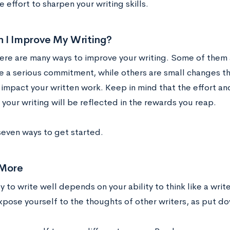
 effort to sharpen your writing skills.
 I Improve My Writing?
there are many ways to improve your writing. Some of the
ve a serious commitment, while others are small changes t
 impact your written work. Keep in mind that the effort an
your writing will be reflected in the rewards you reap.
seven ways to get started.
 More
ty to write well depends on your ability to think like a wri
expose yourself to the thoughts of other writers, as put d