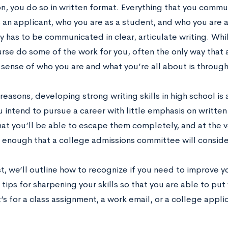
on, you do so in written format. Everything that you comm
s an applicant, who you are as a student, and who you are 
 has to be communicated in clear, articulate writing. Whi
ourse do some of the work for you, often the only way tha
 sense of who you are and what you’re all about is through
reasons, developing strong writing skills in high school is a
u intend to pursue a career with little emphasis on written
hat you’ll be able to escape them completely, and at the v
l enough that a college admissions committee will conside
st, we’ll outline how to recognize if you need to improve yo
tips for sharpening your skills so that you are able to put
’s for a class assignment, a work email, or a college appli