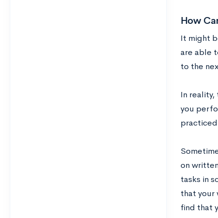
How Can 
It might b
are able t
to the nex
In reality
you perfor
practiced
Sometimes
on writte
tasks in s
that your
find that