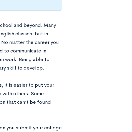
gh school and beyond. Many
English classes, but in
ld. No matter the career you
red to communicate in
en work. Being able to
ry skill to develop.
 it is easier to put your
m with others. Some
ion that can’t be found
hen you submit your college