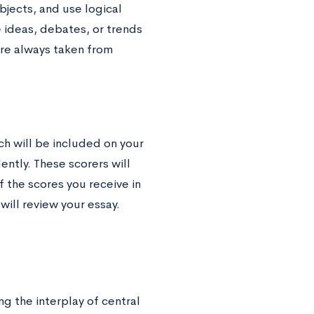
jects, and use logical
 ideas, debates, or trends
y are always taken from
ch will be included on your
ently. These scorers will
 the scores you receive in
will review your essay.
g the interplay of central