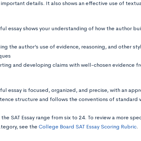
important details. It also shows an effective use of textu
ful essay shows your understanding of how the author bui
ing the author’s use of evidence, reasoning, and other sty
ques
ting and developing claims with well-chosen evidence f
ful essay is focused, organized, and precise, with an appr
ntence structure and follows the conventions of standard w
 the SAT Essay range from six to 24. To review a more spe
ategory, see the
College Board SAT Essay Scoring Rubric
.