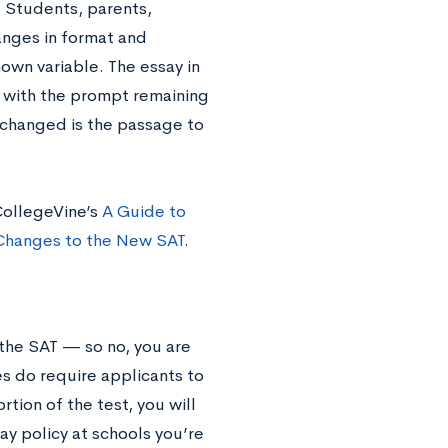
. Students, parents,
anges in format and
own variable. The essay in
, with the prompt remaining
s changed is the passage to
CollegeVine’s
A Guide to
Changes to the New SAT
.
 the SAT — so no, you are
es do require applicants to
tion of the test, you will
say policy at schools you’re