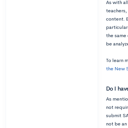
As with a
teachers, 
content. 
particula
the same 
be analyz
To learn 
the New 
Do I hav
As mentio
not requir
submit SAT
not be an 