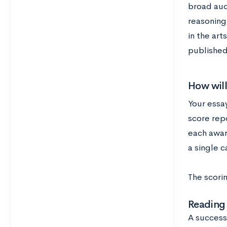
broad aud
reasoning
in the art
published
How will
Your essay
score repo
each awar
a single c
The scori
Reading
A success