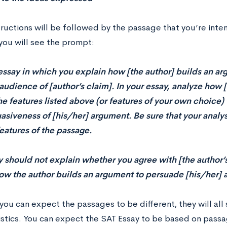
tructions will be followed by the passage that you’re inte
you will see the prompt:
essay in which you explain how [the author] builds an a
audience of [author’s claim]. In your essay, analyze how 
he features listed above (or features of your own choice) 
asiveness of [his/her] argument. Be sure that your analy
features of the passage.
y should not explain whether you agree with [the author’s
ow the author builds an argument to persuade [his/her] 
you can expect the passages to be different, they will a
istics. You can expect the SAT Essay to be based on passag