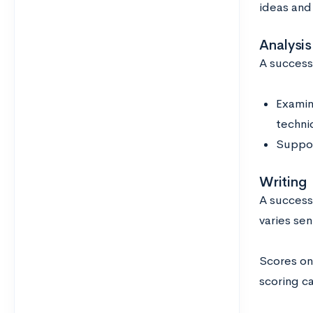
ideas and 
Analysis
A success
Examin
techni
Suppor
Writing
A success
varies se
Scores on
scoring c