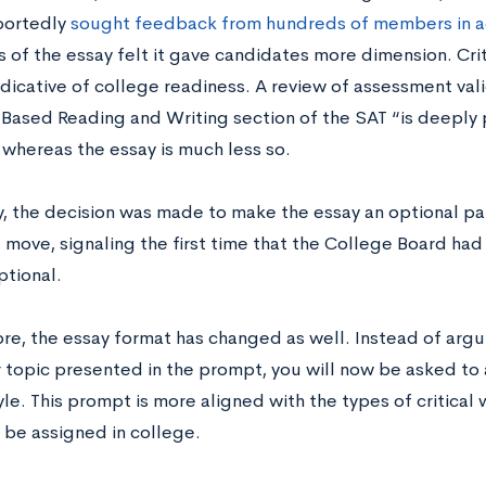
eportedly
sought feedback from hundreds of members in a
 of the essay felt it gave candidates more dimension. Crit
dicative of college readiness. A review of assessment vali
Based Reading and Writing section of the SAT “is deeply 
 whereas the essay is much less so.
y, the decision was made to make the essay an optional par
e move, signaling the first time that the College Board h
ptional.
e, the essay format has changed as well. Instead of argui
 topic presented in the prompt, you will now be asked to 
yle. This prompt is more aligned with the types of critical 
 be assigned in college.