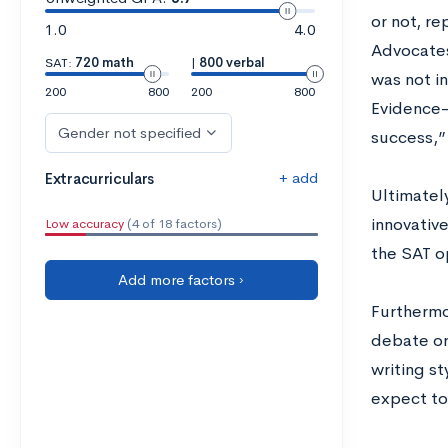
or not, r
1.0
4.0
Advocates
SAT:
720 math
|
800 verbal
was not in
200
800
200
800
Evidence-
Gender not specified
success,”
+ add
Extracurriculars
Ultimatel
innovativ
Low accuracy
(4 of 18 factors)
the SAT o
Add more factors ›
Furthermor
debate or
writing st
expect to