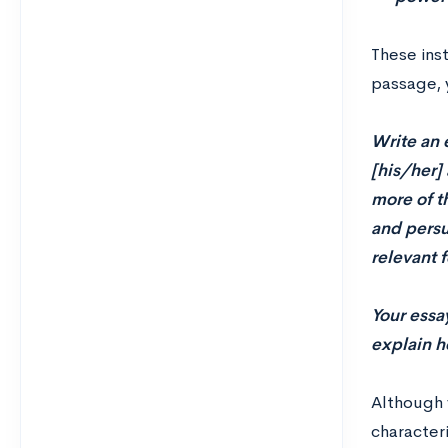
These ins
passage, 
Write an 
[his/her] 
more of t
and persu
relevant 
Your essa
explain h
Although 
character