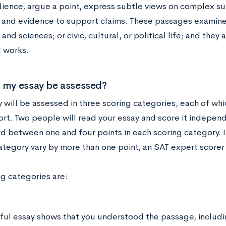
ience, argue a point, express subtle views on complex sub
 and evidence to support claims. These passages examine
s and sciences; or civic, cultural, or political life; and the
 works.
 my essay be assessed?
 will be assessed in three scoring categories, each of whi
rt. Two people will read your essay and score it independ
d between one and four points in each scoring category. If
ategory vary by more than one point, an SAT expert scorer 
ng categories are:
ful essay shows that you understood the passage, includin