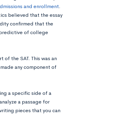
dmissions and enrollment
.
ics believed that the essay
dity confirmed that the
predictive of college
t of the SAT. This was an
ad made any component of
ng a specific side of a
analyze a passage for
writing pieces that you can