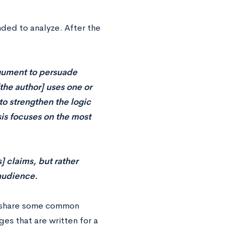
nded to analyze. After the
rgument to persuade
[the author] uses one or
to strengthen the logic
sis focuses on the most
] claims, but rather
audience.
ll share some common
es that are written for a