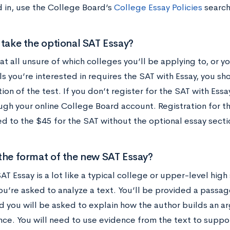
d in, use the College Board’s
College Essay Policies
search
 take the optional SAT Essay?
 at all unsure of which colleges you’ll be applying to, or y
ls you’re interested in requires the SAT with Essay, you s
ion of the test. If you don’t register for the SAT with Essay
ough your online College Board account. Registration for t
d to the $45 for the SAT without the optional essay secti
the format of the new SAT Essay?
T Essay is a lot like a typical college or upper-level hig
you’re asked to analyze a text. You’ll be provided a pass
d you will be asked to explain how the author builds an a
nce. You will need to use evidence from the text to suppor