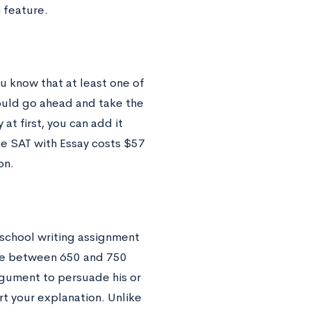
 feature.
ou know that at least one of
hould go ahead and take the
 at first, you can add it
he SAT with Essay costs $57
on.
h school writing assignment
age between 650 and 750
rgument to persuade his or
t your explanation. Unlike