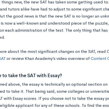
ll things new, the new SAT has taken some getting used to
and tutors alike have had to adjust to some significant ch
But the good news is that the new SAT is no longer an unkn
r is now a well-known and understood piece of the puzzle
on each administration of the test. The only thing that ha
ed.
more about the most significant changes on the SAT, read 
SAT
or review Khan Academy’s video overview of
Content 
e to take the SAT with Essay?
ned above, the essay is technically an optional section on
ed to take it. That being said, some colleges or universiti
 with Essay scores. If you choose not to take the essay por
eligible applicant for any of these schools. To find the es