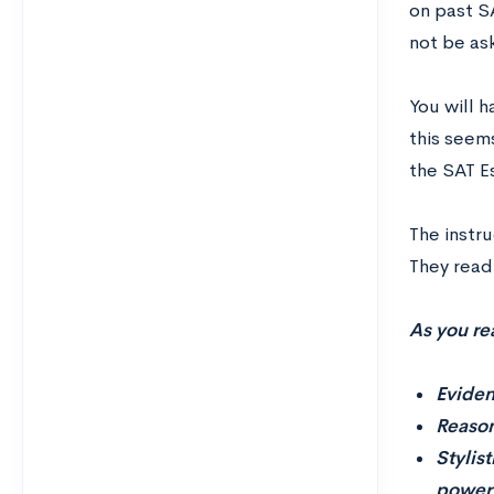
on past SA
not be as
You will 
this seems
the SAT E
The instr
They read
As you re
Eviden
Reason
Stylis
power 