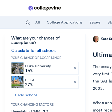
All
College Applications
Essays
St
What are your chances of
Skip to main content
Kate S
acceptance?
Calculate for all schools
Ultima
YOUR CHANCE OF ACCEPTANCE
Duke University
The essay
16%
very firs
UCLA
the SAT h
27%
2005.
+ add school
When anot
YOUR CHANCING FACTORS
most rece
Unweighted GPA:
3.7