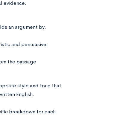
al evidence.
lds an argument by:
listic and persuasive
rom the passage
opriate style and tone that
ritten English.
cific breakdown for each