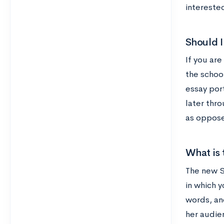
intereste
Should I
If you are
the schoo
essay port
later thr
as oppose
What is 
The new SA
in which 
words, an
her audie