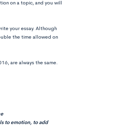
ion on a topic, and you will
rite your essay. Although
double the time allowed on
016, are always the same.
ce
ls to emotion, to add