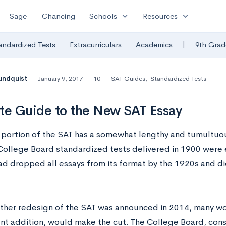
expand_more
expand_more
Sage
Chancing
Schools
Resources
|
andardized Tests
Extracurriculars
Academics
9th Grad
undquist
January 9, 2017
10
SAT Guides
,
Standardized Tests
te Guide to the New SAT Essay
 portion of the SAT has a somewhat lengthy and tumultuous 
t College Board standardized tests delivered in 1900 were
ad dropped all essays from its format by the 1920s and di
her redesign of the SAT was announced in 2014, many won
nt addition, would make the cut. The College Board, cons