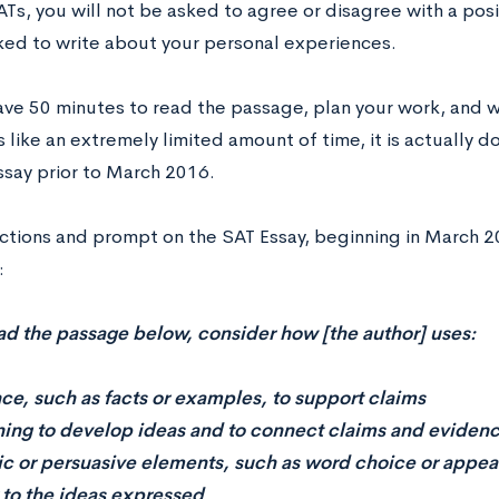
Ts, you will not be asked to agree or disagree with a posit
ked to write about your personal experiences.
have 50 minutes to read the passage, plan your work, and w
 like an extremely limited amount of time, it is actually 
ssay prior to March 2016.
uctions and prompt on the SAT Essay, beginning in March 2
:
ad the passage below, consider how [the author] uses:
ce, such as facts or examples, to support claims
ing to develop ideas and to connect claims and eviden
tic or persuasive elements, such as word choice or appea
to the ideas expressed