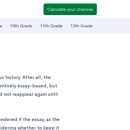
Calculate your chances
e
10th Grade
11th Grade
12th Grade
history. After all, the
 entirely essay-based, but
d not reappear again until
dered if the essay, as the
idering whether to keep it