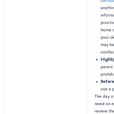
calcul
anythi
informa
proctor
home or
your de
may be
confis
Highli
pencil
prohib
Refere
use a p
The day o
need on e
review th