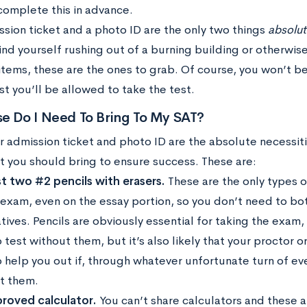
complete this in advance.
ssion ticket and a photo ID are the only two things
absolut
find yourself rushing out of a burning building or otherwis
items, these are the ones to grab. Of course, you won’t be
st you’ll be allowed to take the test.
e Do I Need To Bring To My SAT?
r admission ticket and photo ID are the absolute necessiti
at you should bring to ensure success. These are:
st two #2 pencils with erasers.
These are the only types o
 exam, even on the essay portion, so you don’t need to bo
tives. Pencils are obviously essential for taking the exam,
 test without them, but it’s also likely that your proctor
o help you out if, through whatever unfortunate turn of e
t them.
roved calculator.
You can’t share calculators and these a