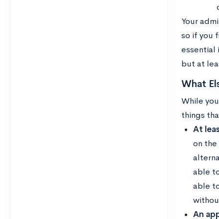
Your admi
so if you 
essential 
but at lea
What Els
While you
things th
At lea
on the
alterna
able to
able t
withou
An app