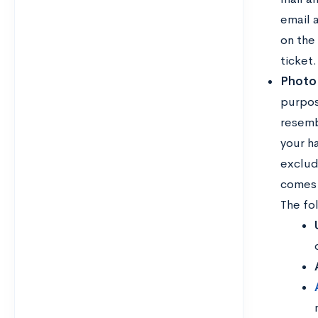
email a
on the
ticket.
Photo
purpos
resemb
your h
exclud
comes t
The fo