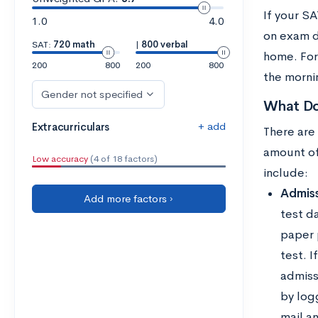
If your SA
1.0
4.0
on exam d
SAT:
720 math
|
800 verbal
home. For
200
800
200
800
the mornin
Gender not specified
What Do
+ add
Extracurriculars
There are
amount of
Low accuracy
(4 of 18 factors)
include:
Admiss
Add more factors ›
test d
paper p
test. 
admissi
by log
mail an