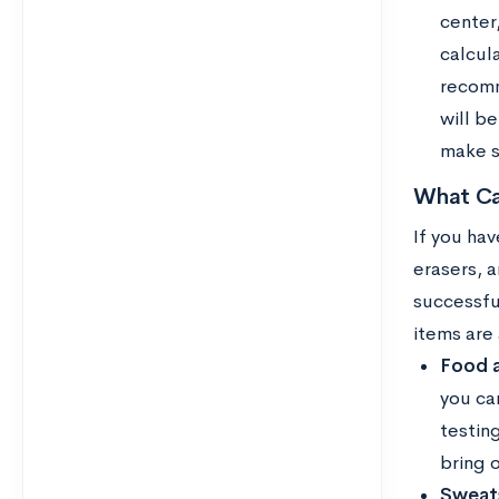
center,
calcul
recomm
will b
make su
What Ca
If you hav
erasers, 
successfu
items are
Food a
you ca
testin
bring o
Sweats