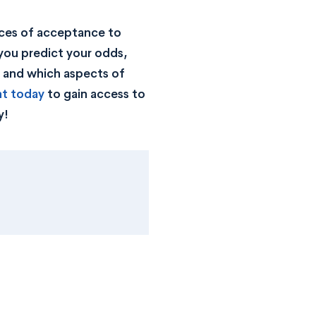
ces of acceptance to
you predict your odds,
, and which aspects of
nt today
to gain access to
y!