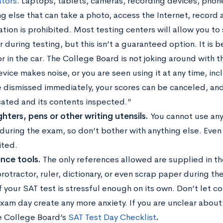
ators
. Laptops, tablets, cameras, recording devices, phone
ng else that can take a photo, access the Internet, record 
tion is prohibited. Most testing centers will allow you to
 during testing, but this isn’t a guaranteed option. It is b
 in the car. The College Board is not joking around with th
vice makes noise, or you are seen using it at any time, in
 dismissed immediately, your scores can be canceled, an
cated and its contents inspected.”
ghters, pens or other writing utensils.
You cannot use any
 during the exam, so don’t bother with anything else. Even
ited.
nce tools.
The only references allowed are supplied in the
rotractor, ruler, dictionary, or even scrap paper during the
f your SAT test is stressful enough on its own. Don’t let 
xam day create any more anxiety. If you are unclear about
e College Board’s
SAT Test Day Checklist
.