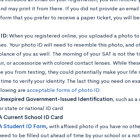
nd may print it from there. If you did not provide an emai
 form that you prefer to receive a paper ticket, you will b
 ID:
When you registered online, you uploaded a photo to 
es. Your photo ID will need to resemble this photo, and o
lance of you as well. The morning of your SAT is not the t
air, or accessorize with colored contact lenses. While thes
e you from testing, they could potentially make your life
ime to verify your identity. The last thing you need on ex
llowing are
acceptable forms of photo ID
:
Unexpired Government-Issued Identification
, such as a 
or state or national ID card
A Current School ID Card
A Student ID Form
,
with affixed photo if you have no othe
need to be filled out ahead of time by your school or a not