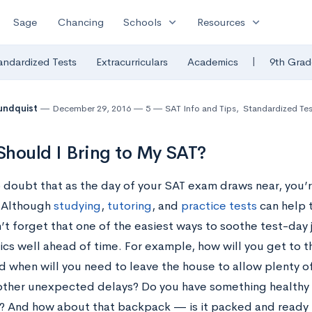
expand_more
expand_more
Sage
Chancing
Schools
Resources
|
andardized Tests
Extracurriculars
Academics
9th Grad
undquist
December 29, 2016
5
SAT Info and Tips
,
Standardized Tes
hould I Bring to My SAT?
 doubt that as the day of your SAT exam draws near, you’re
 Although
studying
,
tutoring
, and
practice tests
can help t
n’t forget that one of the easiest ways to soothe test-day 
tics well ahead of time. For example, how will you get to 
d when will you need to leave the house to allow plenty of
r other unexpected delays? Do you have something healthy 
? And how about that backpack — is it packed and ready 