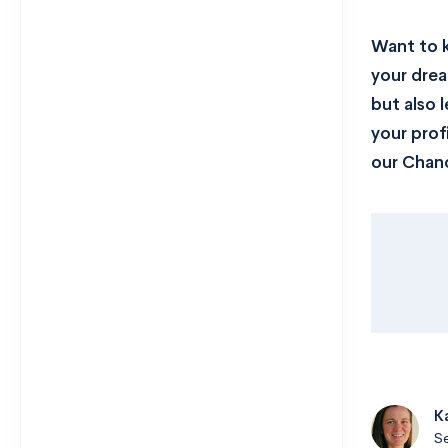
Want to 
your drea
but also 
your prof
our Chanc
K
Se