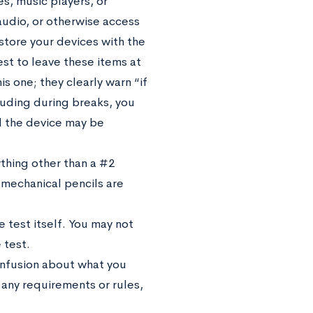
s, music players, or
audio, or otherwise access
 store your devices with the
est to leave these items at
is one; they clearly warn “if
cluding during breaks, you
d the device may be
thing other than a #2
 mechanical pencils are
 test itself. You may not
 test.
confusion about what you
 any requirements or rules,