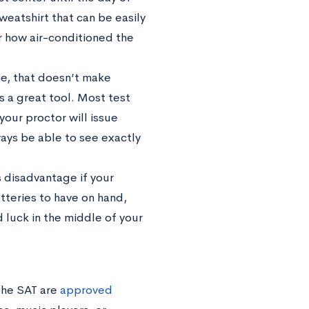
sweatshirt that can be easily
r how air-conditioned the
e, that doesn’t make
s a great tool. Most test
your proctor will issue
ways be able to see exactly
 disadvantage if your
tteries to have on hand,
d luck in the middle of your
the SAT are
approved