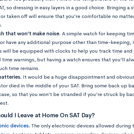
T, so dressing in easy layers in a good choice. Bringing a 
 or taken off will ensure that you’re comfortable no matte
.
h that won’t make noise.
A simple watch for keeping tim
 or have any additional purpose other than time-keeping, i
s will be equipped with clocks to help you track time and 
l time warnings, but having a watch ensures that you’ll al
ch time remains.
batteries.
It would be a huge disappointment and obvious
ator died in the middle of your SAT. Bring some back up ba
 case, so that you won’t be stranded if you’re struck by ba
est.
ould I Leave at Home On SAT Day?
onic devices
.
The only electronic devices allowed during 