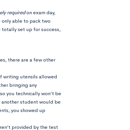
ely required
on exam day,
e only able to pack two
 totally set up for success,
es, there are a few other
f writing utensils allowed
ther bringing any
 so you technically won’t be
 or another student would be
vents, you showed up
ren’t provided by the test