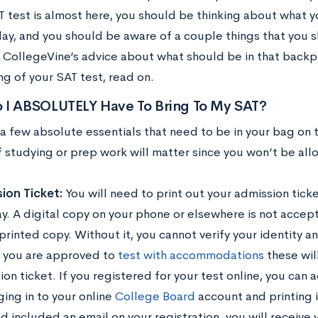
T test is almost here, you should be thinking about what y
ay, and you should be aware of a couple things that you sh
 CollegeVine’s advice about what should be in that backp
g of your SAT test, read on.
 I ABSOLUTELY Have To Bring To My SAT?
 a few absolute essentials that need to be in your bag on 
 studying or prep work will matter since you won’t be al
ion Ticket:
You will need to print out your admission tick
ay. A digital copy on your phone or elsewhere is not accep
rinted copy. Without it, you cannot verify your identity a
If you are approved to
test with accommodations
these wil
on ticket. If you registered for your test online, you can 
ging in to your online
College Board
account and printing i
d included an email on your registration, you will receive 