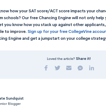
know how your SAT score/ACT score impacts your chan
m schools? Our free Chancing Engine will not only help 
let you know how you stack up against other applicants
ile to improve.
Sign up for your free CollegeVine accou
ing Engine and get a jumpstart on your college strateg
Loved the article?
Share it!
ate Sundquist
nior Blogger