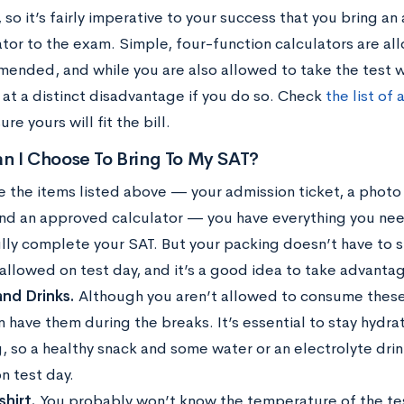
 so it’s fairly imperative to your success that you bring 
ator to the exam. Simple, four-function calculators are al
ended, and while you are also allowed to take the test wi
e at a distinct disadvantage if you do so. Check
the list of
re yours will fit the bill.
n I Choose To Bring To My SAT?
e the items listed above — your admission ticket, a photo
and an approved calculator — you have everything you nee
lly complete your SAT. But your packing doesn’t have to s
 allowed on test day, and it’s a good idea to take advanta
nd Drinks.
Although you aren’t allowed to consume these 
n have them during the breaks. It’s essential to stay hydr
g, so a healthy snack and some water or an electrolyte drin
n test day.
hirt.
You probably won’t know the temperature of the test