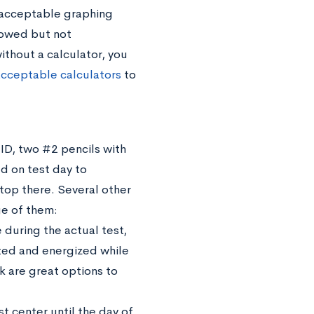
an acceptable graphing
lowed but not
thout a calculator, you
 acceptable calculators
to
 ID, two #2 pencils with
d on test day to
top there. Several other
ge of them:
during the actual test,
ated and energized while
k are great options to
 center until the day of