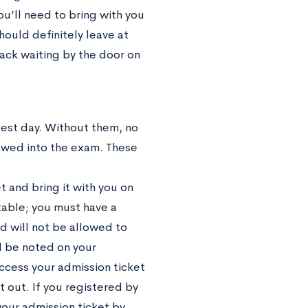
ou’ll need to bring with you
ould definitely leave at
ack waiting by the door on
test day. Without them, no
lowed into the exam. These
et
and bring it with you on
table; you must have a
nd will not be allowed to
l be noted on your
access your admission ticket
t out. If you registered by
your admission ticket by