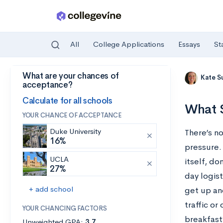
All
College Applications
Essays
St
What are your chances of
Skip to main content
Kate S
acceptance?
Calculate for all schools
What S
YOUR CHANCE OF ACCEPTANCE
Duke University
There’s no
16%
pressure.
UCLA
itself, do
27%
day logis
+ add school
get up an
traffic o
YOUR CHANCING FACTORS
breakfast
Unweighted GPA:
3.7