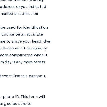
l address or you indicated
e mailed an admission
be used for identification
f course be an accurate
ime to shave your head, dye
e things won’t necessarily
 more complicated when it
am day is any more stress.
driver’s license, passport,
r photo ID. This form will
ary, so be sure to