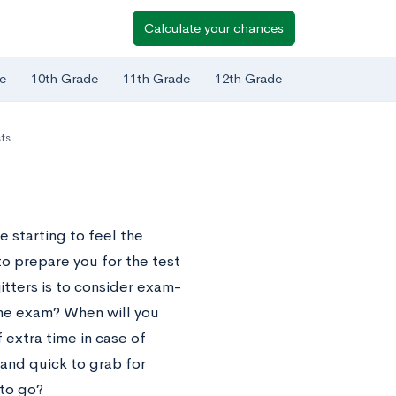
Calculate your chances
e
10th Grade
11th Grade
12th Grade
ts
 starting to feel the
o prepare you for the test
jitters is to consider exam-
the exam? When will you
 extra time in case of
and quick to grab for
to go?