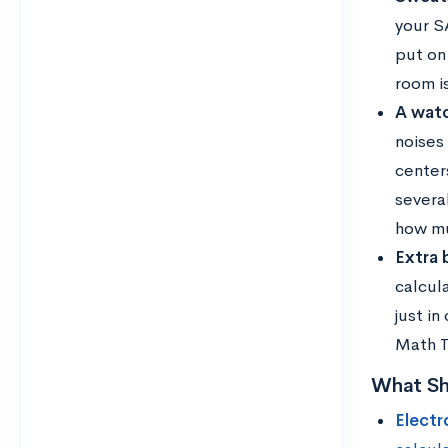
your SA
put on
room is
A watc
noises
center
severa
how mu
Extra 
calcul
just in
Math T
What Sh
Electr