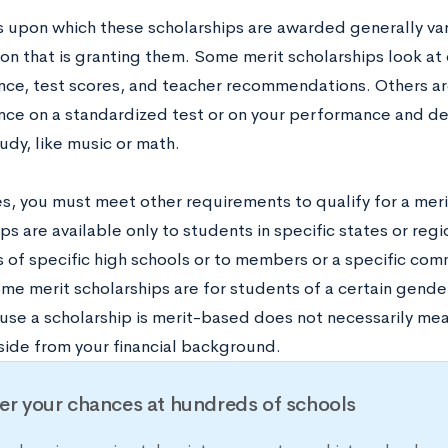
s upon which these scholarships are awarded generally va
ion that is granting them. Some merit scholarships look at
ce, test scores, and teacher recommendations. Others are
ce on a standardized test or on your performance and ded
tudy, like music or math.
, you must meet other requirements to qualify for a merit
ps are available only to students in specific states or re
of specific high schools or to members or a specific commu
me merit scholarships are for students of a certain gende
se a scholarship is merit-based does not necessarily mean 
aside from your financial background.
er your chances at hundreds of schools