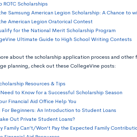
o ROTC Scholarships
the Samsung American Legion Scholarship: A Chance to w
the American Legion Oratorical Contest
alify for the National Merit Scholarship Program
geVine Ultimate Guide to High School Writing Contests
ore about the scholarship application process and other f
ege planning, check out these CollegeVine posts:
cholarship Resources & Tips
Need to Know for a Successful Scholarship Season
our Financial Aid Office Help You
 For Beginners: An Introduction to Student Loans
Take Out Private Student Loans?
y Family Can’t/Won’t Pay the Expected Family Contributi
e Financial Aid Resources