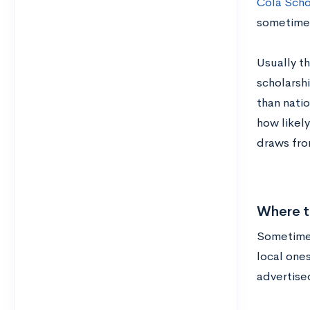
Cola Scho
sometimes
Usually t
scholarshi
than natio
how likely
draws fro
Where to
Sometimes,
local ones
advertised