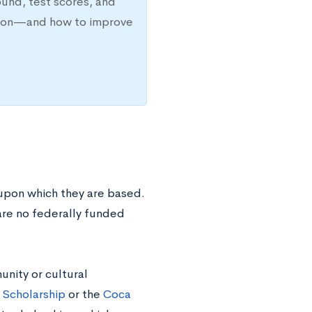
ound, test scores, and
ission—and how to improve
 upon which they are based.
 are no federally funded
unity or cultural
 Scholarship
or the
Coca