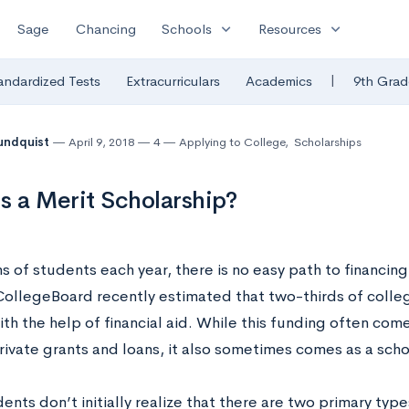
expand_more
expand_more
Sage
Chancing
Schools
Resources
|
andardized Tests
Extracurriculars
Academics
9th Grad
undquist
April 9, 2018
4
Applying to College
,
Scholarships
s a Merit Scholarship?
ns of students each year, there is no easy path to financin
 CollegeBoard recently estimated that two-thirds of colle
th the help of financial aid. While this funding often come
rivate grants and loans, it also sometimes comes as a scho
ents don’t initially realize that there are two primary ty