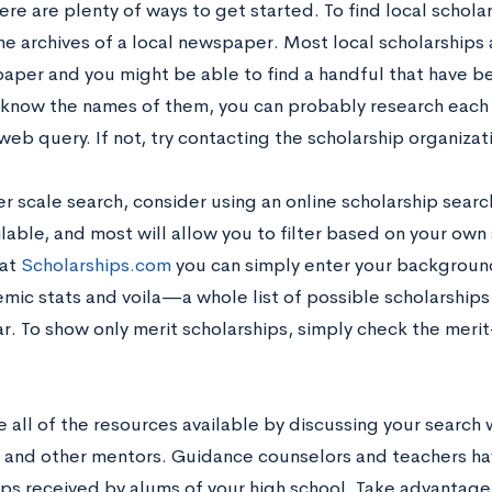
here are plenty of ways to get started. To find local schola
he archives of a local newspaper. Most local scholarships 
aper and you might be able to find a handful that have b
know the names of them, you can probably research each i
eb query. If not, try contacting the scholarship organizat
er scale search, consider using an online scholarship searc
lable, and most will allow you to filter based on your own 
 at
Scholarships.com
you can simply enter your background
mic stats and voila—a whole list of possible scholarships
r. To show only merit scholarships, simply check the merit
se all of the resources available by discussing your search
 and other mentors. Guidance counselors and teachers h
ips received by alums of your high school. Take advantage