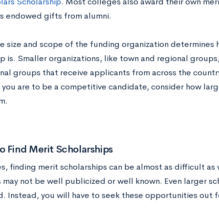
lars Scholarship
. Most colleges also award their own meri
 endowed gifts from alumni.
he size and scope of the funding organization determines 
p is. Smaller organizations, like town and regional groups
nal groups that receive applicants from across the countr
 you are to be a competitive candidate, consider how large
m.
 Find Merit Scholarships
 finding merit scholarships can be almost as difficult as
 may not be well publicized or well known. Even larger sc
. Instead, you will have to seek these opportunities out f