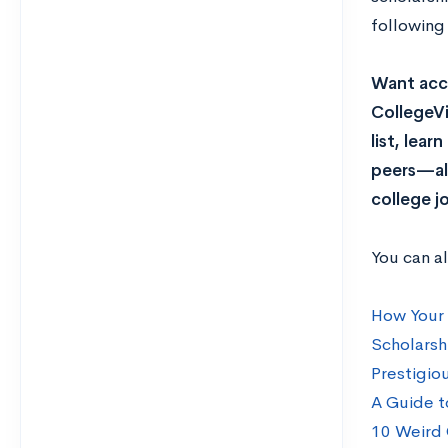
following
Want acce
CollegeVi
list, lea
peers—all
college j
You can a
How Your 
Scholarsh
Prestigio
A Guide t
10 Weird 