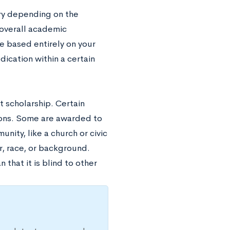
ry depending on the
 overall academic
 based entirely on your
ication within a certain
 scholarship. Certain
gions. Some are awarded to
nity, like a church or civic
r, race, or background.
that it is blind to other