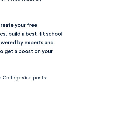
reate your free
s, build a best-fit school
nswered by experts and
o get a boost on your
e CollegeVine posts: