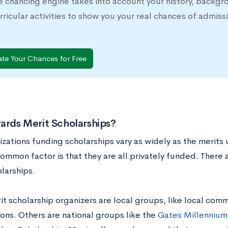
e chancing engine takes into account your history, backgr
rricular activities to show you your real chances of adm
ate Your Chances for Free
rds Merit Scholarships?
izations funding scholarships vary as widely as the merits
ommon factor is that they are all privately funded. There
larships.
 scholarship organizers are local groups, like local comm
ons. Others are national groups like the
Gates Millennium