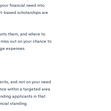
our financial need into
it-based scholarships are
rants them, and where to
t miss out on your chance to
ege expenses.
erits, and not on your need
ance within a targeted area
nding applicants in that
ancial standing.