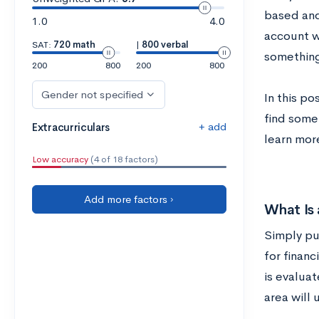
based and
1.0
4.0
account w
SAT:
720 math
|
800 verbal
something 
200
800
200
800
Gender not specified
In this po
find some 
+ add
Extracurriculars
learn mor
Low accuracy
(4 of 18 factors)
Add more factors ›
What Is
Simply pu
for financ
is evalua
area will 