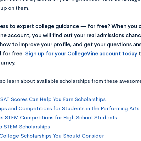
 up on them.
ss to expert college guidance — for free? When you c
ne account, you will find out your real admissions chance
rn how to improve your profile, and get your questions a
 for free.
Sign up for your CollegeVine account today
t
ourney.
lso learn about available scholarships from these awesom
SAT Scores Can Help You Earn Scholarships
ips and Competitions for Students in the Performing Arts
us STEM Competitions for High School Students
o STEM Scholarships
College Scholarships You Should Consider