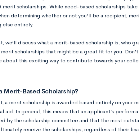
 merit scholarships. While need-based scholarships take y
hen determining whether or not you’ll be a recipient, mer
else entirely.
st, we’ll discuss what a merit-based scholarship is, who g
merit scholarships that might be a great fit for you. Don’
e about this exciting way to contribute towards your coll
 a Merit-Based Scholarship?
t, a merit scholarship is awarded based entirely on your m
ial aid. In general, this means that an applicant’s perform
ted by the scholarship committee and that the most outsta
ultimately receive the scholarships, regardless of their fin