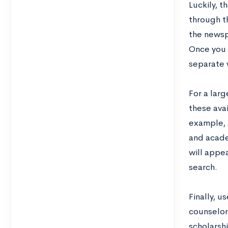
Luckily, t
through t
the newsp
Once you 
separate w
For a larg
these avai
example,
and acade
will appea
search.
Finally, u
counselor
scholarsh