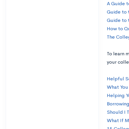
A Guide t
Guide to 
Guide to 
How to Qu
The Colle
To learn m
your coll
Helpful S
What You 
Helping Y
Borrowing
Should I 
What If M
15 Colleg