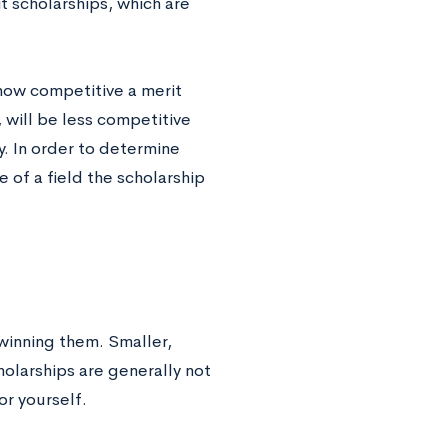
t scholarships, which are
how competitive a merit
, will be less competitive
y. In order to determine
 of a field the scholarship
 winning them. Smaller,
holarships are generally not
or yourself.