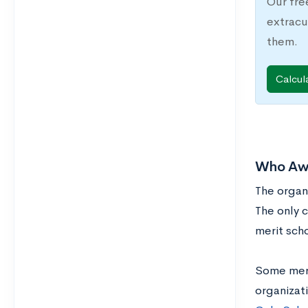
Our fre
extracu
them.
Calcul
Who Awa
The organ
The only c
merit scho
Some merit
organizati