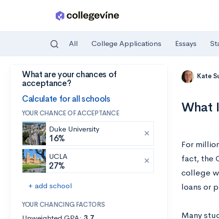
All
College Applications
Essays
St
What are your chances of
Skip to main content
Kate S
acceptance?
Calculate for all schools
What I
YOUR CHANCE OF ACCEPTANCE
Duke University
16%
For millio
UCLA
fact, the
27%
college wi
+ add school
loans or p
YOUR CHANCING FACTORS
Many stud
Unweighted GPA:
3.7