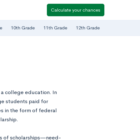
Calculate your chances
e
10th Grade
11th Grade
12th Grade
g a college education. In
ge students paid for
s in the form of federal
larship.
pes of scholarships—need-