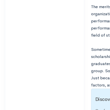
The merit
organizat
performan
performan
field of s
Sometimes
scholarshi
graduates 
group. So
Just becau
factors, 
Discov