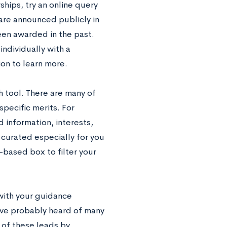
rships, try an online query
are announced publicly in
een awarded in the past.
ndividually with a
ion to learn more.
h tool. There are many of
specific merits. For
 information, interests,
 curated especially for you
-based box to filter your
 with your guidance
ave probably heard of many
 of these leads by