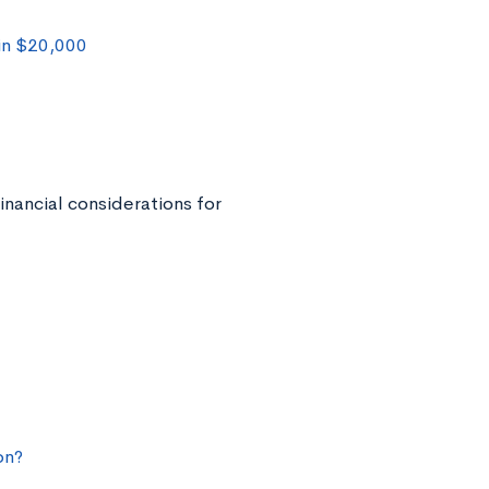
in $20,000
inancial considerations for
on?