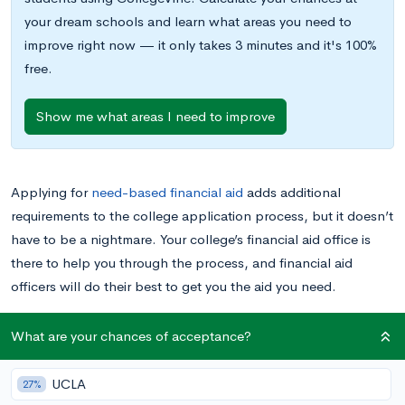
your dream schools and learn what areas you need to
improve right now — it only takes 3 minutes and it's 100%
free.
Show me what areas I need to improve
Applying for
need-based financial aid
adds additional
requirements to the college application process, but it doesn’t
have to be a nightmare. Your college’s financial aid office is
there to help you through the process, and financial aid
officers will do their best to get you the aid you need.
As an applicant, there are certain things you can do to keep
What are your chances of acceptance?
your interactions with the financial aid office smooth and
effective. I spent two years working in a financial aid office,
UCLA
27%
answering phones and otherwise facilitating communication