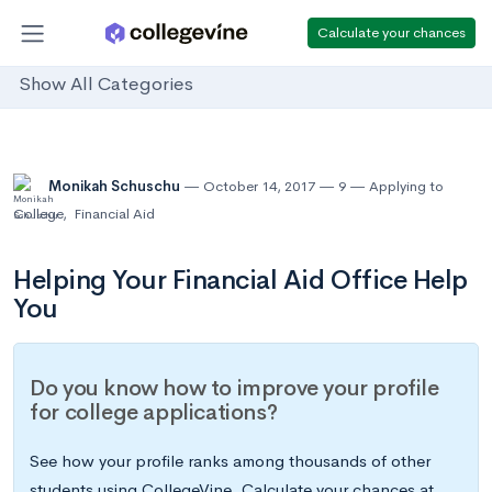
Calculate your chances
Show All Categories
Monikah Schuschu
October 14, 2017
9
Applying to
College
,
Financial Aid
Helping Your Financial Aid Office Help
You
Do you know how to improve your profile
for college applications?
See how your profile ranks among thousands of other
students using CollegeVine. Calculate your chances at