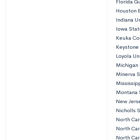
Florida G
Houston B
Indiana Un
Iowa Stat
Keuka Co
Keystone
Loyola Un
Michigan 
Minerva S
Mississip
Montana S
New Jerse
Nicholls S
North Car
North Car
North Car