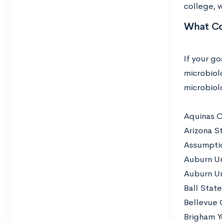
college, 
What Co
If your go
microbiolo
microbiol
Aquinas C
Arizona St
Assumpti
Auburn Un
Auburn Un
Ball State
Bellevue 
Brigham Y