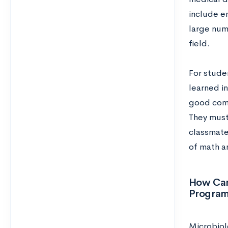
include en
large num
field.
For studen
learned in
good comm
They must 
classmate
of math a
How Can
Progra
Microbiol