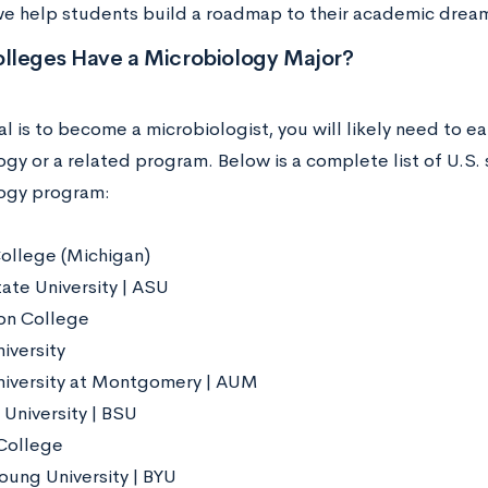
we help students build a roadmap to their academic drea
lleges Have a Microbiology Major?
al is to become a microbiologist, you will likely need to e
gy or a related program. Below is a complete list of U.S. 
ogy program:
ollege (Michigan)
ate University | ASU
on College
iversity
iversity at Montgomery | AUM
 University | BSU
College
oung University | BYU