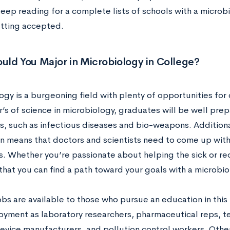
eep reading for a complete lists of schools with a microbi
etting accepted.
uld You Major in Microbiology in College?
ogy is a burgeoning field with plenty of opportunities fo
r’s of science in microbiology, graduates will be well pre
s, such as infectious diseases and bio-weapons. Additiona
n means that doctors and scientists need to come up with
ls. Whether you’re passionate about helping the sick or re
that you can find a path toward your goals with a microbio
obs are available to those who pursue an education in this
oyment as laboratory researchers, pharmaceutical reps, t
vice manufacturers, and pollution control workers. Other,