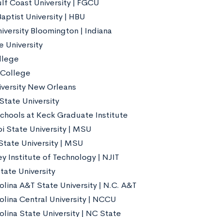
ulf Coast University | FGCU
aptist University | HBU
iversity Bloomington | Indiana
e University
llege
 College
iversity New Orleans
State University
chools at Keck Graduate Institute
pi State University | MSU
tate University | MSU
y Institute of Technology | NJIT
tate University
olina A&T State University | N.C. A&T
olina Central University | NCCU
olina State University | NC State