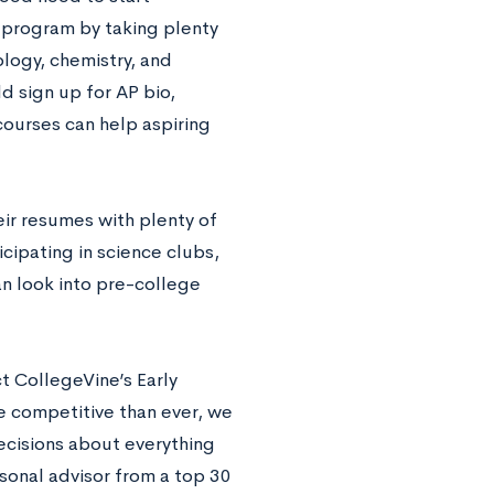
y program by taking plenty
ology, chemistry, and
d sign up for AP bio,
courses can help aspiring
eir resumes with plenty of
icipating in science clubs,
n look into pre-college
t CollegeVine’s Early
e competitive than ever, we
ecisions about everything
rsonal advisor from a top 30