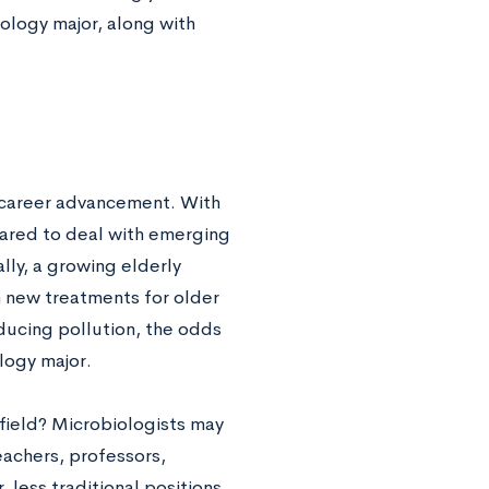
ology major, along with
r career advancement. With
pared to deal with emerging
lly, a growing elderly
 new treatments for older
ducing pollution, the odds
logy major.
 field? Microbiologists may
eachers, professors,
 less traditional positions