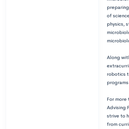
preparing
of science
physics, 
microbiol
microbiol
Along wit
extracurri
robotics 
programs 
For more 
Advising 
strive to
from curri