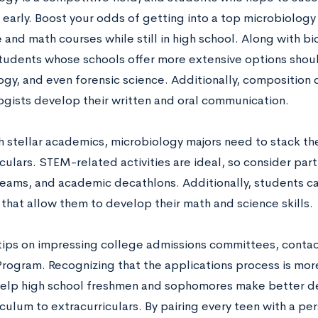
 early. Boost your odds of getting into a top microbiolog
 and math courses while still in high school. Along with bi
students whose schools offer more extensive options shoul
ogy, and even forensic science. Additionally, composition 
ogists develop their written and oral communication.
h stellar academics, microbiology majors need to stack th
culars. STEM-related activities are ideal, so consider part
teams, and academic decathlons. Additionally, students ca
that allow them to develop their math and science skills.
tips on impressing college admissions committees, contac
Program. Recognizing that the applications process is mor
 help high school freshmen and sophomores make better d
culum to extracurriculars. By pairing every teen with a pe