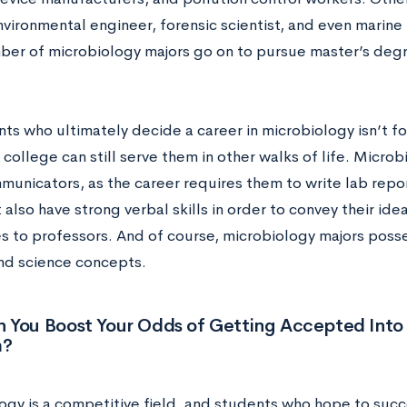
vironmental engineer, forensic scientist, and even marine b
ber of microbiology majors go on to pursue master’s degr
ts who ultimately decide a career in microbiology isn’t for
 college can still serve them in other walks of life. Micro
unicators, as the career requires them to write lab repo
also have strong verbal skills in order to convey their id
s to professors. And of course, microbiology majors poss
nd science concepts.
 You Boost Your Odds of Getting Accepted Into 
m?
ogy is a competitive field, and students who hope to suc