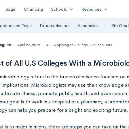
expand_more
expand_more
Sage
Chancing
Schools
Resources
|
andardized Tests
Extracurriculars
Academics
9th Grad
Maguire
April 27, 2019
4
Applying to College
,
College Lists
st of All U.S Colleges With a Microbio
microbiology refers to the branch of science focused on mi
e implications. Microbiologists may use their knowledge a
 alleviate illness, promote public health, and even search f
ur goal is to work in a hospital or a pharmacy, a laborator
ogy can help you prepare for a bright and exciting future.
al is to major in micro, there are steps you can take on the