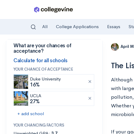
All
College Applications
Essays
St
What are your chances of
Skip to main content
April 
acceptance?
Calculate for all schools
The Li
YOUR CHANCE OF ACCEPTANCE
Duke University
Although 
16%
with larg
UCLA
pollution,
27%
Whether yo
+ add school
microbiol
YOUR CHANCING FACTORS
If your go
Unweighted GPA:
3.7