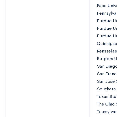
Pace Univ
Pennsylvan
Purdue Un
Purdue Un
Purdue Un
Quinnipiac
Rensselaer
Rutgers U
San Diego
San Franci
San Jose 
Southern I
Texas Sta
The Ohio 
Transylvan