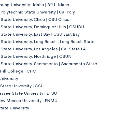
oung University–Idaho | BYU–Idaho
 Polytechnic State University | Cal Poly
 State University, Chico | CSU Chico
a State University, Dominguez Hills | CSUDH
 State University, East Bay | CSU East Bay
 State University, Long Beach | Long Beach State
 State University, Los Angeles | Cal State LA
a State University, Northridge | CSUN
a State University, Sacramento | Sacramento State
Hill College | CHC
niversity
State University | CSU
essee State University | ETSU
ew Mexico University | ENMU
tate University