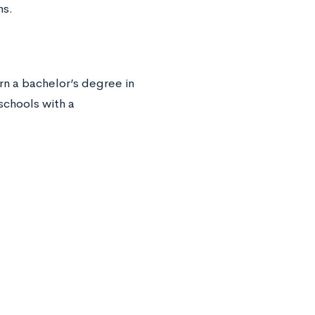
ms.
arn a bachelor’s degree in
schools with a