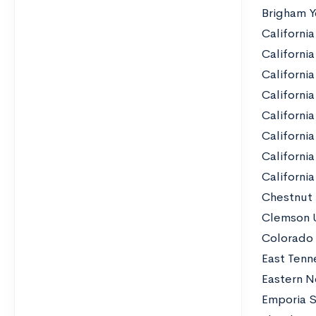
Brigham Y
California
California
Californi
California
California
California
Californi
Californi
Chestnut 
Clemson U
Colorado 
East Tenn
Eastern N
Emporia S