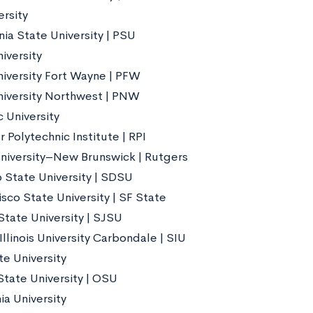
ersity
ia State University | PSU
iversity
iversity Fort Wayne | PFW
iversity Northwest | PNW
 University
 Polytechnic Institute | RPI
niversity–New Brunswick | Rutgers
 State University | SDSU
sco State University | SF State
State University | SJSU
llinois University Carbondale | SIU
te University
State University | OSU
ia University