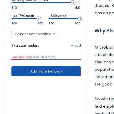
dreams. K
1.0
4.0
tips on g
SAT:
720 math
|
800 verbal
200
800
200
800
Why Sho
Gender not specified
+ add
Extracurriculars
Microbiol
a bachelo
Low accuracy
(4 of 18 factors)
challenge
populatio
Add more factors ›
individua
are good 
So what j
find empl
medical de