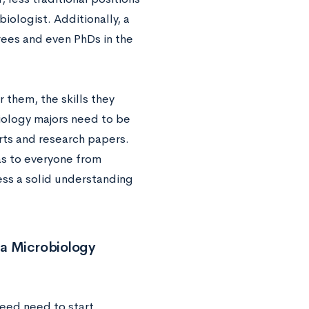
iologist. Additionally, a
ees and even PhDs in the
 them, the skills they
biology majors need to be
rts and research papers.
eas to everyone from
ess a solid understanding
a Microbiology
ceed need to start