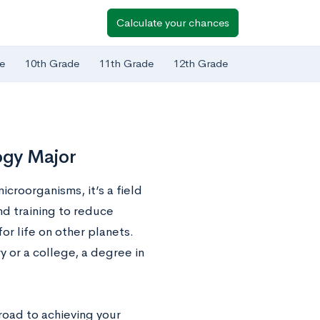
Calculate your chances
e
10th Grade
11th Grade
12th Grade
logy Major
croorganisms, it’s a field
nd training to reduce
or life on other planets.
y or a college, a degree in
 road to achieving your