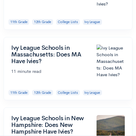
11th Grade
12th Grade
College Lists
Ivy League
Ivy League Schools in
Massachusetts: Does MA
Have Ivies?
11 minute read
11th Grade
12th Grade
College Lists
Ivy League
Ivy League Schools in New
Hampshire: Does New
Hampshire Have Ivies?