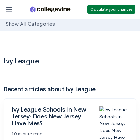
Calculate your chances
Show All Categories
Ivy League
Recent articles about Ivy League
Ivy League Schools in New
Jersey: Does New Jersey
Have Ivies?
10 minute read