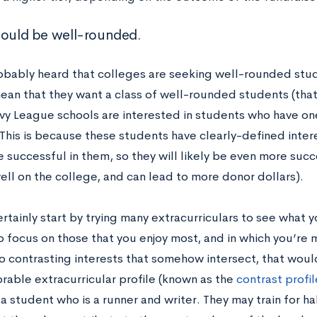
hould be well-rounded.
obably heard that colleges are seeking well-rounded stu
ean that they want a class of well-rounded students (that
 Ivy League schools are interested in students who have o
 This is because these students have clearly-defined inter
 successful in them, so they will likely be even more succ
ell on the college, and can lead to more donor dollars).
rtainly start by trying many extracurriculars to see what you
to focus on those that you enjoy most, and in which you’re 
o contrasting interests that somehow intersect, that woul
able extracurricular profile (known as the
contrast profil
 student who is a runner and writer. They may train for h