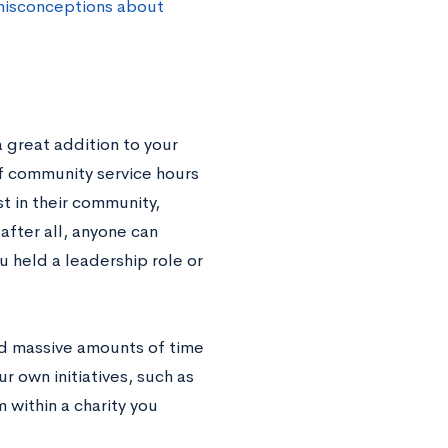
isconceptions about
 great addition to your
of community service hours
t in their community,
after all, anyone can
ou held a leadership role or
nd massive amounts of time
ur own initiatives, such as
 within a charity you