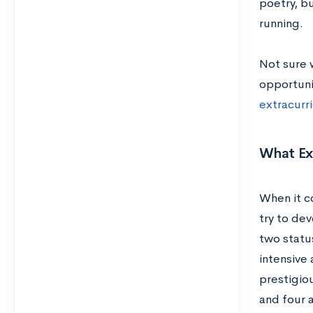
poetry, b
running.
Not sure 
opportuni
extracurr
What Ext
When it c
try to dev
two status
intensive 
prestigio
and four 