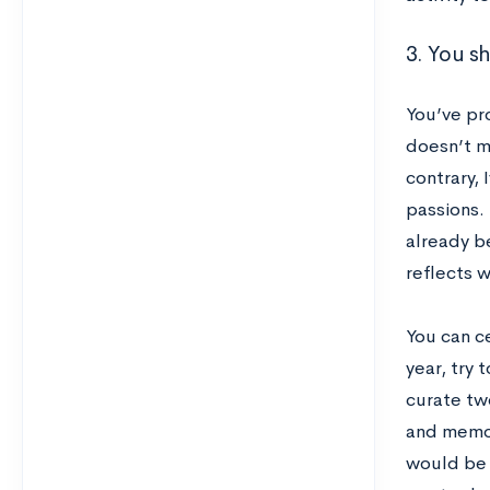
3. You s
You’ve pr
doesn’t m
contrary,
passions.
already be
reflects w
You can ce
year, try 
curate tw
and memor
would be a