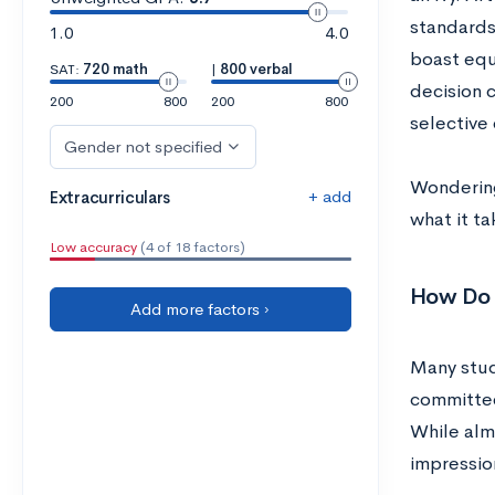
standards
1.0
4.0
boast equ
SAT:
720 math
|
800 verbal
decision c
200
800
200
800
selective 
Gender not specified
Wondering
+ add
Extracurriculars
what it ta
Low accuracy
(4 of 18 factors)
How Do A
Add more factors ›
Many stud
committee
While alm
impression