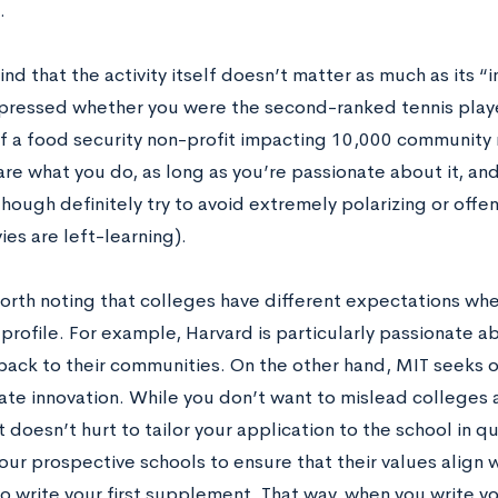
g.
nd that the activity itself doesn’t matter as much as its 
mpressed whether you were the second-ranked tennis player
f a food security non-profit impacting 10,000 community
are what you do, as long as you’re passionate about it, a
hough definitely try to avoid extremely polarizing or offe
vies are left-learning).
worth noting that colleges have different expectations whe
 profile. For example, Harvard is particularly passionate 
back to their communities. On the other hand, MIT seeks 
te innovation. While you don’t want to mislead colleges 
 it doesn’t hurt to tailor your application to the school in
your prospective schools to ensure that their values align
o write your first supplement. That way, when you write yo