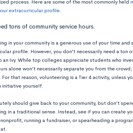
lized process. Here are some of the most commonly held
m
our extracurricular profile
.
eed tons of community service hours.
ing in your community is a generous use of your time and a
icular profile. However, you don’t necessarily need a ton 
o an Ivy. While top colleges appreciate students who inves
ours alone won’t necessarily separate you from the crowd; 
 For that reason, volunteering is a Tier 4 activity, unless y
 initiative yourself.
utely should give back to your community, but don’t spe
ng in a traditional sense. Instead, see if you can create yo
 nonprofit, running a fundraiser, or spearheading a program
at.