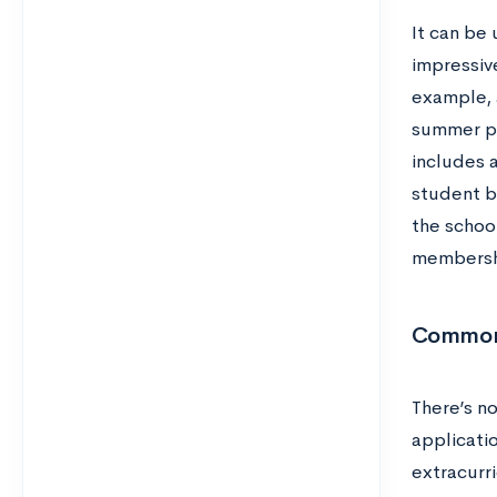
It can be 
impressive
example, 
summer pr
includes 
student bo
the school
membershi
Common 
There’s n
applicati
extracurri