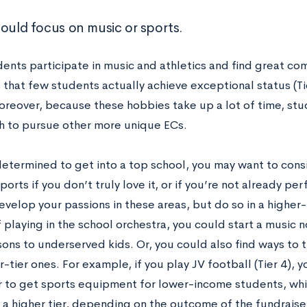
hould focus on music or sports.
ents participate in music and athletics and find great co
s that few students actually achieve exceptional status (Tie
oreover, because these hobbies take up a lot of time, st
 to pursue other more unique ECs.
determined to get into a top school, you may want to consi
ports if you don’t truly love it, or if you’re not already pe
develop your passions in these areas, but do so in a highe
 playing in the school orchestra, you could start a music n
ons to underserved kids. Or, you could also find ways to tu
r-tier ones. For example, if you play JV football (Tier 4), 
r to get sports equipment for lower-income students, whi
o a higher tier, depending on the outcome of the fundraise