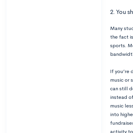
2. You s
Many stud
the fact i
sports. M
bandwidth
If you’re 
music or s
can still 
instead of
music less
into highe
fundraise
activity t