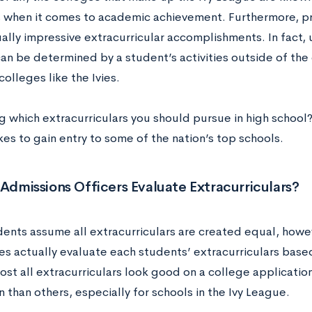
 when it comes to academic achievement. Furthermore, p
ally impressive extracurricular accomplishments. In fact,
an be determined by a student’s activities outside of the
colleges like the Ivies.
 which extracurriculars you should pursue in high school?
kes to gain entry to some of the nation’s top schools.
dmissions Officers Evaluate Extracurriculars?
ents assume all extracurriculars are created equal, howe
s actually evaluate each students’ extracurriculars based 
ost all extracurriculars look good on a college applicatio
 than others, especially for schools in the Ivy League.