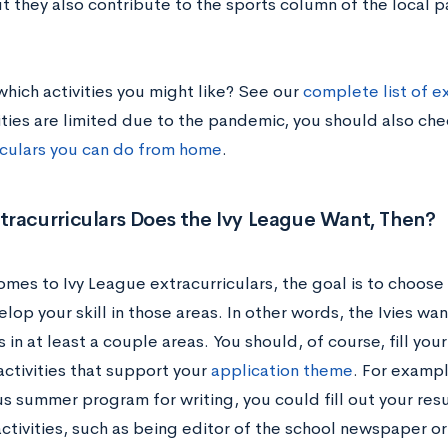
ut they also contribute to the sports column of the local 
which activities you might like? See our
complete list of ex
ties are limited due to the pandemic, you should also ch
iculars you can do from home
.
racurriculars Does the Ivy League Want, Then?
omes to Ivy League extracurriculars, the goal is to choose
elop your skill in those areas. In other words, the Ivies wan
 in at least a couple areas. You should, of course, fill you
activities that support your
application theme
. For exampl
us summer program for writing, you could fill out your res
activities, such as being editor of the school newspaper o