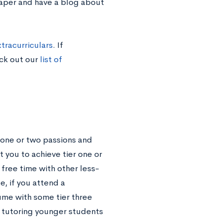
paper and have a blog about
tracurriculars
. If
eck out our
list of
 one or two passions and
t you to achieve tier one or
r free time with other less-
e, if you attend a
ume with some tier three
r tutoring younger students