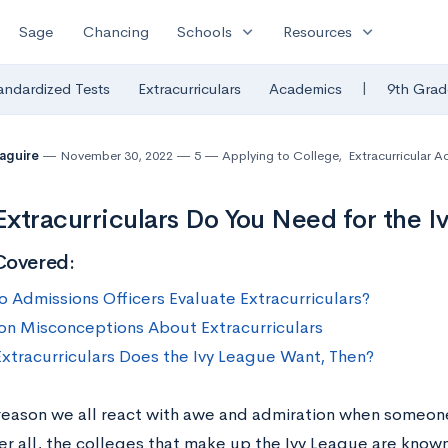
expand_more
expand_more
Sage
Chancing
Schools
Resources
|
andardized Tests
Extracurriculars
Academics
9th Grad
Maguire
November 30, 2022
5
Applying to College
,
Extracurricular Ac
xtracurriculars Do You Need for the I
Covered:
 Admissions Officers Evaluate Extracurriculars?
 Misconceptions About Extracurriculars
xtracurriculars Does the Ivy League Want, Then?
 reason we all react with awe and admiration when someon
ter all, the colleges that make up the Ivy League are know