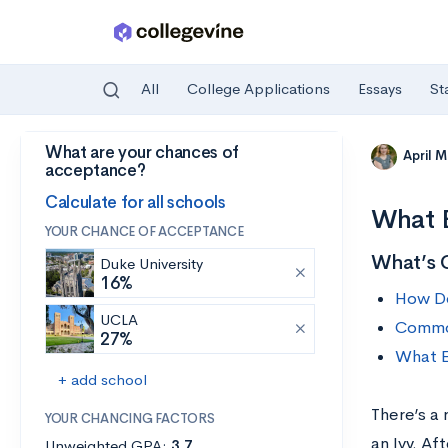
All
College Applications
Essays
St
What are your chances of
Skip to main content
April 
acceptance?
Calculate for all schools
What E
YOUR CHANCE OF ACCEPTANCE
What’s 
Duke University
16%
How Do
UCLA
Common
27%
What E
+ add school
There’s a
YOUR CHANCING FACTORS
an Ivy. Af
Unweighted GPA:
3.7