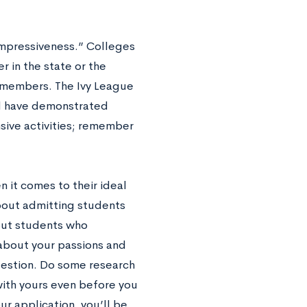
“impressiveness.” Colleges
 in the state or the
 members. The Ivy League
nd have demonstrated
nsive activities; remember
n it comes to their ideal
about admitting students
out students who
about your passions and
 question. Do some research
 with yours even before you
ur application, you’ll be