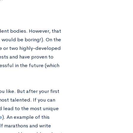
dent bodies. However, that
 would be boring!). On the
ne or two highly-developed
ests and have proven to
essful in the future (which
 like. But after your first
most talented. If you can
d lead to the most unique
e
). An example of this
alf marathons and write