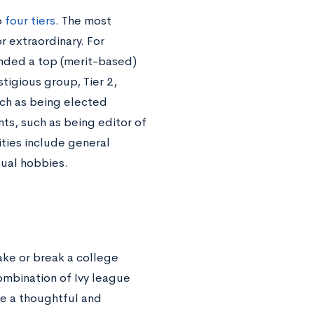
o
four tiers
. The most
r extraordinary. For
ended a top (merit-based)
tigious group, Tier 2,
uch as being elected
ts, such as being editor of
vities include general
sual hobbies.
ake or break a college
ombination of Ivy league
 be a thoughtful and