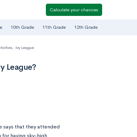
Calculate your chances
e
10th Grade
11th Grade
12th Grade
tivities
,
Ivy League
vy League?
e says that they attended
n for having sky-high