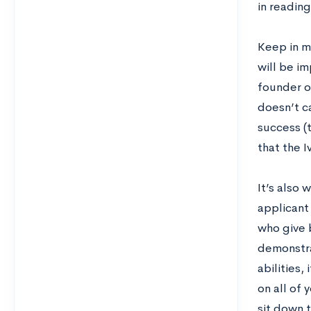
in readin
Keep in mi
will be i
founder o
doesn’t c
success (t
that the I
It’s also 
applicant
who give 
demonstra
abilities,
on all of 
sit down t