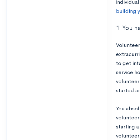
individua
building y
1. You n
Volunteer
extracurr
to get int
service h
volunteer.
started an
You absol
volunteeri
starting a
volunteer 