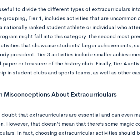
useful to divide the different types of extracurriculars int
 grouping, Tier 1, includes activities that are uncommon o
a nationally ranked student athlete or individual who att
ogram might fall into this category. The second most pres
activities that showcase students’ larger achievements, s
dy president. Tier 3 activities include smaller achievemen
 paper or treasurer of the history club. Finally, Tier 4 acti
p in student clubs and sports teams, as well as other ca
Misconceptions About Extracurriculars
o doubt that extracurriculars are essential and can even m
on. However, that doesn’t mean that there’s some magic c
culars. In fact, choosing extracurricular activities should