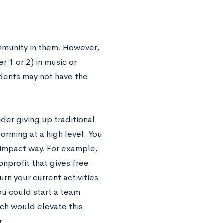
mmunity in them. However,
r 1 or 2) in music or
udents may not have the
der giving up traditional
rforming at a high level. You
r-impact way. For example,
onprofit that gives free
rn your current activities
you could start a team
ch would elevate this
r.