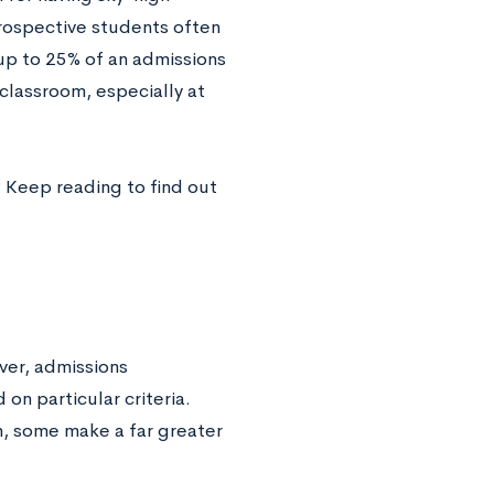
rospective students often
 up to 25% of an admissions
 classroom, especially at
 Keep reading to find out
ver, admissions
on particular criteria.
n, some make a far greater