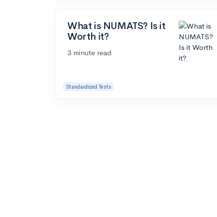
What is NUMATS? Is it
Worth it?
3 minute read
Standardized Tests