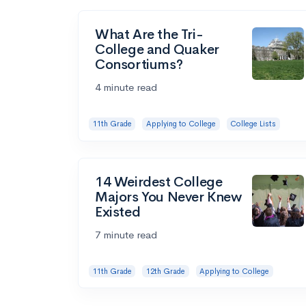
What Are the Tri-
College and Quaker
Consortiums?
4 minute read
11th Grade
Applying to College
College Lists
14 Weirdest College
Majors You Never Knew
Existed
7 minute read
11th Grade
12th Grade
Applying to College