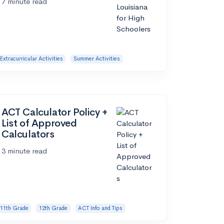
7 minute read
Extracurricular Activities
Summer Activities
ACT Calculator Policy +
List of Approved
Calculators
3 minute read
11th Grade
12th Grade
ACT Info and Tips