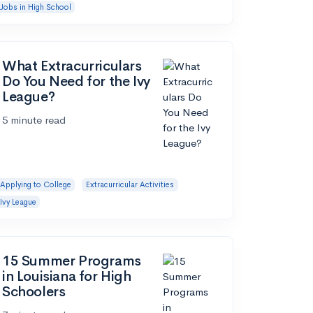
Jobs in High School
What Extracurriculars
Do You Need for the Ivy
League?
5 minute read
Applying to College
Extracurricular Activities
Ivy League
15 Summer Programs
in Louisiana for High
Schoolers