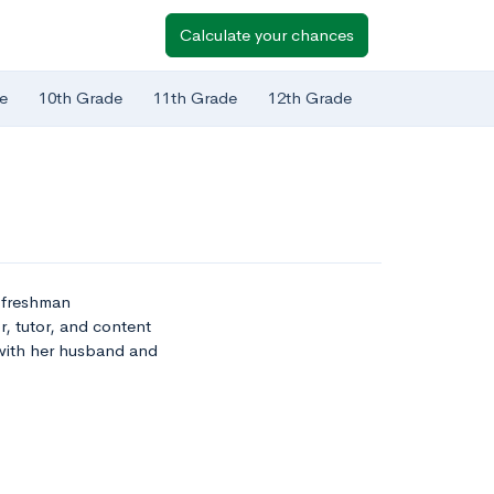
Calculate your chances
e
10th Grade
11th Grade
12th Grade
t freshman
r, tutor, and content
 with her husband and