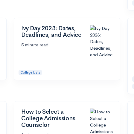
Ivy Day 2023: Dates,
Deadlines, and Advice
5 minute read
College Lists
How to Select a
College Admissions
Counselor