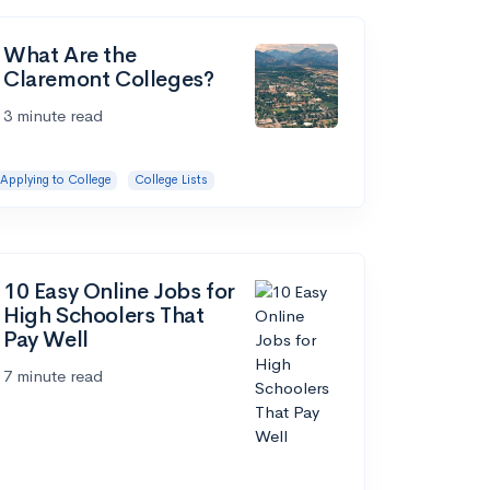
What Are the
Claremont Colleges?
3 minute read
Applying to College
College Lists
10 Easy Online Jobs for
High Schoolers That
Pay Well
7 minute read