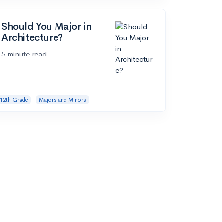
Should You Major in
Architecture?
5 minute read
12th Grade
Majors and Minors