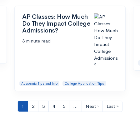
AP Classes: How Much
Do They Impact College
Admissions?
3 minute read
Academic Tips and Info
College Application Tips
1
2
3
4
5
…
Next ›
Last »