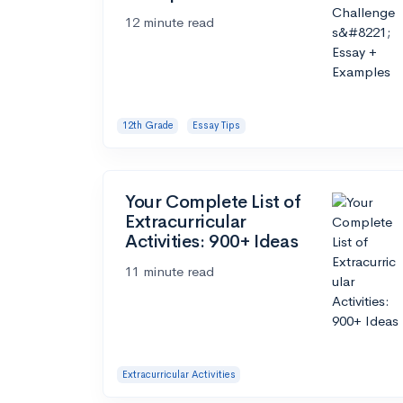
12 minute read
12th Grade
Essay Tips
Your Complete List of
Extracurricular
Activities: 900+ Ideas
11 minute read
Extracurricular Activities