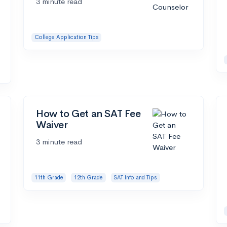
3 minute read
College Application Tips
How to Get an SAT Fee
Waiver
3 minute read
11th Grade
12th Grade
SAT Info and Tips