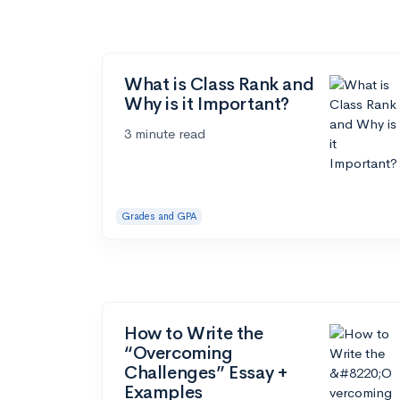
What is Class Rank and
Why is it Important?
3 minute read
Grades and GPA
How to Write the
“Overcoming
Challenges” Essay +
Examples