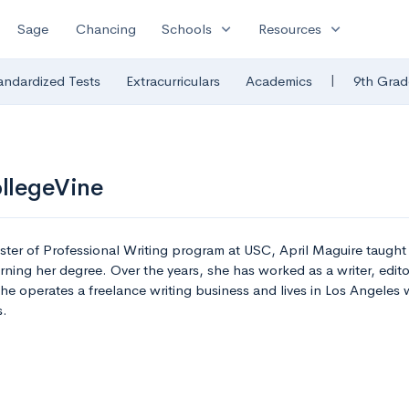
expand_more
expand_more
Sage
Chancing
Schools
Resources
|
andardized Tests
Extracurriculars
Academics
9th Grad
ollegeVine
ster of Professional Writing program at USC, April Maguire taugh
ning her degree. Over the years, she has worked as a writer, edito
she operates a freelance writing business and lives in Los Angeles
s.