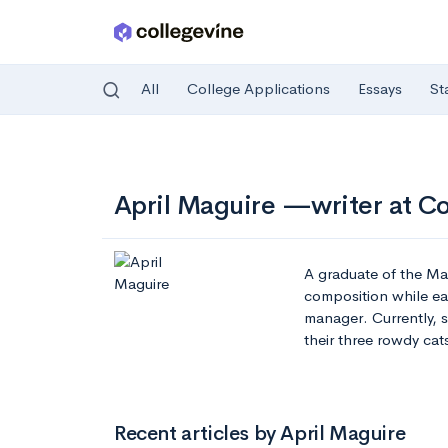
All
College Applications
Essays
St
Skip to main content
April Maguire —writer at C
A graduate of the Ma
composition while ear
manager. Currently, 
their three rowdy cat
Recent articles by April Maguire