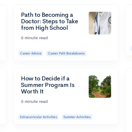
Path to Becoming a
Doctor: Steps to Take
from High School
6 minute read
Career Advice
Career Path Breakdowns
How to Decide if a
Summer Program Is
Worth It
6 minute read
Extracurricular Activities
Summer Activities