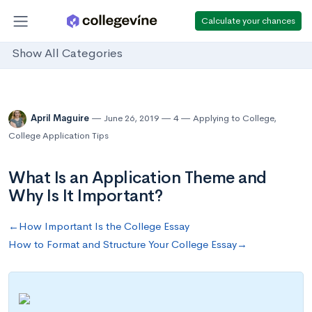
Calculate your chances
Show All Categories
April Maguire
June 26, 2019
4
Applying to College
,
College Application Tips
What Is an Application Theme and
Why Is It Important?
←How Important Is the College Essay
How to Format and Structure Your College Essay→