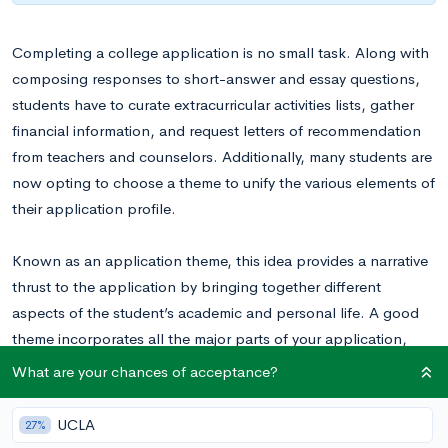
Completing a college application is no small task. Along with
composing responses to short-answer and essay questions,
students have to curate extracurricular activities lists, gather
financial information, and request letters of recommendation
from teachers and counselors. Additionally, many students are
now opting to choose a theme to unify the various elements of
their application profile.
Known as an application theme, this idea provides a narrative
thrust to the application by bringing together different
aspects of the student’s academic and personal life. A good
theme incorporates all the major parts of your application,
including:
What are your chances of acceptance?
Academic Interests
UCLA
27%
Extracurricular Profile