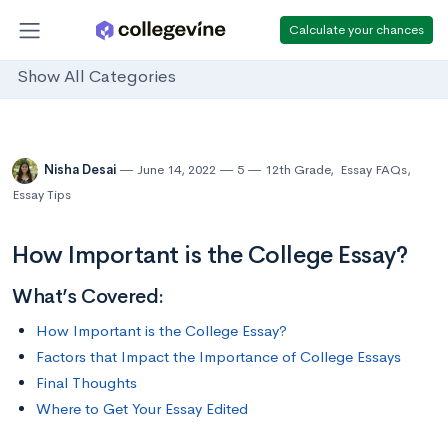
Calculate your chances
Show All Categories
Nisha Desai
June 14, 2022
5
12th Grade
,
Essay FAQs
,
Essay Tips
How Important is the College Essay?
What’s Covered:
How Important is the College Essay?
Factors that Impact the Importance of College Essays
Final Thoughts
Where to Get Your Essay Edited