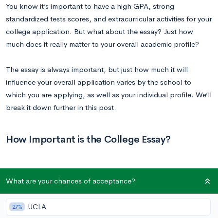
You know it’s important to have a high GPA, strong
standardized tests scores, and extracurricular activities for your
college application. But what about the essay? Just how
much does it really matter to your overall academic profile?
The essay is always important, but just how much it will
influence your overall application varies by the school to
which you are applying, as well as your individual profile. We’ll
break it down further in this post.
How Important is the College Essay?
What are your chances of acceptance?
At the top 250 schools, your essays generally account for 25%
of your overall application. This is only slightly behind the 30%
UCLA
27%