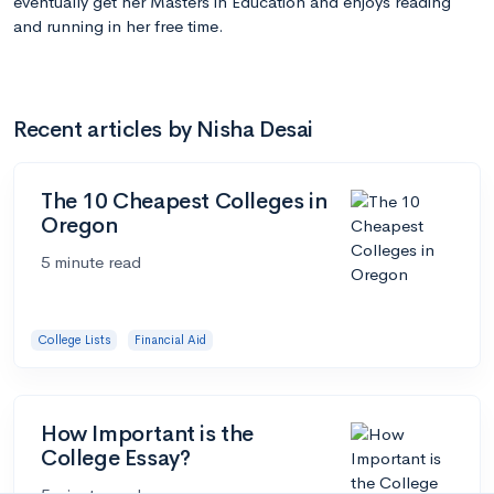
eventually get her Masters in Education and enjoys reading
and running in her free time.
Recent articles by Nisha Desai
The 10 Cheapest Colleges in
Oregon
5 minute read
College Lists
Financial Aid
How Important is the
College Essay?