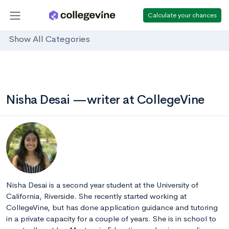
Calculate your chances
Show All Categories
Nisha Desai —writer at CollegeVine
Nisha Desai is a second year student at the University of
California, Riverside. She recently started working at
CollegeVine, but has done application guidance and tutoring
in a private capacity for a couple of years. She is in school to