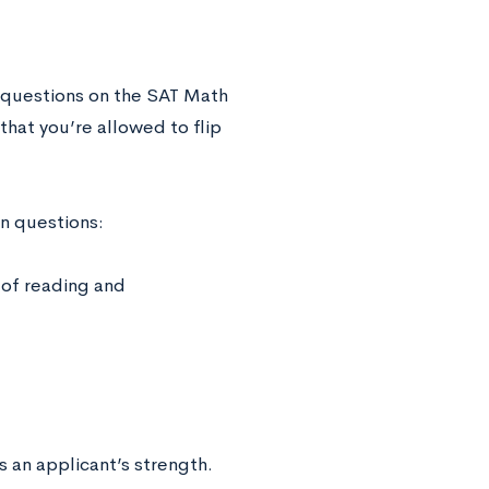
l questions on the SAT Math
that you’re allowed to flip
in questions:
 of reading and
 an applicant’s strength.