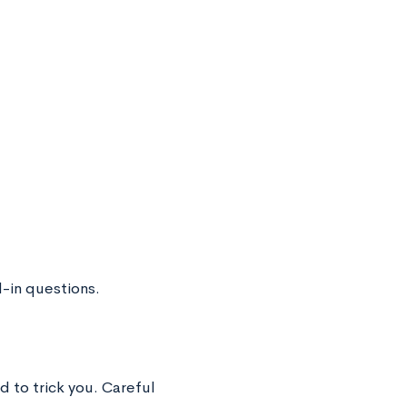
-in questions.
d to trick you. Careful