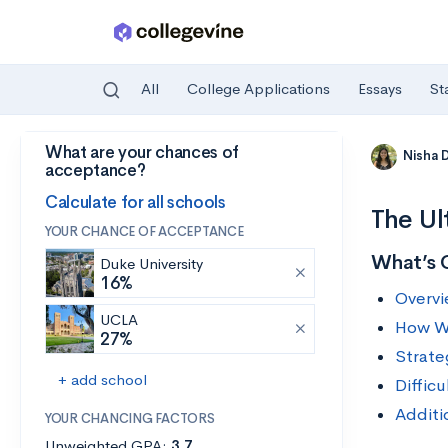
All
College Applications
Essays
St
What are your chances of
Skip to main content
Nisha 
acceptance?
Calculate for all schools
The Ul
YOUR CHANCE OF ACCEPTANCE
What’s 
Duke University
16%
Overvi
UCLA
How Wi
27%
Strate
+ add school
Diffic
Additi
YOUR CHANCING FACTORS
Unweighted GPA:
3.7