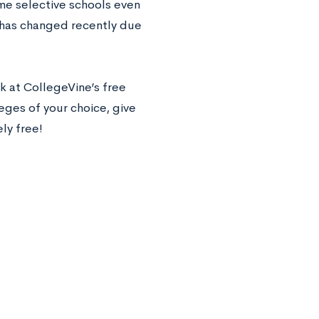
ome selective schools even
s has changed recently due
k at CollegeVine’s free
leges of your choice, give
ely free!