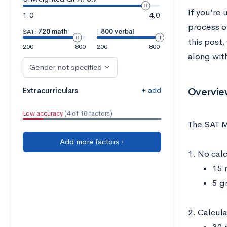
If you’re 
1.0
4.0
process of
SAT:
720 math
|
800 verbal
this post
200
800
200
800
along wit
Gender not specified
+ add
Overvie
Extracurriculars
Low accuracy
(4 of 18 factors)
The SAT M
Add more factors ›
1. No cal
15 
5 g
2. Calcul