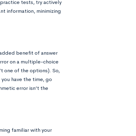
ractice tests, try actively
ant information, minimizing
 added benefit of answer
error on a multiple-choice
’t one of the options). So,
f you have the time, go
metic error isn’t the
ing familiar with your