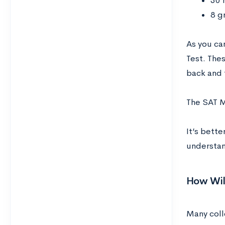
30 
8 g
As you ca
Test. Thes
back and f
The SAT M
It’s bett
understan
How Wil
Many coll