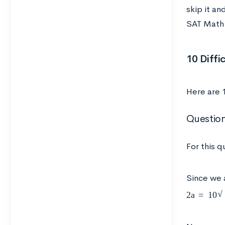
skip it an
SAT Math 
10 Diffi
Here are 
Question
For this q
Since we 
2
a
=
10
2