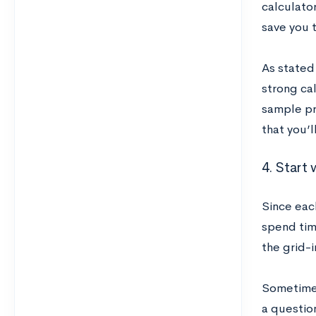
calculator
save you t
As stated 
strong cal
sample pr
that you’l
4. Start 
Since eac
spend tim
the grid-i
Sometimes
a question