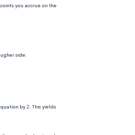
 points you accrue on the
ougher side.
2
 equation by
. This yields