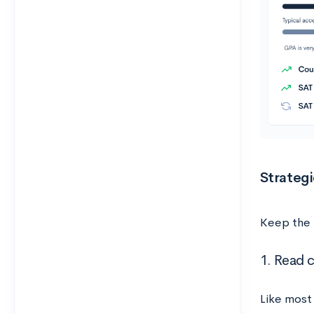
Strategi
Keep the 
1. Read c
Like most 