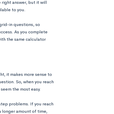
 right answer, but it will
ilable to you.
 grid-in questions, so
 success. As you complete
ith the same calculator
ght, it makes more sense to
uestion. So, when you reach
t seem the most easy.
step problems. If you reach
 a longer amount of time,