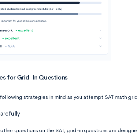
es for Grid-In Questions
following strategies in mind as you attempt SAT math grid
arefully
other questions on the SAT, grid-in questions are designe