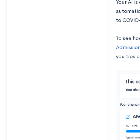
Your AI is
automatica
to COVID
To see ho
Admission
you tips o