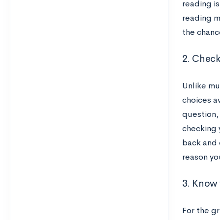
reading is
reading ma
the chanc
2. Check
Unlike mu
choices av
question, 
checking y
back and d
reason yo
3. Know 
For the g