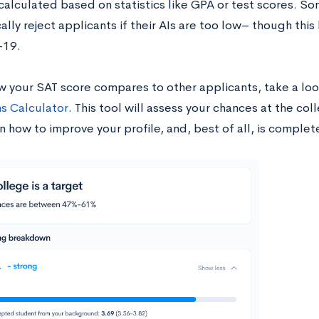
 calculated based on statistics like GPA or test scores. S
lly reject applicants if their AIs are too low– though thi
-19.
w your SAT score compares to other applicants, take a loo
s Calculator
. This tool will assess your chances at the col
n how to improve your profile, and, best of all, is complet