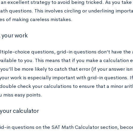
 an excellent strategy to avoid being tricked. As you take p
th questions. This involves circling or underlining import
es of making careless mistakes.
 your work
ltiple-choice questions, grid-in questions don’t have the
ailable to you. This means that if you make a calculation 
you’ll be more likely to catch that error (if your answer isn
our work is especially important with grid-in questions. I
ouble check your calculations to ensure that a minor arith
u miss easy points.
your calculator
rid-in questions on the SAT Math Calculator section, becom