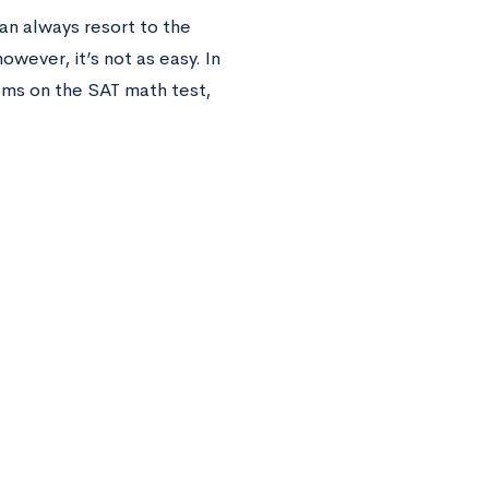
an always resort to the
wever, it’s not as easy. In
ems on the SAT math test,