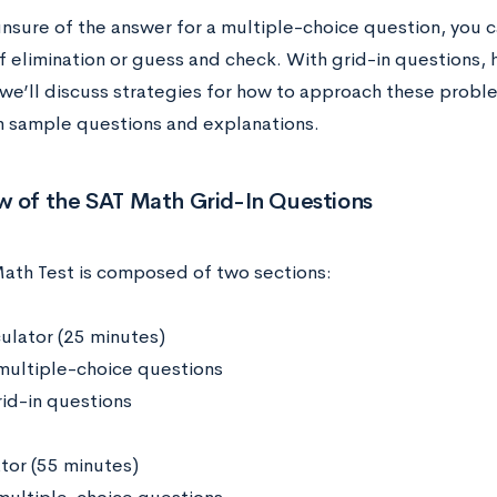
unsure of the answer for a multiple-choice question, you c
 elimination or guess and check. With grid-in questions, ho
, we’ll discuss strategies for how to approach these probl
h sample questions and explanations.
w of the SAT Math Grid-In Questions
ath Test is composed of two sections:
culator (25 minutes)
multiple-choice questions
rid-in questions
ator (55 minutes)