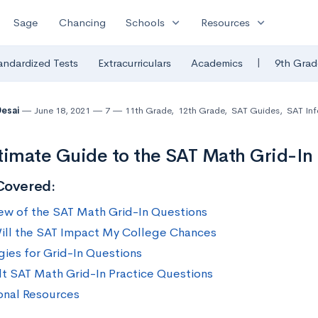
expand_more
expand_more
Sage
Chancing
Schools
Resources
|
andardized Tests
Extracurriculars
Academics
9th Grad
Desai
June 18, 2021
7
11th Grade
,
12th Grade
,
SAT Guides
,
SAT Inf
timate Guide to the SAT Math Grid-In
Covered:
ew of the SAT Math Grid-In Questions
ll the SAT Impact My College Chances
gies for Grid-In Questions
ult SAT Math Grid-In Practice Questions
onal Resources