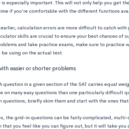
 is especially important. This will not only help you get the
ime if you’re comfortable with the different functions ava
earlier, calculation errors are more difficult to catch with
culator skills are crucial to ensure your best chances of
oblems and take practice exams, make sure to practice w
l be using on the actual test.
with easier or shorter problems
h question in a given section of the SAT carries equal wei
e on many easy questions than one particularly difficult q
n questions, briefly skim them and start with the ones tha
, the grid-in questions can be fairly complicated, multi-
 that you feel like you can figure out, but it will take you