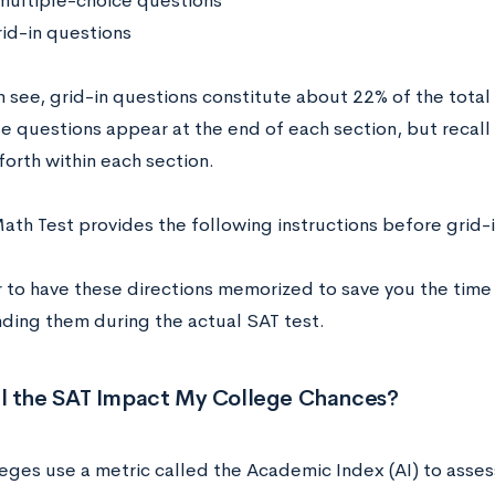
multiple-choice questions
rid-in questions
n see, grid-in questions constitute about 22% of the tota
e questions appear at the end of each section, but recall 
orth within each section.
ath Test provides the following instructions before grid-
er to have these directions memorized to save you the time
ding them during the actual SAT test.
l the SAT Impact My College Chances?
eges use a metric called the Academic Index (AI) to assess