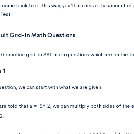
d come back to it. This way, you’ll maximize the amount of
Test.
cult Grid-In Math Questions
10 practice grid-in SAT math questions which are on the t
 1
uestion, we can start with what we are given.
a
=
5
2
are told that
, we can multiply both sides of the
.
10
2
=
2
x