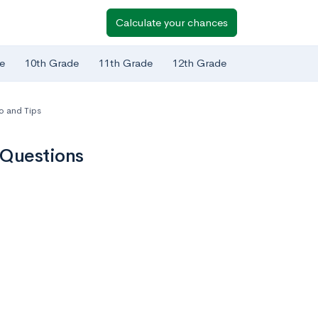
Calculate your chances
e
10th Grade
11th Grade
12th Grade
o and Tips
 Questions