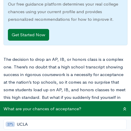
Our free guidance platform determines your real college
chances using your current profile and provides
personalized recommendations for how to improve it.
Get Started Now
The decision to drop an AP, IB, or honors class is a complex
one. There’s no doubt that a high school transcript showing
success in rigorous coursework is a necessity for acceptance
at the nation’s top schools, so it comes as no surprise that
some students load up on AP, IB, and honors classes to meet
this high standard. But what if you suddenly find yourself in
over your head? What if one of your courses is too rigorous or
What are your chances of acceptance?
too demanding? What if you simply don’t find it very
interesting? Are there any options available to you, or do you
UCLA
27%
just have to grin and bear it?