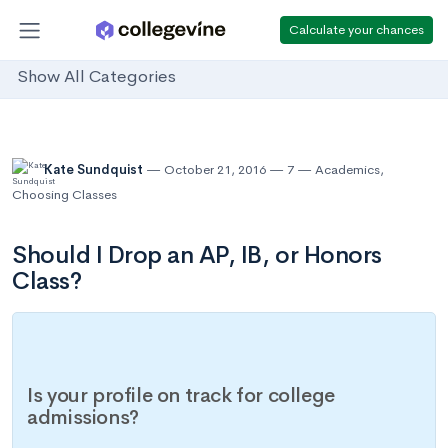
Calculate your chances
Show All Categories
Kate Sundquist
October 21, 2016
7
Academics
,
Choosing Classes
Should I Drop an AP, IB, or Honors
Class?
Is your profile on track for college
admissions?