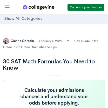
Calculate your chances
Show All Categories
Gianna Cifredo
February 4, 2019
9
10th Grade
,
11th
Grade
,
12th Grade
,
SAT Info and Tips
30 SAT Math Formulas You Need to
Know