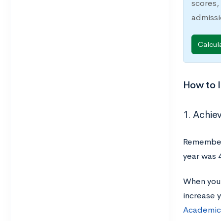
scores,
admiss
Calcul
How to I
1. Achiev
Remember,
year was 
When you’r
increase 
Academic