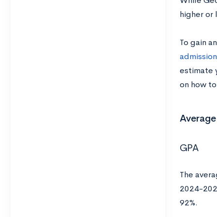
While Geo
higher or
To gain a
admission
estimate 
on how to
Average
GPA
The avera
2024-2025
92%.