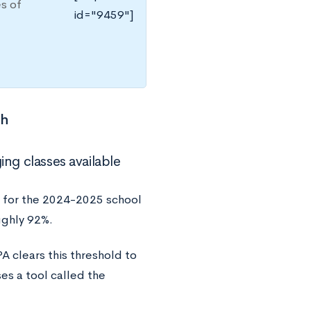
es of
id="9459"]
ch
ing classes available
 for the 2024-2025 school
ughly 92%.
A clears this threshold to
es a tool called the