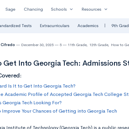
expand_more
expand_more
Sage
Chancing
Schools
Resources
|
andardized Tests
Extracurriculars
Academics
9th Grad
 Cifredo
December 30, 2025
5
11th Grade
,
12th Grade
,
How to Ge
 Get Into Georgia Tech: Admissions St
Covered:
rd Is It to Get Into Georgia Tech?
e Academic Profile of Accepted Georgia Tech College S
s Georgia Tech Looking For?
 Improve Your Chances of Getting into Georgia Tech
a Institute of Technology (Georgia Tech) is a public resea