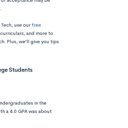
s of acceptance may be
.
 Tech, use our
free
acurriculars, and more to
. Plus, we’ll give you tips
ege Students
undergraduates in the
th a 4.0 GPA was about