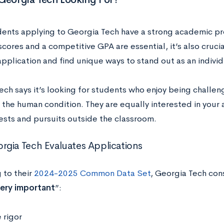
ents applying to Georgia Tech have a strong academic pr
scores and a competitive GPA are essential, it’s also cruci
pplication and find unique ways to stand out as an indivi
ech says it’s looking for students who ​​enjoy being chall
 the human condition. They are equally interested in you
rests and pursuits outside the classroom.
gia Tech Evaluates Applications
 to their
2024-2025 Common Data Set
, Georgia Tech con
ery important
”:
 rigor