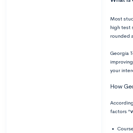
Most stud
high test 
rounded a
Georgia T
improving
your inte
How Geor
According
factors “
v
Course