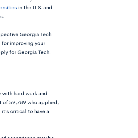
ersities
in the U.S. and
es.
spective Georgia Tech
 for improving your
ply for Georgia Tech.
e with hard work and
t of 59,789 who applied,
t’s critical to have a