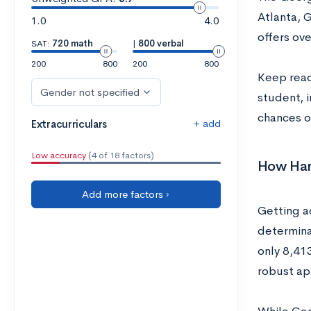
Atlanta, 
1.0
4.0
offers ov
SAT:
720 math
|
800 verbal
200
800
200
800
Keep read
Gender not specified
student, 
chances o
+ add
Extracurriculars
Low accuracy
(4 of 18 factors)
How Hard
Add more factors ›
Getting a
determina
only 8,413
robust ap