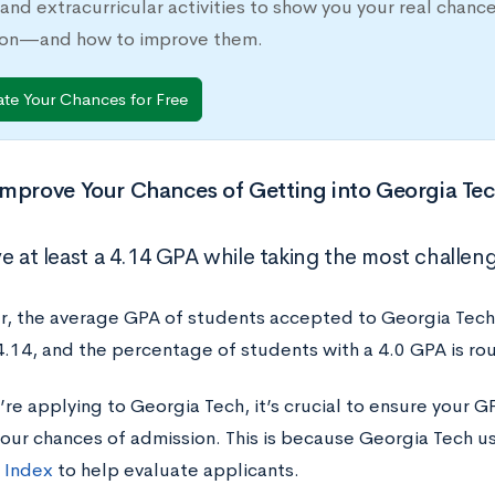
 and extracurricular activities to show you your real chanc
ion—and how to improve them.
ate Your Chances for Free
mprove Your Chances of Getting into Georgia Te
e at least a 4.14 GPA while taking the most challeng
 the average GPA of students accepted to Georgia Tech
4.14, and the percentage of students with a 4.0 GPA is ro
e applying to Georgia Tech, it’s crucial to ensure your GP
your chances of admission. This is because Georgia Tech us
 Index
to help evaluate applicants.