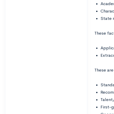
Acade
Charac
State 
These fact
Applic
Extracu
These are
Standa
Recom
Talent/
First-