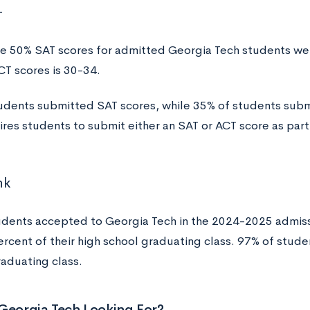
T
e 50% SAT scores for admitted Georgia Tech students w
CT scores is 30-34.
udents submitted SAT scores, while 35% of students sub
ires students to submit either an SAT or ACT score as part
nk
udents accepted to Georgia Tech in the 2024-2025 admissi
ercent of their high school graduating class. 97% of stude
raduating class.
Georgia Tech Looking For?