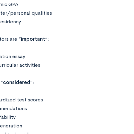
mic GPA
ter/personal qualities
residency
ors are “
important
”:
ation essay
rricular activities
 “
considered
”:
rdized test scores
mendations
ability
generation