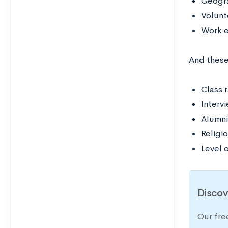
Geogra
Volunt
Work 
And these
Class 
Interv
Alumni
Religio
Level o
Discov
Our fre