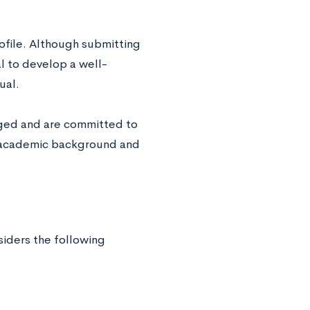
ofile. Although submitting
al to develop a well-
dual.
enged and are committed to
r academic background and
siders the following