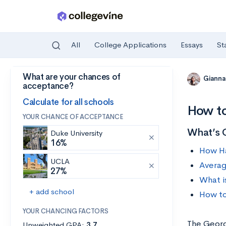
All
College Applications
Essays
St
What are your chances of
Skip to main content
Gianna
acceptance?
Calculate for all schools
How to
YOUR CHANCE OF ACCEPTANCE
What’s 
Duke University
16%
How Ha
UCLA
Averag
27%
What i
+ add school
How to
YOUR CHANCING FACTORS
The Georgi
Unweighted GPA:
3.7