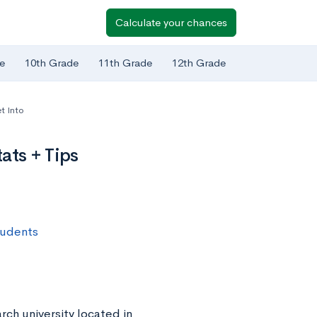
Calculate your chances
e
10th Grade
11th Grade
12th Grade
t Into
ats + Tips
tudents
rch university located in