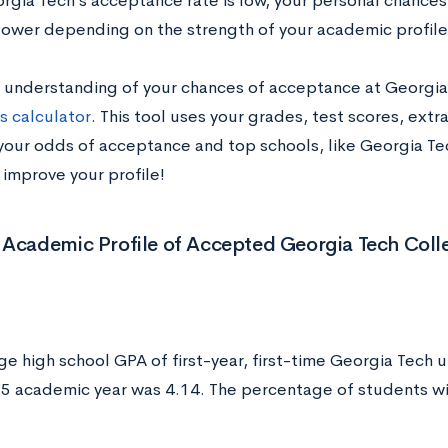
rgia Tech’s acceptance rate is low, your personal chance
 lower depending on the strength of your academic profile
n understanding of your chances of acceptance at Georgia
s calculator
. This tool uses your grades, test scores, extr
your odds of acceptance and top schools, like Georgia Tech
 improve your profile!
 Academic Profile of Accepted Georgia Tech Coll
ge high school GPA of first-year, first-time Georgia Tech 
 academic year was 4.14. The percentage of students wi