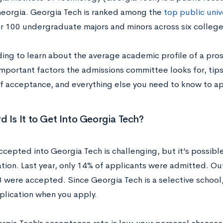
Georgia. Georgia Tech is ranked among the
top public univ
er 100 undergraduate majors and minors across six colleg
ing to learn about the average academic profile of a pro
important factors the admissions committee looks for, tips
f acceptance, and everything else you need to know to ap
 Is It to Get Into Georgia Tech?
ccepted into Georgia Tech is challenging, but it’s possibl
tion. Last year, only 14% of applicants were admitted. Ou
 were accepted. Since Georgia Tech is a selective school, i
plication when you apply.