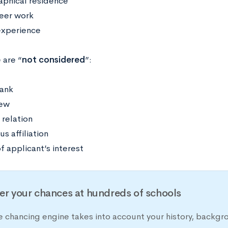
phical residence
eer work
experience
 are “
not considered
”:
rank
iew
 relation
us affiliation
f applicant’s interest
er your chances at hundreds of schools
e chancing engine takes into account your history, backgr