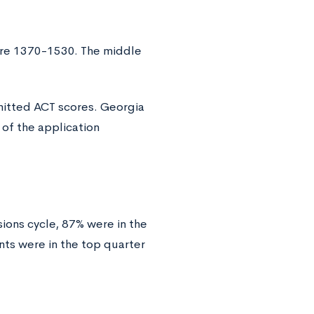
ere 1370-1530. The middle
mitted ACT scores. Georgia
 of the application
ons cycle, 87% were in the
nts were in the top quarter