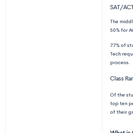
SAT/AC
The middl
50% for A
77% of st
Tech requ
process.
Class Ra
Of the st
top ten p
of their g
What is 