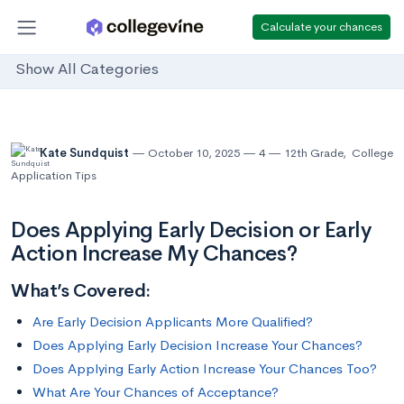
Calculate your chances
Show All Categories
Kate Sundquist
October 10, 2025
4
12th Grade
,
College
Application Tips
Does Applying Early Decision or Early
Action Increase My Chances?
What’s Covered:
Are Early Decision Applicants More Qualified?
Does Applying Early Decision Increase Your Chances?
Does Applying Early Action Increase Your Chances Too?
What Are Your Chances of Acceptance?