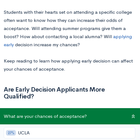
Students with their hearts set on attending a specific college
often want to know how they can increase their odds of
acceptance. Will attending summer programs give them a
boost? How about contacting a local alumna? Will
applying
early
decision increase my chances?
Keep reading to learn how applying early decision can affect
your chances of acceptance.
Are Early Decision Applicants More
Qualified?
It’s easy to look up acceptance rates, and anyone who does
What are your chances of acceptance?
so will notice that most schools have higher acceptance rates
for early decision applicants, sometimes significantly so. To
UCLA
27%
the untrained eye, this might seem like early decision offers an