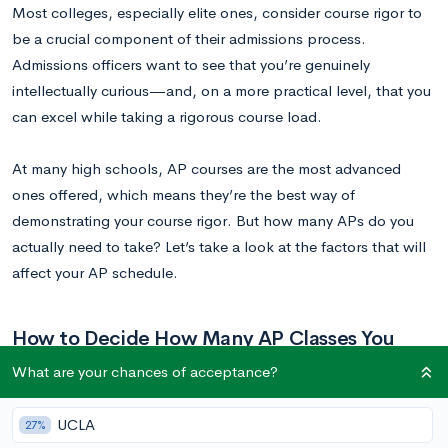
Most colleges, especially elite ones, consider course rigor to
be a crucial component of their admissions process.
Admissions officers want to see that you’re genuinely
intellectually curious—and, on a more practical level, that you
can excel while taking a rigorous course load.
At many high schools, AP courses are the most advanced
ones offered, which means they’re the best way of
demonstrating your course rigor. But how many APs do you
actually need to take? Let’s take a look at the factors that will
affect your AP schedule.
How to Decide How Many AP Classes You
Should Take
What are your chances of acceptance?
There are a few key considerations you’ll want to take into
UCLA
27%
account as you plan your schedule for next year.