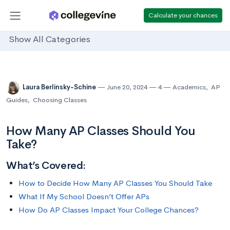
Calculate your chances
Show All Categories
Laura Berlinsky-Schine
June 20, 2024
4
Academics
,
AP
Guides
,
Choosing Classes
How Many AP Classes Should You
Take?
What’s Covered:
How to Decide How Many AP Classes You Should Take
What If My School Doesn’t Offer APs
How Do AP Classes Impact Your College Chances?