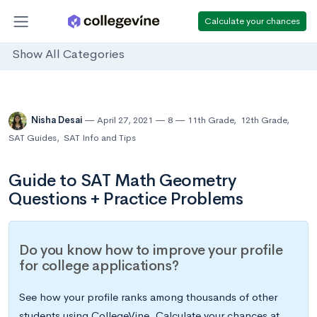
Calculate your chances
Show All Categories
Nisha Desai
April 27, 2021
8
11th Grade
,
12th Grade
,
SAT Guides
,
SAT Info and Tips
Guide to SAT Math Geometry
Questions + Practice Problems
Do you know how to improve your profile
for college applications?
See how your profile ranks among thousands of other
students using CollegeVine. Calculate your chances at