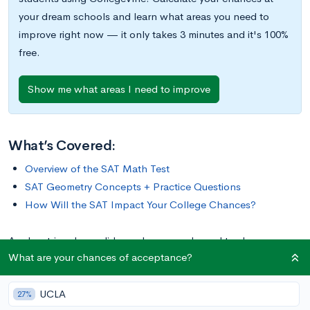
your dream schools and learn what areas you need to
improve right now — it only takes 3 minutes and it's 100%
free.
Show me what areas I need to improve
What’s Covered:
Overview of the SAT Math Test
SAT Geometry Concepts + Practice Questions
How Will the SAT Impact Your College Chances?
Angles, triangles, solids, and more are bound to show up on
What are your chances of acceptance?
the math portion of your SAT Test. So, while studying for the
SAT, you should make sure you have a strong foundational
UCLA
knowledge of geometry. Since these problems are often more
27%